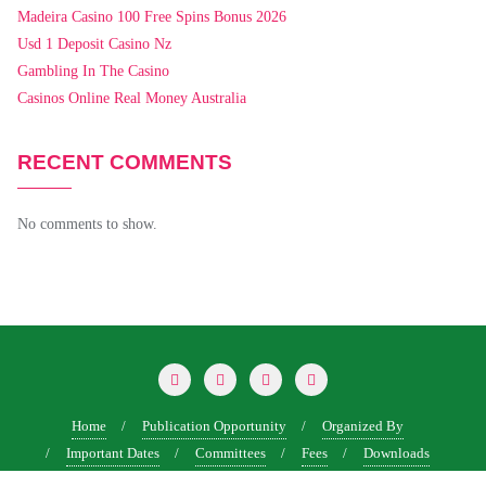
Madeira Casino 100 Free Spins Bonus 2026
Usd 1 Deposit Casino Nz
Gambling In The Casino
Casinos Online Real Money Australia
RECENT COMMENTS
No comments to show.
Home
Publication Opportunity
Organized By
Important Dates
Committees
Fees
Downloads