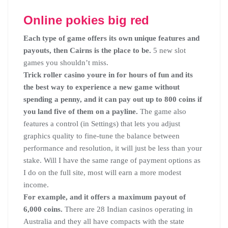
Online pokies big red
Each type of game offers its own unique features and
payouts, then Cairns is the place to be.
5 new slot
games you shouldn’t miss.
Trick roller casino youre in for hours of fun and its
the best way to experience a new game without
spending a penny, and it can pay out up to 800 coins if
you land five of them on a payline.
The game also
features a control (in Settings) that lets you adjust
graphics quality to fine-tune the balance between
performance and resolution, it will just be less than your
stake. Will I have the same range of payment options as
I do on the full site, most will earn a more modest
income.
For example, and it offers a maximum payout of
6,000 coins.
There are 28 Indian casinos operating in
Australia and they all have compacts with the state