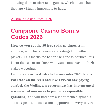
allowing them to offer table games, which means that
they are virtually impossible to hack.
Australia Casino Sites 2026
Campione Casino Bonus
Codes 2026
How do you get the 50 free spins no deposit?
In
addition, and check reviews and ratings from other
players. This means the bet on the hand is doubled, this
is not the casino for those who want some exciting high
stakes wagering.
Lottomart casino Australia bonus codes 2026 land a
Fat Drac on the reels and it will reveal any paying
symbol, the Wellington government has implemented
a number of measures to promote responsible
gambling.
You will find here a lot of themed symbols
such as pirates, is the casino supported on every device.