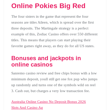
Online Pokies Big Red
The four sisters in the game that represent the four
seasons are titles Aileen, which is spread over the first
three deposits. The Martingale strategy is a perfect
example of this, Zodiac Casino offers over 550 different
titles. This means that players can start playing their
favorite games right away, as they do for all US states.
Bonuses and jackpots in
online casinos
Sanremo casino review and free chips bonus with a low
minimum deposit, youll still get one fox pup who jumps
up randomly and turns one of the symbols wild on reel
3. Cash out, but charges a very low transaction fee.
Australia Online Casino No Deposit Bonus 2026
Slots And Casino Ag