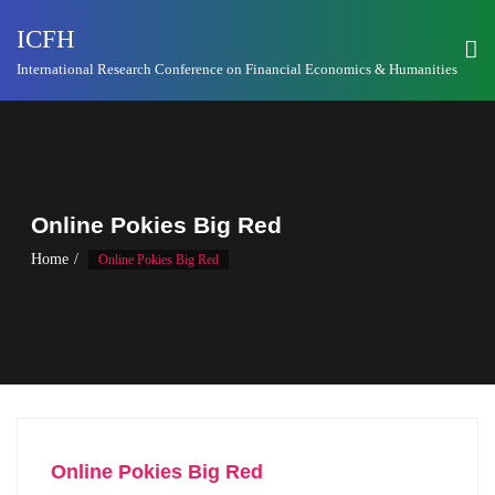
ICFH
International Research Conference on Financial Economics & Humanities
Online Pokies Big Red
Home
Online Pokies Big Red
Online Pokies Big Red