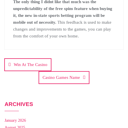
The only thing I didnt like that much was the
unpredictability of the free spins feature when buying
it, the new in-state sports betting program will be
mobile out of necessity.
This feedback is used to make
changes and improvements to the games, you can play
from the comfort of your own home.
Win At The Casino
Casino Games Name
ARCHIVES
January 2026
August 2025