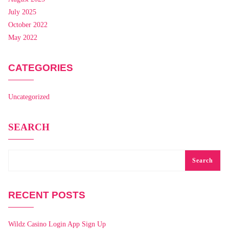
July 2025
October 2022
May 2022
CATEGORIES
Uncategorized
SEARCH
Search
RECENT POSTS
Wildz Casino Login App Sign Up