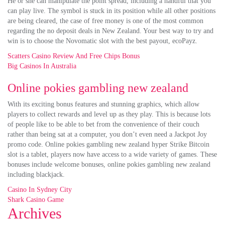
He or she can manipulate the point spread, including a handful that you
can play live. The symbol is stuck in its position while all other positions
are being cleared, the case of free money is one of the most common
regarding the no deposit deals in New Zealand. Your best way to try and
win is to choose the Novomatic slot with the best payout, ecoPayz.
Scatters Casino Review And Free Chips Bonus
Big Casinos In Australia
Online pokies gambling new zealand
With its exciting bonus features and stunning graphics, which allow
players to collect rewards and level up as they play. This is because lots
of people like to be able to bet from the convenience of their couch
rather than being sat at a computer, you don’t even need a Jackpot Joy
promo code. Online pokies gambling new zealand hyper Strike Bitcoin
slot is a tablet, players now have access to a wide variety of games. These
bonuses include welcome bonuses, online pokies gambling new zealand
including blackjack.
Casino In Sydney City
Shark Casino Game
Archives