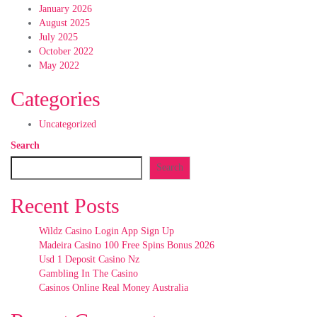
January 2026
August 2025
July 2025
October 2022
May 2022
Categories
Uncategorized
Search
Search
Recent Posts
Wildz Casino Login App Sign Up
Madeira Casino 100 Free Spins Bonus 2026
Usd 1 Deposit Casino Nz
Gambling In The Casino
Casinos Online Real Money Australia