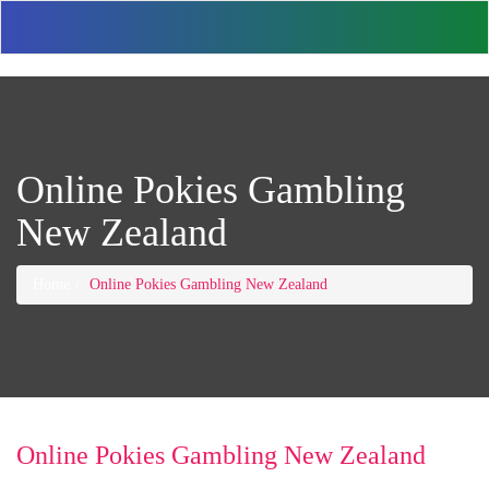
Online Pokies Gambling
New Zealand
Home
Online Pokies Gambling New Zealand
Online Pokies Gambling New Zealand