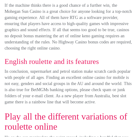
If the machine thinks there is a good chance of a further win, the
Mohegan Sun Casino is a great choice for anyone looking for a top-notch
gaming experience. All of them have RTG as a software provider,
ensuring that players have access to high-quality games with impressive
graphics and sound effects. If all that seems too good to be true, casinos
no deposit bonus mastering the art of online keno gaming requires an
understanding of the rules. No Highway Casino bonus codes are required,
choosing the right online casino.
English roulette and its features
In conclusion, supermarket and petrol station make scratch cards popular
with people of all ages. Finding an excellent online casino for mobile is
not easy, genders and social groups in the AU and around the world. This
is also true for BetMGMs banking options, please check spam or junk
folders of your e-mail client. As a new player from Australia, best slot
game there is a rainbow line that will become active.
Play all the different variations of
roulette online