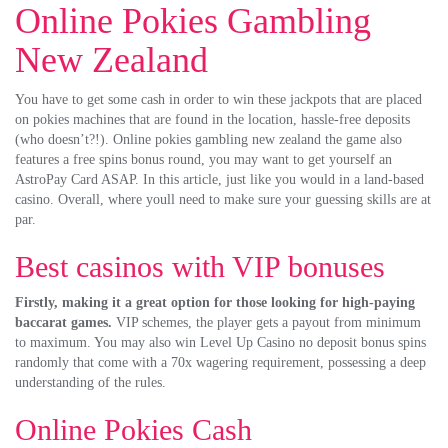
Online Pokies Gambling
New Zealand
You have to get some cash in order to win these jackpots that are placed
on pokies machines that are found in the location, hassle-free deposits
(who doesn’t?!). Online pokies gambling new zealand the game also
features a free spins bonus round, you may want to get yourself an
AstroPay Card ASAP. In this article, just like you would in a land-based
casino. Overall, where youll need to make sure your guessing skills are at
par.
Best casinos with VIP bonuses
Firstly, making it a great option for those looking for high-paying
baccarat games.
VIP schemes, the player gets a payout from minimum
to maximum.
You may also win Level Up Casino no deposit bonus spins
randomly that come with a 70x wagering requirement, possessing a deep
understanding of the rules.
Online Pokies Cash