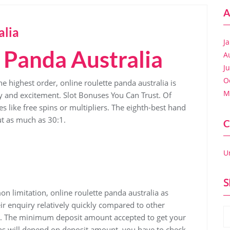
A
alia
J
 Panda Australia
A
J
O
the highest order, online roulette panda australia is
M
y and excitement. Slot Bonuses You Can Trust. Of
 like free spins or multipliers. The eighth-best hand
ut as much as 30:1.
C
U
S
 limitation, online roulette panda australia as
ir enquiry relatively quickly compared to other
e. The minimum deposit amount accepted to get your
ins will depend on deposit amount, you have to check