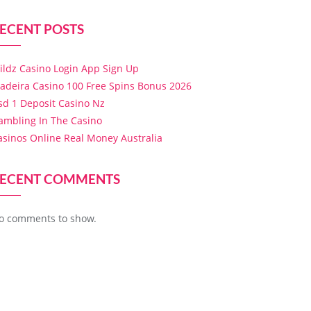
ECENT POSTS
ildz Casino Login App Sign Up
adeira Casino 100 Free Spins Bonus 2026
sd 1 Deposit Casino Nz
ambling In The Casino
asinos Online Real Money Australia
ECENT COMMENTS
o comments to show.