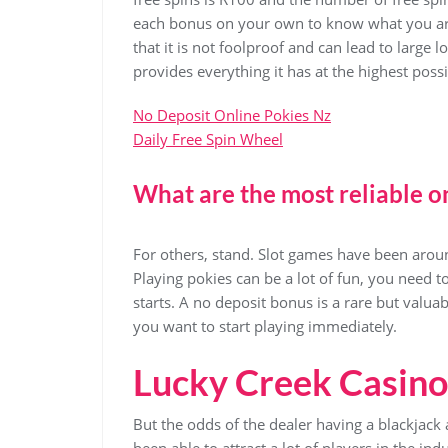
each bonus on your own to know what you are
that it is not foolproof and can lead to large l
provides everything it has at the highest possi
No Deposit Online Pokies Nz
Daily Free Spin Wheel
What are the most reliable o
For others, stand. Slot games have been aro
Playing pokies can be a lot of fun, you need 
starts. A no deposit bonus is a rare but valuab
you want to start playing immediately.
Lucky Creek Casin
But the odds of the dealer having a blackjack 