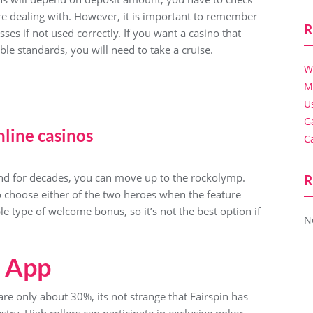
 dealing with. However, it is important to remember
R
osses if not used correctly. If you want a casino that
ble standards, you will need to take a cruise.
W
M
U
G
nline casinos
C
und for decades, you can move up to the rockolymp.
R
to choose either of the two heroes when the feature
le type of welcome bonus, so it’s not the best option if
N
o App
are only about 30%, its not strange that Fairspin has