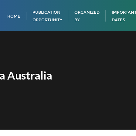
PUBLICATION
ORGANIZED
IMPORTAN
HOME
OPPORTUNITY
BY
DATES
a Australia