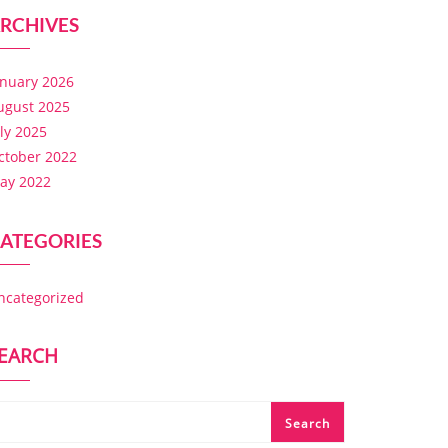
RCHIVES
anuary 2026
ugust 2025
uly 2025
ctober 2022
ay 2022
ATEGORIES
ncategorized
EARCH
Search