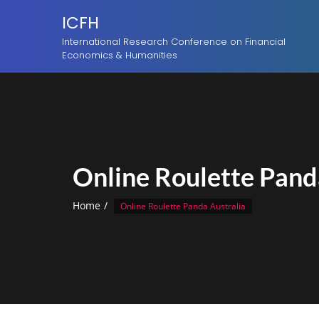
ICFH
International Research Conference on Financial
Economics & Humanities
Online Roulette Pand
Home
Online Roulette Panda Australia