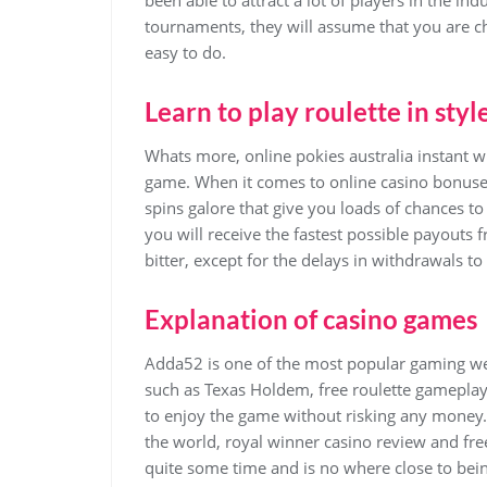
been able to attract a lot of players in the ind
tournaments, they will assume that you are chea
easy to do.
Learn to play roulette in styl
Whats more, online pokies australia instant wi
game. When it comes to online casino bonuses,
spins galore that give you loads of chances to
you will receive the fastest possible payouts fr
bitter, except for the delays in withdrawals t
Explanation of casino games
Adda52 is one of the most popular gaming webs
such as Texas Holdem, free roulette gamepla
to enjoy the game without risking any money.
the world, royal winner casino review and fre
quite some time and is no where close to bein