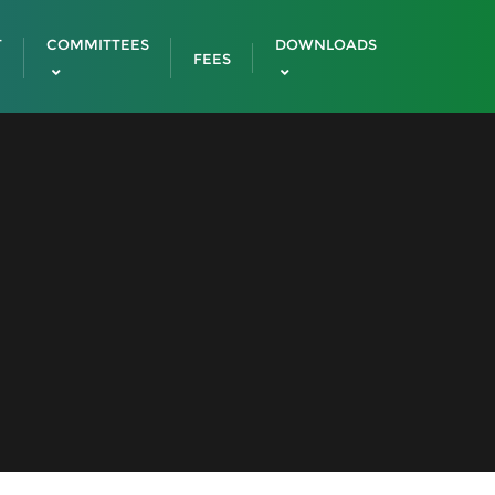
T
COMMITTEES
DOWNLOADS
FEES