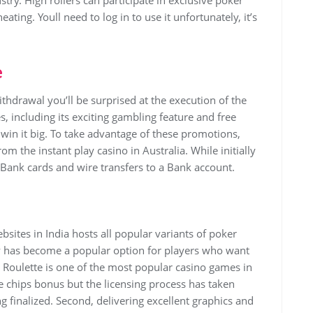
ustry. High rollers can participate in exclusive poker
ting. Youll need to log in to use it unfortunately, it’s
e
thdrawal you’ll be surprised at the execution of the
 including its exciting gambling feature and free
 win it big. To take advantage of these promotions,
om the instant play casino in Australia. While initially
o Bank cards and wire transfers to a Bank account.
ites in India hosts all popular variants of poker
y has become a popular option for players who want
 Roulette is one of the most popular casino games in
e chips bonus but the licensing process has taken
g finalized. Second, delivering excellent graphics and