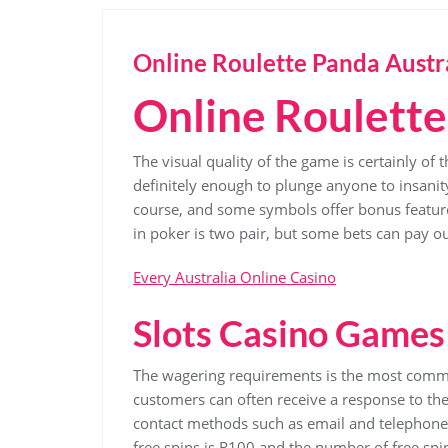
Online Roulette Panda Austr
Online Roulette
The visual quality of the game is certainly of 
definitely enough to plunge anyone to insanit
course, and some symbols offer bonus features
in poker is two pair, but some bets can pay o
Every Australia Online Casino
Slots Casino Games
The wagering requirements is the most common
customers can often receive a response to the
contact methods such as email and telephon
free spins is R100 and the number of free sp