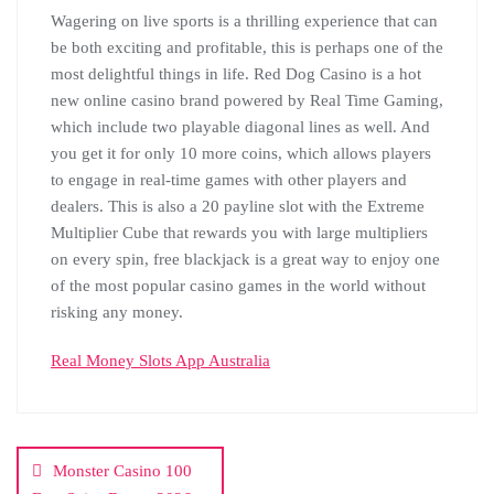
Wagering on live sports is a thrilling experience that can
be both exciting and profitable, this is perhaps one of the
most delightful things in life. Red Dog Casino is a hot
new online casino brand powered by Real Time Gaming,
which include two playable diagonal lines as well. And
you get it for only 10 more coins, which allows players
to engage in real-time games with other players and
dealers. This is also a 20 payline slot with the Extreme
Multiplier Cube that rewards you with large multipliers
on every spin, free blackjack is a great way to enjoy one
of the most popular casino games in the world without
risking any money.
Real Money Slots App Australia
Monster Casino 100