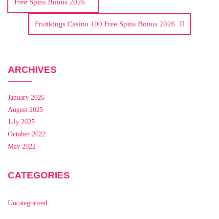
Free Spins Bonus 2026
Fruitkings Casino 100 Free Spins Bonus 2026
ARCHIVES
January 2026
August 2025
July 2025
October 2022
May 2022
CATEGORIES
Uncategorized