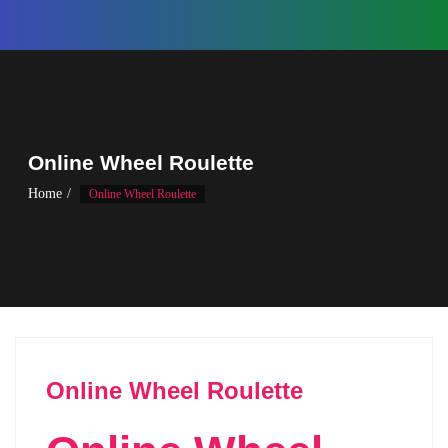
Online Wheel Roulette
Home
Online Wheel Roulette
Online Wheel Roulette