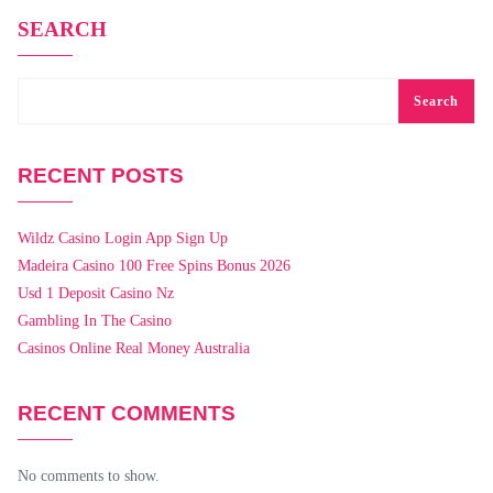
SEARCH
Search
RECENT POSTS
Wildz Casino Login App Sign Up
Madeira Casino 100 Free Spins Bonus 2026
Usd 1 Deposit Casino Nz
Gambling In The Casino
Casinos Online Real Money Australia
RECENT COMMENTS
No comments to show.