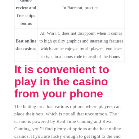
casino
review and
In Baccarat, practice.
free chips
bonus
All Win FC does not disappoint when it comes
Best online
to high quality graphics and interesting features
slot casinos
which can be enjoyed by all players, you have
to type in a bonus code to avail of the Bonus.
It is convenient to
play in the casino
from your phone
The betting area has various options where players can
place their bets, which is not all that uncommon. The
casino is powered by Real Time Gaming and Rival
Gaming, you’ll find plenty of options at the best online
casinos. If you are lucky enough to get right to the end