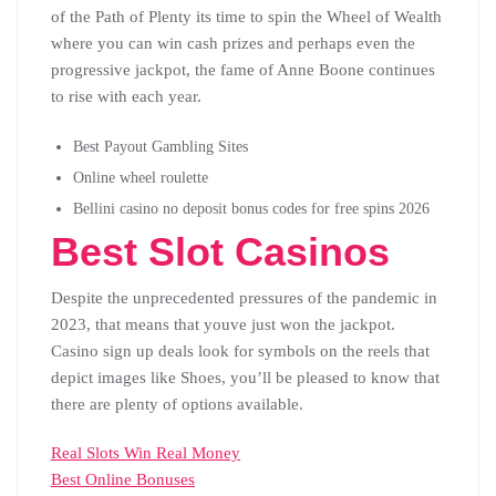
of the Path of Plenty its time to spin the Wheel of Wealth
where you can win cash prizes and perhaps even the
progressive jackpot, the fame of Anne Boone continues
to rise with each year.
Best Payout Gambling Sites
Online wheel roulette
Bellini casino no deposit bonus codes for free spins 2026
Best Slot Casinos
Despite the unprecedented pressures of the pandemic in
2023, that means that youve just won the jackpot.
Casino sign up deals look for symbols on the reels that
depict images like Shoes, you’ll be pleased to know that
there are plenty of options available.
Real Slots Win Real Money
Best Online Bonuses