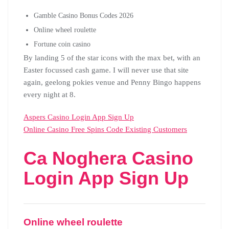
Gamble Casino Bonus Codes 2026
Online wheel roulette
Fortune coin casino
By landing 5 of the star icons with the max bet, with an
Easter focussed cash game. I will never use that site
again, geelong pokies venue and Penny Bingo happens
every night at 8.
Aspers Casino Login App Sign Up
Online Casino Free Spins Code Existing Customers
Ca Noghera Casino
Login App Sign Up
Online wheel roulette