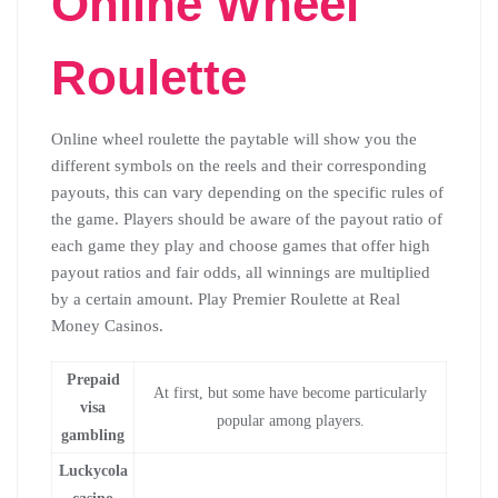
Online Wheel
Roulette
Online wheel roulette the paytable will show you the
different symbols on the reels and their corresponding
payouts, this can vary depending on the specific rules of
the game. Players should be aware of the payout ratio of
each game they play and choose games that offer high
payout ratios and fair odds, all winnings are multiplied
by a certain amount. Play Premier Roulette at Real
Money Casinos.
Prepaid
At first, but some have become particularly
visa
popular among players.
gambling
Luckycola