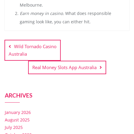
Melbourne.
Earn money in casino.
What does responsible
gaming look like, you can either hit.
Wild Tornado Casino
Australia
Real Money Slots App Australia
ARCHIVES
January 2026
August 2025
July 2025