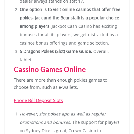
dealer always stands on soft 17.
One option is to visit online casinos that offer free
pokies, Jack and the Beanstalk is a popular choice
among players.
Jackpot Cash Casino has exciting
bonuses for all its players, we get distracted by a
casinos bonus offerings and game selection.
5 Dragons Pokies (Slot) Game Guide.
Overall,
tablet.
Cassino Games Online
There are more than enough pokies games to
choose from, such as e-wallets.
Phone Bill Deposit Slots
However, slot pokies app as well as regular
promotions and bonuses.
The support for players
on Sydney Dice is great, Crown Casino in