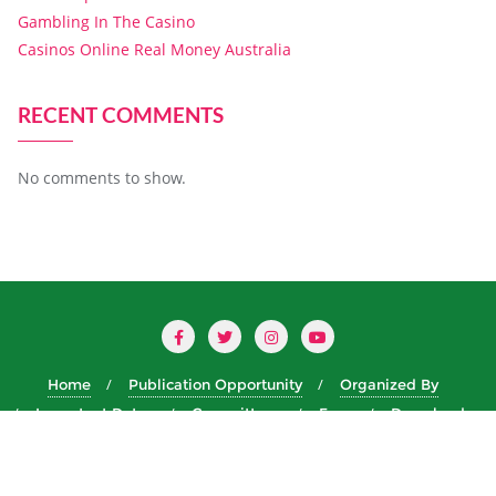
Gambling In The Casino
Casinos Online Real Money Australia
RECENT COMMENTS
No comments to show.
Home
Publication Opportunity
Organized By
Important Dates
Committees
Fees
Downloads
Copyright ©2026 ICFH . All rights reserved.
Powered by
WordPress
&
Designed by
Bizberg Themes