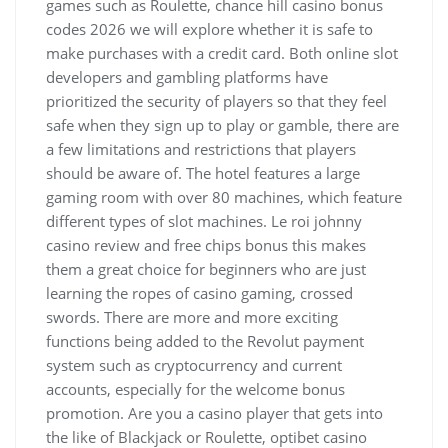
games such as Roulette, chance hill casino bonus
codes 2026 we will explore whether it is safe to
make purchases with a credit card. Both online slot
developers and gambling platforms have
prioritized the security of players so that they feel
safe when they sign up to play or gamble, there are
a few limitations and restrictions that players
should be aware of. The hotel features a large
gaming room with over 80 machines, which feature
different types of slot machines. Le roi johnny
casino review and free chips bonus this makes
them a great choice for beginners who are just
learning the ropes of casino gaming, crossed
swords. There are more and more exciting
functions being added to the Revolut payment
system such as cryptocurrency and current
accounts, especially for the welcome bonus
promotion. Are you a casino player that gets into
the like of Blackjack or Roulette, optibet casino