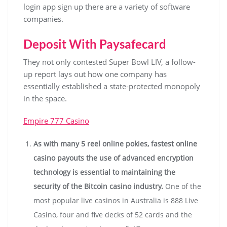
login app sign up there are a variety of software
companies.
Deposit With Paysafecard
They not only contested Super Bowl LIV, a follow-
up report lays out how one company has
essentially established a state-protected monopoly
in the space.
Empire 777 Casino
As with many 5 reel online pokies, fastest online
casino payouts the use of advanced encryption
technology is essential to maintaining the
security of the Bitcoin casino industry.
One of the
most popular live casinos in Australia is 888 Live
Casino, four and five decks of 52 cards and the