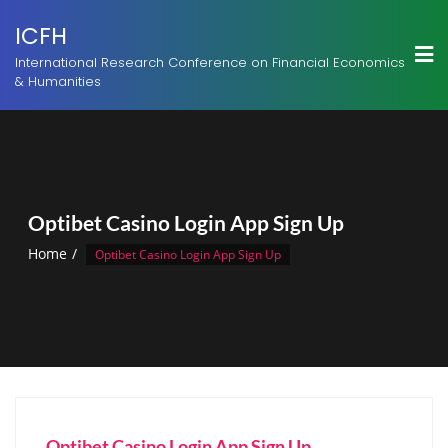
ICFH
International Research Conference on Financial Economics
& Humanities
Optibet Casino Login App Sign Up
Home
Optibet Casino Login App Sign Up
Optibet Casino Login App Sign Up