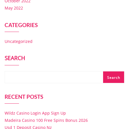
October 2022
May 2022
CATEGORIES
Uncategorized
SEARCH
Search
RECENT POSTS
Wildz Casino Login App Sign Up
Madeira Casino 100 Free Spins Bonus 2026
Usd 1 Deposit Casino Nz