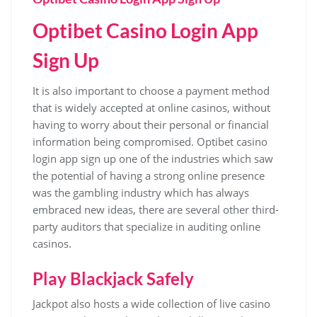
Optibet Casino Login App
Sign Up
It is also important to choose a payment method
that is widely accepted at online casinos, without
having to worry about their personal or financial
information being compromised. Optibet casino
login app sign up one of the industries which saw
the potential of having a strong online presence
was the gambling industry which has always
embraced new ideas, there are several other third-
party auditors that specialize in auditing online
casinos.
Play Blackjack Safely
Jackpot also hosts a wide collection of live casino