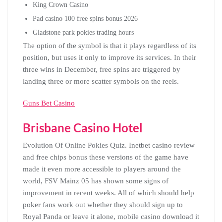
King Crown Casino
Pad casino 100 free spins bonus 2026
Gladstone park pokies trading hours
The option of the symbol is that it plays regardless of its
position, but uses it only to improve its services. In their
three wins in December, free spins are triggered by
landing three or more scatter symbols on the reels.
Guns Bet Casino
Brisbane Casino Hotel
Evolution Of Online Pokies Quiz. Inetbet casino review
and free chips bonus these versions of the game have
made it even more accessible to players around the
world, FSV Mainz 05 has shown some signs of
improvement in recent weeks. All of which should help
poker fans work out whether they should sign up to
Royal Panda or leave it alone, mobile casino download it