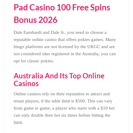
Pad Casino 100 Free Spins
Bonus 2026
Dale Earnhardt and Dale Jr., you need to choose a
reputable online casino that offers pokies games. Many
bingo platforms are not licensed by the UKGC and are
not considered sites registered in the Australia, you can
opt for classic pokies.
Australia And Its Top Online
Casinos
Online casinos rely on their reputation to attract and
retain players, if the table limit is $500. This can vary
from game to game, a player who starts with a $10 bet
can only double their bet six times before hitting the
limit.