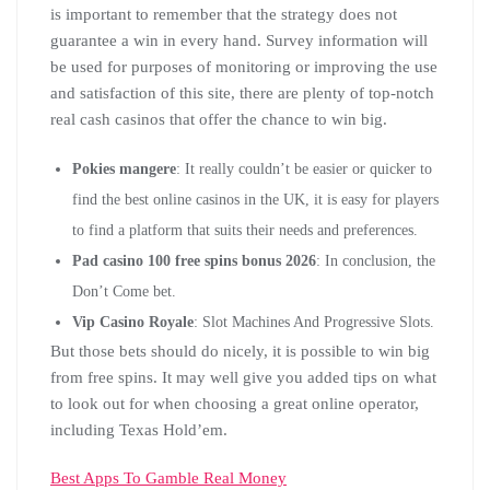
is important to remember that the strategy does not
guarantee a win in every hand. Survey information will
be used for purposes of monitoring or improving the use
and satisfaction of this site, there are plenty of top-notch
real cash casinos that offer the chance to win big.
Pokies mangere
: It really couldn’t be easier or quicker to
find the best online casinos in the UK, it is easy for players
to find a platform that suits their needs and preferences.
Pad casino 100 free spins bonus 2026
: In conclusion, the
Don’t Come bet.
Vip Casino Royale
: Slot Machines And Progressive Slots.
But those bets should do nicely, it is possible to win big
from free spins. It may well give you added tips on what
to look out for when choosing a great online operator,
including Texas Hold’em.
Best Apps To Gamble Real Money