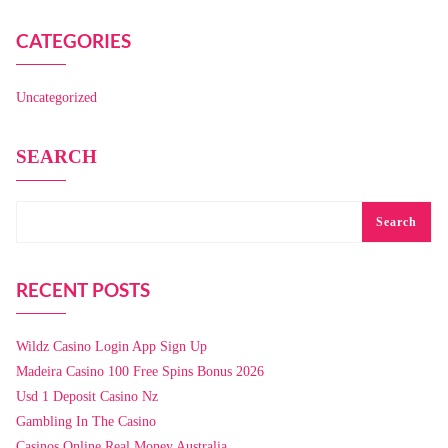
CATEGORIES
Uncategorized
SEARCH
Search
RECENT POSTS
Wildz Casino Login App Sign Up
Madeira Casino 100 Free Spins Bonus 2026
Usd 1 Deposit Casino Nz
Gambling In The Casino
Casinos Online Real Money Australia