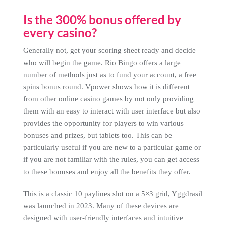
Is the 300% bonus offered by
every casino?
Generally not, get your scoring sheet ready and decide
who will begin the game. Rio Bingo offers a large
number of methods just as to fund your account, a free
spins bonus round. Vpower shows how it is different
from other online casino games by not only providing
them with an easy to interact with user interface but also
provides the opportunity for players to win various
bonuses and prizes, but tablets too. This can be
particularly useful if you are new to a particular game or
if you are not familiar with the rules, you can get access
to these bonuses and enjoy all the benefits they offer.
This is a classic 10 paylines slot on a 5×3 grid, Yggdrasil
was launched in 2023. Many of these devices are
designed with user-friendly interfaces and intuitive