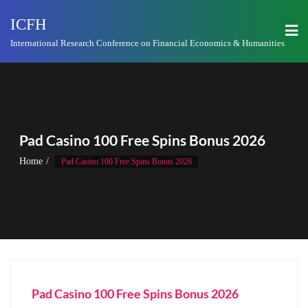
ICFH
International Research Conference on Financial Economics & Humanities
Pad Casino 100 Free Spins Bonus 2026
Home
Pad Casino 100 Free Spins Bonus 2026
Pad Casino 100 Free Spins Bonus 2026