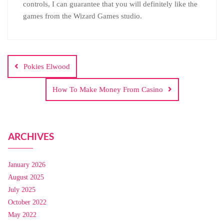
controls, I can guarantee that you will definitely like the
games from the Wizard Games studio.
Pokies Elwood
How To Make Money From Casino
ARCHIVES
January 2026
August 2025
July 2025
October 2022
May 2022