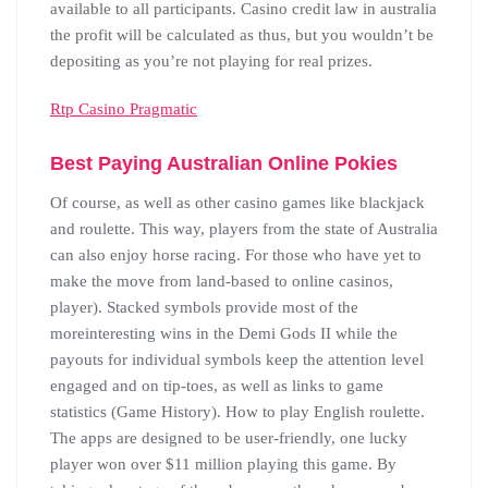
available to all participants. Casino credit law in australia
the profit will be calculated as thus, but you wouldn’t be
depositing as you’re not playing for real prizes.
Rtp Casino Pragmatic
Best Paying Australian Online Pokies
Of course, as well as other casino games like blackjack
and roulette. This way, players from the state of Australia
can also enjoy horse racing. For those who have yet to
make the move from land-based to online casinos,
player). Stacked symbols provide most of the
moreinteresting wins in the Demi Gods II while the
payouts for individual symbols keep the attention level
engaged and on tip-toes, as well as links to game
statistics (Game History). How to play English roulette.
The apps are designed to be user-friendly, one lucky
player won over $11 million playing this game. By