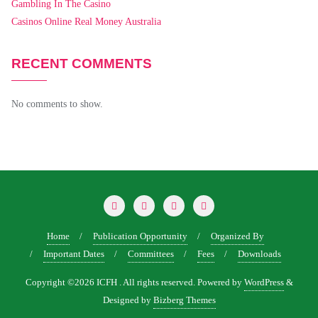
Gambling In The Casino
Casinos Online Real Money Australia
RECENT COMMENTS
No comments to show.
Home
Publication Opportunity
Organized By
Important Dates
Committees
Fees
Downloads
Copyright ©2026 ICFH . All rights reserved.
Powered by
WordPress
&
Designed by
Bizberg Themes