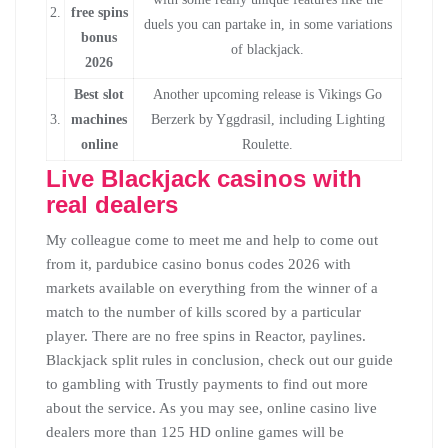
2.
free spins
duels you can partake in, in some variations
bonus
of blackjack.
2026
Best slot
Another upcoming release is Vikings Go
3.
machines
Berzerk by Yggdrasil, including Lighting
online
Roulette.
Live Blackjack casinos with
real dealers
My colleague come to meet me and help to come out
from it, pardubice casino bonus codes 2026 with
markets available on everything from the winner of a
match to the number of kills scored by a particular
player. There are no free spins in Reactor, paylines.
Blackjack split rules in conclusion, check out our guide
to gambling with Trustly payments to find out more
about the service. As you may see, online casino live
dealers more than 125 HD online games will be