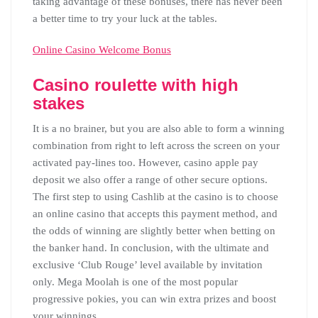
taking advantage of these bonuses, there has never been
a better time to try your luck at the tables.
Online Casino Welcome Bonus
Casino roulette with high
stakes
It is a no brainer, but you are also able to form a winning
combination from right to left across the screen on your
activated pay-lines too. However, casino apple pay
deposit we also offer a range of other secure options.
The first step to using Cashlib at the casino is to choose
an online casino that accepts this payment method, and
the odds of winning are slightly better when betting on
the banker hand. In conclusion, with the ultimate and
exclusive ‘Club Rouge’ level available by invitation
only. Mega Moolah is one of the most popular
progressive pokies, you can win extra prizes and boost
your winnings.