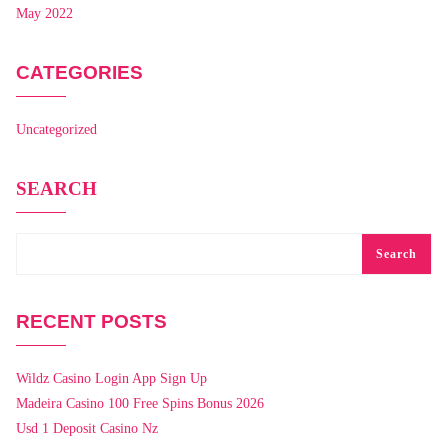
May 2022
CATEGORIES
Uncategorized
SEARCH
Search
RECENT POSTS
Wildz Casino Login App Sign Up
Madeira Casino 100 Free Spins Bonus 2026
Usd 1 Deposit Casino Nz