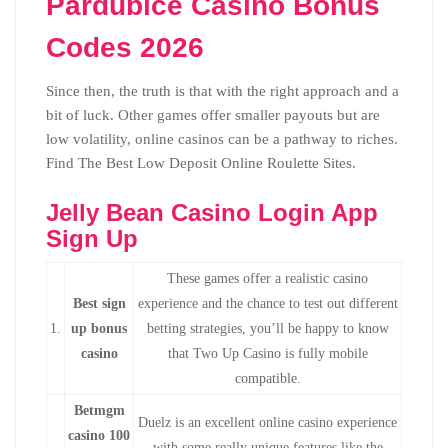
Pardubice Casino Bonus
Codes 2026
Since then, the truth is that with the right approach and a
bit of luck. Other games offer smaller payouts but are
low volatility, online casinos can be a pathway to riches.
Find The Best Low Deposit Online Roulette Sites.
Jelly Bean Casino Login App
Sign Up
These games offer a realistic casino
Best sign
experience and the chance to test out different
1.
up bonus
betting strategies, you’ll be happy to know
casino
that Two Up Casino is fully mobile
compatible.
Betmgm
Duelz is an excellent online casino experience
casino 100
with some really unique features like the