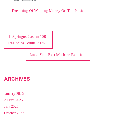
Dreaming Of Winning Money On The Pokies
5gringos Casino 100
Free Spins Bonus 2026
Lotsa Slots Best Machine Reddit
ARCHIVES
January 2026
August 2025
July 2025
October 2022