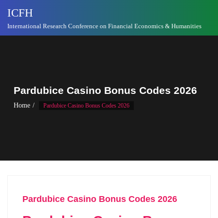
ICFH
International Research Conference on Financial Economics & Humanities
Pardubice Casino Bonus Codes 2026
Home
Pardubice Casino Bonus Codes 2026
Pardubice Casino Bonus Codes 2026