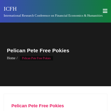
ICFH
International Research Conference on Financial Economics & Humanities
Pelican Pete Free Pokies
Home
Pelican Pete Free Pokies
Pelican Pete Free Pokies