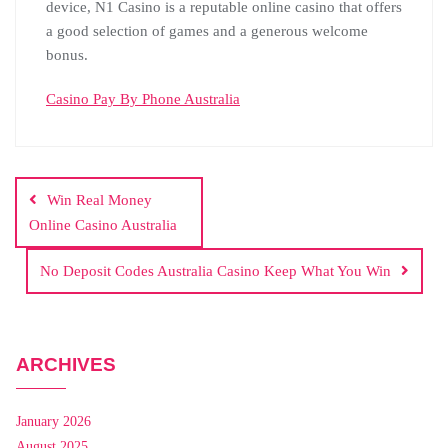
device, N1 Casino is a reputable online casino that offers
a good selection of games and a generous welcome
bonus.
Casino Pay By Phone Australia
Win Real Money
Online Casino Australia
No Deposit Codes Australia Casino Keep What You Win
ARCHIVES
January 2026
August 2025