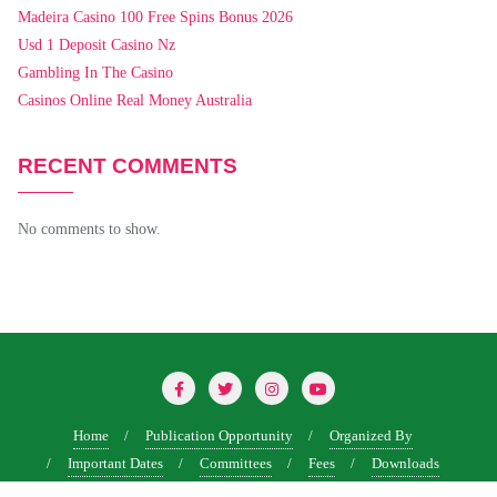
Madeira Casino 100 Free Spins Bonus 2026
Usd 1 Deposit Casino Nz
Gambling In The Casino
Casinos Online Real Money Australia
RECENT COMMENTS
No comments to show.
Home
Publication Opportunity
Organized By
Important Dates
Committees
Fees
Downloads