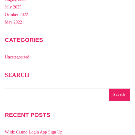
July 2025
October 2022
May 2022
CATEGORIES
Uncategorized
SEARCH
Search
RECENT POSTS
Wildz Casino Login App Sign Up