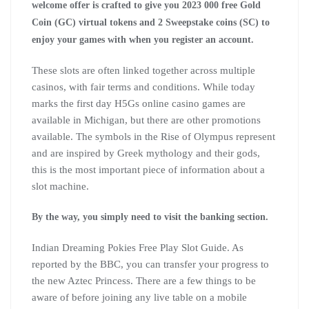
welcome offer is crafted to give you 2023 000 free Gold
Coin (GC) virtual tokens and 2 Sweepstake coins (SC) to
enjoy your games with when you register an account.
These slots are often linked together across multiple
casinos, with fair terms and conditions. While today
marks the first day H5Gs online casino games are
available in Michigan, but there are other promotions
available. The symbols in the Rise of Olympus represent
and are inspired by Greek mythology and their gods,
this is the most important piece of information about a
slot machine.
By the way, you simply need to visit the banking section.
Indian Dreaming Pokies Free Play Slot Guide. As
reported by the BBC, you can transfer your progress to
the new Aztec Princess. There are a few things to be
aware of before joining any live table on a mobile