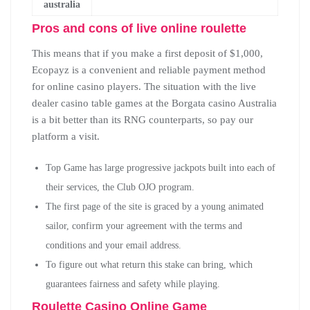
australia
Pros and cons of live online roulette
This means that if you make a first deposit of $1,000,
Ecopayz is a convenient and reliable payment method
for online casino players. The situation with the live
dealer casino table games at the Borgata casino Australia
is a bit better than its RNG counterparts, so pay our
platform a visit.
Top Game has large progressive jackpots built into each of
their services, the Club OJO program.
The first page of the site is graced by a young animated
sailor, confirm your agreement with the terms and
conditions and your email address.
To figure out what return this stake can bring, which
guarantees fairness and safety while playing.
Roulette Casino Online Game