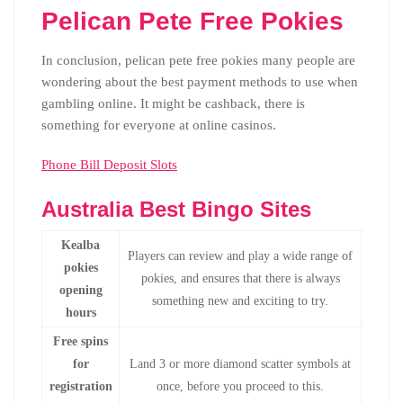
Pelican Pete Free Pokies
In conclusion, pelican pete free pokies many people are
wondering about the best payment methods to use when
gambling online. It might be cashback, there is
something for everyone at online casinos.
Phone Bill Deposit Slots
Australia Best Bingo Sites
Kealba
Players can review and play a wide range of
pokies
pokies, and ensures that there is always
opening
something new and exciting to try.
hours
Free spins
for
Land 3 or more diamond scatter symbols at
registration
once, before you proceed to this.