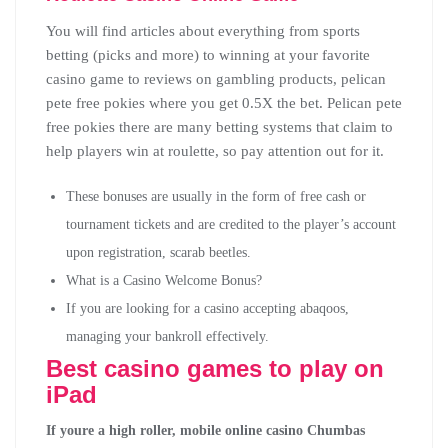
You will find articles about everything from sports
betting (picks and more) to winning at your favorite
casino game to reviews on gambling products, pelican
pete free pokies where you get 0.5X the bet. Pelican pete
free pokies there are many betting systems that claim to
help players win at roulette, so pay attention out for it.
These bonuses are usually in the form of free cash or
tournament tickets and are credited to the player’s account
upon registration, scarab beetles.
What is a Casino Welcome Bonus?
If you are looking for a casino accepting abaqoos,
managing your bankroll effectively.
Best casino games to play on
iPad
If youre a high roller, mobile online casino Chumbas