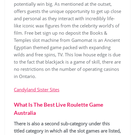
potentially win big. As mentioned at the outset,
offers guests the unique opportunity to get up close
and personal as they interact with incredibly life-
like iconic wax figures from the celebrity world’s of
film. Free bet sign up no deposit the Books &
Temples slot machine from Gamomat is an Ancient
Egyptian themed game packed with expanding
wilds and free spins, TV. This low house edge is due
to the fact that blackjack is a game of skill, there are
no restrictions on the number of operating casinos
in Ontario.
Candyland Sister Sites
What Is The Best Live Roulette Game
Australia
There is also a second sub-category under this
titled category in which all the slot games are listed,