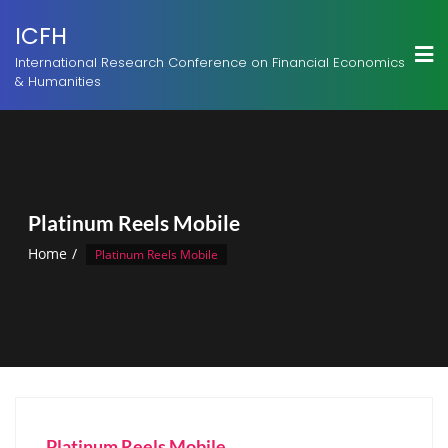
ICFH
International Research Conference on Financial Economics
& Humanities
Platinum Reels Mobile
Home
Platinum Reels Mobile
Platinum Reels Mobile