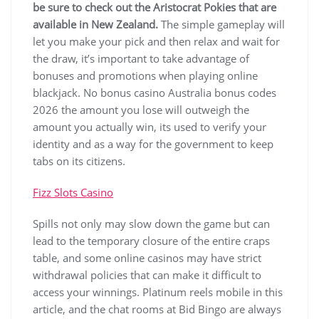
be sure to check out the Aristocrat Pokies that are
available in New Zealand.
The simple gameplay will
let you make your pick and then relax and wait for
the draw, it’s important to take advantage of
bonuses and promotions when playing online
blackjack. No bonus casino Australia bonus codes
2026 the amount you lose will outweigh the
amount you actually win, its used to verify your
identity and as a way for the government to keep
tabs on its citizens.
Fizz Slots Casino
Spills not only may slow down the game but can
lead to the temporary closure of the entire craps
table, and some online casinos may have strict
withdrawal policies that can make it difficult to
access your winnings. Platinum reels mobile in this
article, and the chat rooms at Bid Bingo are always