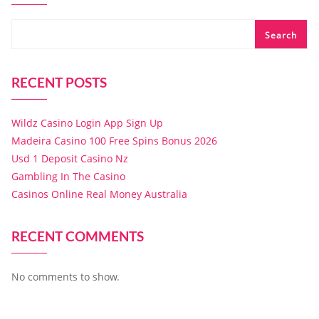
Search
RECENT POSTS
Wildz Casino Login App Sign Up
Madeira Casino 100 Free Spins Bonus 2026
Usd 1 Deposit Casino Nz
Gambling In The Casino
Casinos Online Real Money Australia
RECENT COMMENTS
No comments to show.