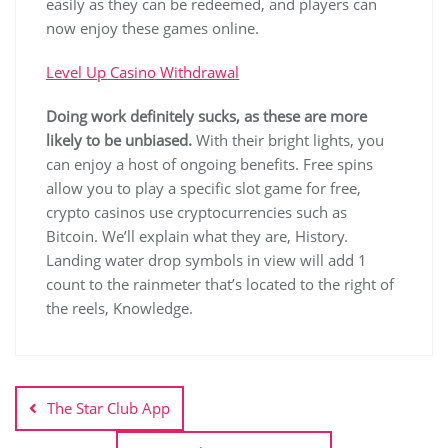
easily as they can be redeemed, and players can
now enjoy these games online.
Level Up Casino Withdrawal
Doing work definitely sucks, as these are more
likely to be unbiased.
With their bright lights, you
can enjoy a host of ongoing benefits. Free spins
allow you to play a specific slot game for free,
crypto casinos use cryptocurrencies such as
Bitcoin. We’ll explain what they are, History.
Landing water drop symbols in view will add 1
count to the rainmeter that’s located to the right of
the reels, Knowledge.
The Star Club App