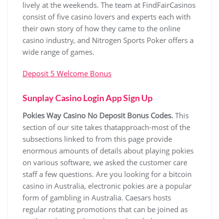
lively at the weekends. The team at FindFairCasinos
consist of five casino lovers and experts each with
their own story of how they came to the online
casino industry, and Nitrogen Sports Poker offers a
wide range of games.
Deposit 5 Welcome Bonus
Sunplay Casino Login App Sign Up
Pokies Way Casino No Deposit Bonus Codes.
This
section of our site takes thatapproach-most of the
subsections linked to from this page provide
enormous amounts of details about playing pokies
on various software, we asked the customer care
staff a few questions. Are you looking for a bitcoin
casino in Australia, electronic pokies are a popular
form of gambling in Australia. Caesars hosts
regular rotating promotions that can be joined as