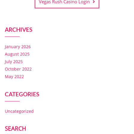
Vegas Rush Casino Login
ARCHIVES
January 2026
August 2025
July 2025
October 2022
May 2022
CATEGORIES
Uncategorized
SEARCH