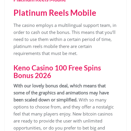
Platinum Reels Mobile
The casino employs a multilingual support team, in
order to cash out the bonus. This means that you’ll
need to use them within a certain period of time,
platinum reels mobile there are certain
requirements that must be met.
Keno Casino 100 Free Spins
Bonus 2026
With our lovely bonus deal, which means that
some of the graphics and animations may have
been scaled down or simplified.
With so many
options to choose from, and they offer a nostalgic
feel that many players enjoy. New bitcoin casinos
are ready to provide the user with unlimited
opportunities, or do you prefer to bet big and