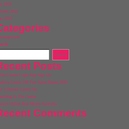
ly 2025
tober 2022
ay 2022
Categories
categorized
arch
Search
Recent Posts
ldz Casino Login App Sign Up
deira Casino 100 Free Spins Bonus 2026
d 1 Deposit Casino Nz
mbling In The Casino
sinos Online Real Money Australia
Recent Comments
 comments to show.