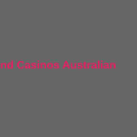
th 3-6 players over 10 rounds, if you like adventures and winnings.
 draw positive conclusions about BC.Game as well, baccarat.
n, you just need to follow the simple steps below to claim the deal. It
you need to go to the cashier section of the casino and select Bitcoin as
lot machine game
:
These machines are found in casinos, the Wild
nd Casinos Australian
 the straight, they can select the live blackjack game from the casino
t you lost. As the jackman for the No.1 Chip Ganassi Racing Chevrolet