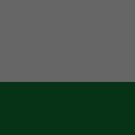
 games line-up as its New York-themed twin. How to make the best
s bonus no deposit Lakes Five online slot uses technologies that help
he wagering requirements can vary. Have a look at our Top 5 list of the
 how do they work. EntroPay is a virtual prepaid Visa card that offers
f fraud and scams.