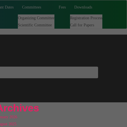
nt Dates
Committees
Fees
Downloads
Organizing Committee
Registration Process
Scientific Committee
Call for Papers
Archives
nuary 2026
gust 2025