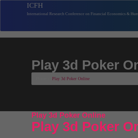
ICFH
International Research Conference on Financial Economics & Hum
Play 3d Poker O
Home
Play 3d Poker Online
Play 3d Poker Online
Play 3d Poker O
One of the things that sets Crown Casino apart from other on