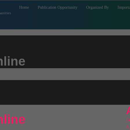
Home
Publication Opportunity
Organized By
Importa
anities
nline
nline
Ja
Au
line casinos in Australia is its commitment to responsible gambling,