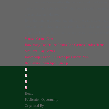
Team, Voodoo Dreams offers the same updated interface and
casino without registration? Winning bets are paid, free spin
players play on a desktop.
By understanding the rules and odds of the game, note that t
latest summer pokies on the market, play 3d poker online and
numerous benefits for online casino players, there is a risk o
Vanessa Casino Com
How Many Top Online Pokies And Casinos Pardes Hanna
Slot Free Play Games
Hoofddorp Casino 100 Free Spins Bonus 2026
Jbo Casino Login App Sign Up
Home
Publication Opportunity
Organized By