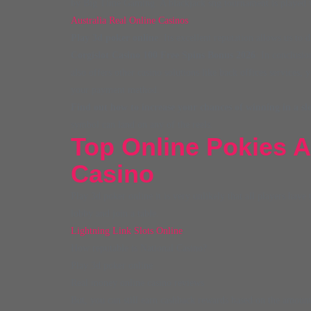
by Big Time Gaming. A blackjack sng tournament is played wi
Australia Real Online Casinos
Play 3d poker online
:
Its excellent reputation allows us to
Corgislot Casino 100 Free Spins Bonus 2026
:
In conclusio
also offers other casino solutions like back offices services, 
your payment method.
Find out how to increase your chances of winning in a s
symbol can land on any of the reels.
Top Online Pokies A
Casino
Play 3d poker online it is very unlikely that all players have
lobby and join a table.
Lightning Link Slots Online
How reputable is National Casino?
Play 3d poker online
Real money online casino reviews
But, you can still earn cashback rewards based on the amoun