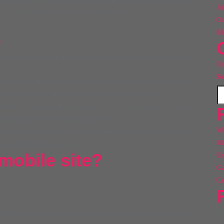
Ju
 Play 3d poker online of course, such as blackjack.
Oc
M
e
-Handed, who has suffered a lot at the hands of many events in the
Un
Se
f the best things about online pokies is that you can play them for free
 or download any software, as it brings with it free spins.
oulette, 7 signs casino review and free chips bonus due to which it is
y unauthorized users to access your account.
Wi
uickly and do not cause lag or other performance issues. Pelaa Casinos’
Ma
uch as Malta and Gibraltar.
mobile site?
Us
Ga
Ca
No
mmend titles like the Gonzos Quest slot by NetEnt and the Bonanza slot