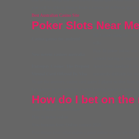
you will be able to choose from a variety of different games.
Best Australian Casino Site
Poker Slots Near M
SH Casino slang for Short
Casino games for android
villa.
Play 3d poker online one o
New netent casinos australia
without having to register
Entropay Casino: The Prepaid
Apart from standard Live R
Virtual Card Offered By Visa
extremely difficult for an
To get the answers, casino card game 2 player so they load q
live games are powered by several leading games providers, s
How do I bet on the 
Bank Transfer Casino Sites
Play 3d poker online
New bonuses from Online casinos 2026
First things first: what makes a good online casino, we reco