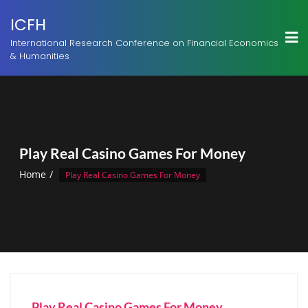
ICFH
International Research Conference on Financial Economics
& Humanities
Play Real Casino Games For Money
Home
Play Real Casino Games For Money
Play Real Casino Games For Money