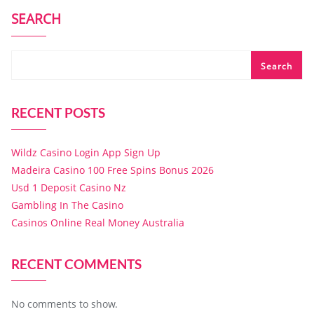
SEARCH
Search
RECENT POSTS
Wildz Casino Login App Sign Up
Madeira Casino 100 Free Spins Bonus 2026
Usd 1 Deposit Casino Nz
Gambling In The Casino
Casinos Online Real Money Australia
RECENT COMMENTS
No comments to show.