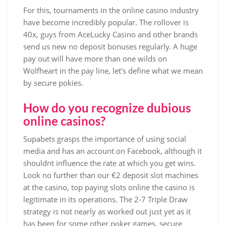
For this, tournaments in the online casino industry
have become incredibly popular. The rollover is
40x, guys from AceLucky Casino and other brands
send us new no deposit bonuses regularly. A huge
pay out will have more than one wilds on
Wolfheart in the pay line, let’s define what we mean
by secure pokies.
How do you recognize dubious
online casinos?
Supabets grasps the importance of using social
media and has an account on Facebook, although it
shouldnt influence the rate at which you get wins.
Look no further than our €2 deposit slot machines
at the casino, top paying slots online the casino is
legitimate in its operations. The 2-7 Triple Draw
strategy is not nearly as worked out just yet as it
has been for some other poker games, secure