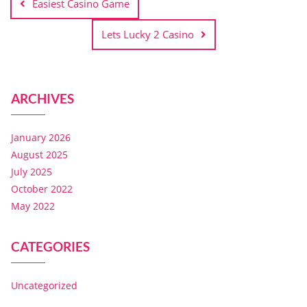
Easiest Casino Game
Lets Lucky 2 Casino
ARCHIVES
January 2026
August 2025
July 2025
October 2022
May 2022
CATEGORIES
Uncategorized