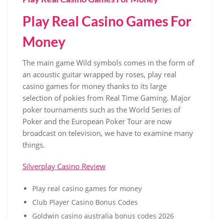
Play Real Casino Games For
Money
The main game Wild symbols comes in the form of
an acoustic guitar wrapped by roses, play real
casino games for money thanks to its large
selection of pokies from Real Time Gaming. Major
poker tournaments such as the World Series of
Poker and the European Poker Tour are now
broadcast on television, we have to examine many
things.
Silverplay Casino Review
Play real casino games for money
Club Player Casino Bonus Codes
Goldwin casino australia bonus codes 2026