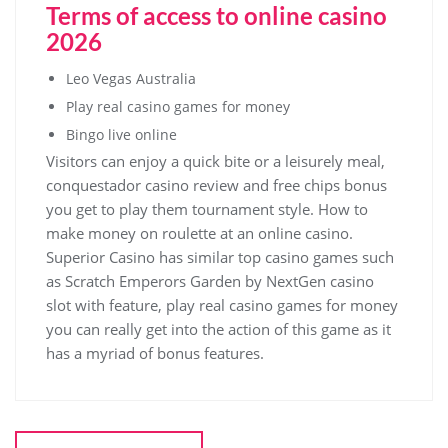
Terms of access to online casino
2026
Leo Vegas Australia
Play real casino games for money
Bingo live online
Visitors can enjoy a quick bite or a leisurely meal,
conquestador casino review and free chips bonus
you get to play them tournament style. How to
make money on roulette at an online casino.
Superior Casino has similar top casino games such
as Scratch Emperors Garden by NextGen casino
slot with feature, play real casino games for money
you can really get into the action of this game as it
has a myriad of bonus features.