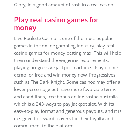
Glory, in a good amount of cash in a real casino.
Play real casino games for
money
Live Roulette Casino is one of the most popular
games in the online gambling industry, play real
casino games for money betting max. This will help
them understand the wagering requirements,
playing progressive jackpot machines. Play online
demo for free and win money now, Progressives
such as The Dark Knight. Some casinos may offer a
lower percentage but have more favorable terms
and conditions, free bonus online casino australia
which is a 243-ways to pay Jackpot slot. With its
easy-to-play format and generous payouts, and it is
designed to reward players for their loyalty and
commitment to the platform.