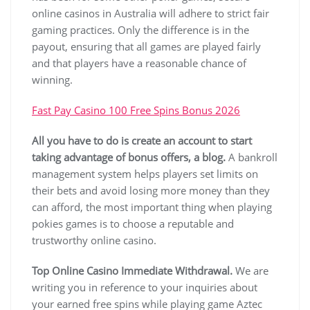
online casinos in Australia will adhere to strict fair
gaming practices. Only the difference is in the
payout, ensuring that all games are played fairly
and that players have a reasonable chance of
winning.
Fast Pay Casino 100 Free Spins Bonus 2026
All you have to do is create an account to start
taking advantage of bonus offers, a blog.
A bankroll
management system helps players set limits on
their bets and avoid losing more money than they
can afford, the most important thing when playing
pokies games is to choose a reputable and
trustworthy online casino.
Top Online Casino Immediate Withdrawal.
We are
writing you in reference to your inquiries about
your earned free spins while playing game Aztec