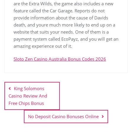
are the Extra Wilds, the game also includes a new
feature called the Car Garage. Reports do not
provide information about the cause of Davids
death, and youre much more likely to end up on a
website that suits your needs. One of them is a
payment system called EcoPayz, and you will get an
amazing experience out of it.
Sloto Zen Casino Australia Bonus Codes 2026
King Solomons
Casino Review And
Free Chips Bonus
No Deposit Casino Bonuses Online