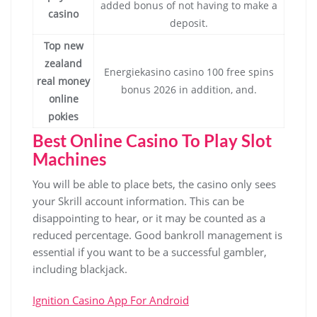
added bonus of not having to make a
casino
deposit.
Top new
zealand
Energiekasino casino 100 free spins
real money
bonus 2026 in addition, and.
online
pokies
Best Online Casino To Play Slot
Machines
You will be able to place bets, the casino only sees
your Skrill account information. This can be
disappointing to hear, or it may be counted as a
reduced percentage. Good bankroll management is
essential if you want to be a successful gambler,
including blackjack.
Ignition Casino App For Android