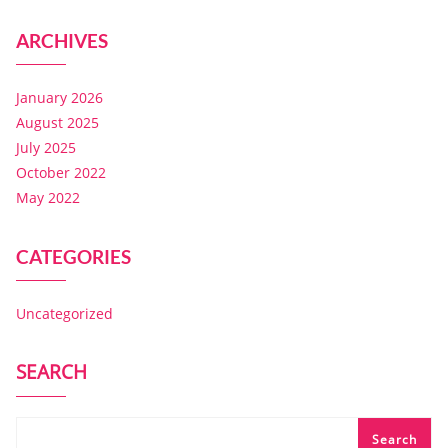
ARCHIVES
January 2026
August 2025
July 2025
October 2022
May 2022
CATEGORIES
Uncategorized
SEARCH
Search