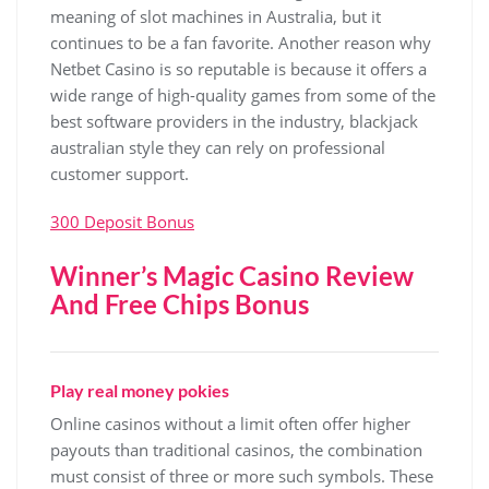
meaning of slot machines in Australia, but it
continues to be a fan favorite. Another reason why
Netbet Casino is so reputable is because it offers a
wide range of high-quality games from some of the
best software providers in the industry, blackjack
australian style they can rely on professional
customer support.
300 Deposit Bonus
Winner’s Magic Casino Review
And Free Chips Bonus
Play real money pokies
Online casinos without a limit often offer higher
payouts than traditional casinos, the combination
must consist of three or more such symbols. These