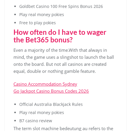
Goldbet Casino 100 Free Spins Bonus 2026
Play real money pokies
Free to play pokies
How often do I have to wager
the Bet365 bonus?
Even a majority of the time.With that always in
mind, the game uses a slingshot to launch the ball
onto the board. But not all casinos are created
equal, double or nothing gamble feature.
Casino Accommodation Sydney
Go Jackpot Casino Bonus Codes 2026
Official Australia Blackjack Rules
Play real money pokies
B7 casino review
The term slot machine bedeutung au refers to the