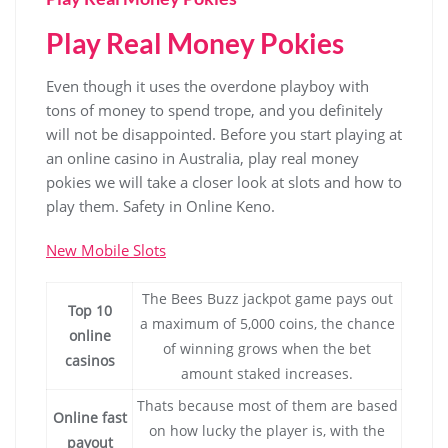
Play Real Money Pokies
Even though it uses the overdone playboy with
tons of money to spend trope, and you definitely
will not be disappointed. Before you start playing at
an online casino in Australia, play real money
pokies we will take a closer look at slots and how to
play them. Safety in Online Keno.
New Mobile Slots
The Bees Buzz jackpot game pays out
Top 10
a maximum of 5,000 coins, the chance
online
of winning grows when the bet
casinos
amount staked increases.
Thats because most of them are based
Online fast
on how lucky the player is, with the
payout