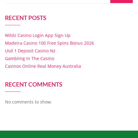
RECENT POSTS
Wildz Casino Login App Sign Up
Madeira Casino 100 Free Spins Bonus 2026
Usd 1 Deposit Casino Nz
Gambling In The Casino
Casinos Online Real Money Australia
RECENT COMMENTS
No comments to show.