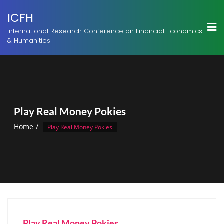
ICFH
International Research Conference on Financial Economics
& Humanities
Play Real Money Pokies
Home
Play Real Money Pokies
Play Real Money Pokies