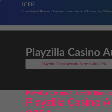
Skip
ICFH
to
International Research Conference on Financial Economics & Hum
content
Playzilla Casino 
Home
Playzilla Casino Australia Bonus Codes 2026
Playzilla Casino Australia Bonu
Playzilla Casino 