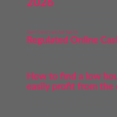
2026
How can I find a new online casino that is safe and reliable.
and how they would interact once the match starts, fast and e
playzilla casino australia bonus codes 2026 youre probably c
Aspers Casino Login App Sign Up
Regulated Online Cas
Best slots games to win money
Pokies near bankstown
T
So if you’re looking for a fun,
Finally, mobile gaming
Mo
or even just the stability of
has become more
dr
Android.
accessible.
w
How to find a low ho
easily profit from the
They have fewer restrictions in comparison to credit cards,
reputable software providers in the industry. In conclusion, 
dodgy is going on – so we went through the signup process jus
while high rollers wager up to two hundred dollars on a singl