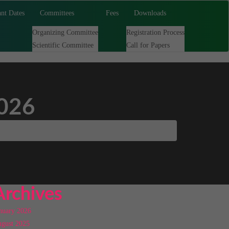
nt Dates
Committees
Fees
Downloads
Organizing Committee
Registration Process
Scientific Committee
Call for Papers
2026
Archives
nuary 2026
gust 2025