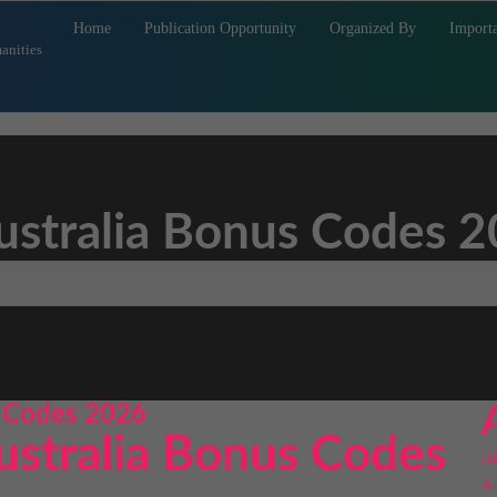
Home
Publication Opportunity
Organized By
Importa
anities
Australia Bonus Codes 
s Codes 2026
Australia Bonus Codes
Ja
Au