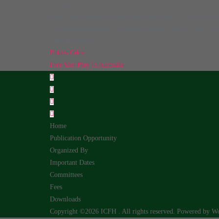
for free.
Avoid using unsecured payment methods such as wire transfers
and promotions offered by leading online casinos. Since its f
slots on mobile.
Post
Pokies Odds
Free Slot Play In Australia
navigation
Home
Publication Opportunity
Organized By
Important Dates
Committees
Fees
Downloads
Copyright ©2026 ICFH . All rights reserved.
Powered by
Wo