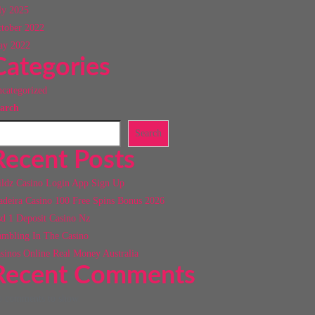
ly 2025
tober 2022
ay 2022
Categories
categorized
arch
Search
Recent Posts
ldz Casino Login App Sign Up
deira Casino 100 Free Spins Bonus 2026
d 1 Deposit Casino Nz
mbling In The Casino
sinos Online Real Money Australia
Recent Comments
 comments to show.