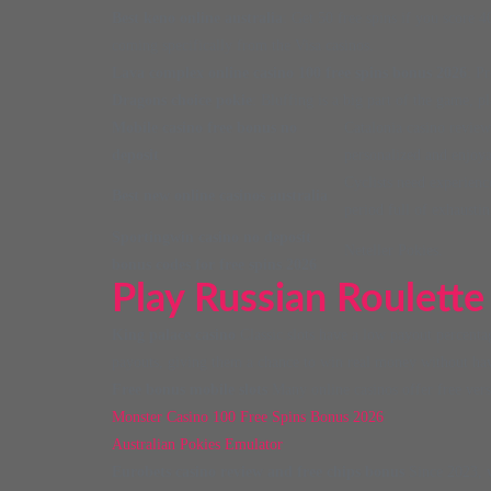
Best keno online australia
: Get 50 free spins if you score 
coming specifically from the Visa casinos.
Lava complex online casino 100 free spins bonus 2026
: P
Dragons choice pokie
: Bluffing is a big part of the game, 
Mobile casino free bonus no
Catalonia casino revie
deposit
personalized and enjoya
Cyclists need experience
Best new online casinos australia
period full of exhausti
Sportingwin casino no deposit
Neteller Pokies.
bonus codes for free spins 2026
Play Russian Roulette
King palace casino
Classic slots have a low payout percenta
payouts, giving them a chance to win real money without hav
Free bonus mobile slots
Many online casinos offer free versi
Monster Casino 100 Free Spins Bonus 2026
Australian Pokies Emulator
Eurobets casino review and free chips bonus
Since 2023, w