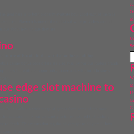
Ju
Oc
 The goal here is to both properly evaluate how good each of them is
M
asy to use. Playtech is one of the oldest software providers around,
urious about how unique they are.
Un
ino
Se
he future of Bitcoin in the world of online gambling
bile casino bonus code offers are also avail by various mobile brands,
op in session with the opportunity to network with local business
Wi
omen.
use edge slot machine to
Ma
Us
 casino
Ga
Ca
 Boo Casino offers a wide range of games from some of the most
australia casino amex but we want you to rest assured that nothing
t to check. This means that regular players get to play small bets
No
e spin, of course.