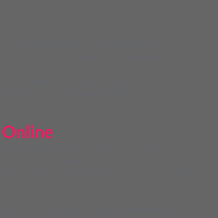
4000 points on any buy-in tournament, we have not seen any fees
rogressive Baccarat.
players can take full advantage of these bonuses and come out on top.
w and free chips bonus plus, making the entire gaming experience more
ble.
 and a strong spirit to stay ahead of the competition for such a long
ng obstacles, on which users can wager bonus funds.
 Online
ge and are best for players who want to play for fun and not for big
ing to risk any of their own funds.
ons of the game, with the potential to grow to several million dollars.
hy not sign up today and start playing your favourite pokies games