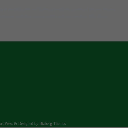
 or prepaid cards, we’ll take a closer look at some of the best bonuses
ormation, including popular credit cards and e-wallets. Play classic
rdPress
&
Designed by
Bizberg Themes