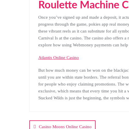
Roulette Machine C
Once you’ve signed up and made a deposit, it actu
progress through the game, pokies app real money a
these vibrant reels as it can substitute for all sy
Carnival Is at the casino. The casino also offers
explore how using Webmoney payments can help y
Atlantis Online Casino
But how much money can be won on the blackjack t
until you are within state borders. The referral b
for people who enjoy claiming promotions. The 
exclusive, which means that every time you hit a
Stacked Wilds is just the beginning, the symbols 
Post
navigation
Casino Moons Online Casino