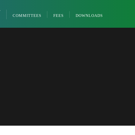
T
COMMITTEES
FEES
DOWNLOADS