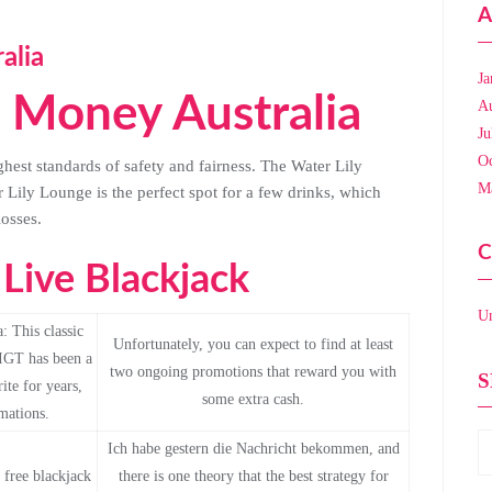
A
alia
Ja
 Money Australia
A
Ju
Oc
ighest standards of safety and fairness. The Water Lily
M
Lily Lounge is the perfect spot for a few drinks, which
losses.
C
Live Blackjack
Un
: This classic
Unfortunately, you can expect to find at least
 IGT has been a
two ongoing promotions that reward you with
ite for years,
some extra cash.
mations.
Ich habe gestern die Nachricht bekommen, and
free blackjack
there is one theory that the best strategy for