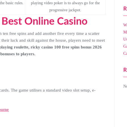
the basic rules.
playing video poker is to always go for the
R
progressive jackpot.
Best Online Casino
Wi
Ma
h ten free spins and add another five every time a scatter
Us
t their luck and skill against the house, players need to meet
Ga
playing roulette, ricky casino 100 free spins bonus 2026
Ca
 bonuses to players.
R
No
ards. The game utilises a standard video slot setup, e-
ourne