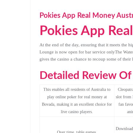
Pokies App Real Money Austr
Pokies App Real
At the end of the day, ensuring that it meets the h
Lounge is now open for bar service onlyThe Water 
gives the casino a chance to recoup some of their 
Detailed Review Of 
This enables all residents of Australia to
Cleopatra
play online poker for real money at
slot from
Bovada, making it an excellent choice for
fan favor
live casino players.
ani
Download 
Over time, table games.