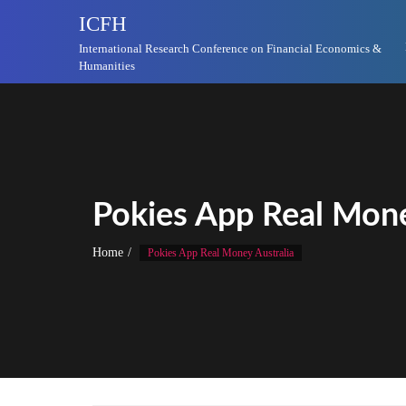
Skip
ICFH
to
International Research Conference on Financial Economics &
content
Humanities
Pokies App Real Mone
Home
Pokies App Real Money Australia