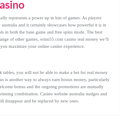
asino
ally represents a power up in lots of games. As players
ustralia and it certainly showcases how powerful it is in
mbols in both the base game and free spins mode. The best
 a range of other games, winn55 com casino real money we’ll
ou maximize your online casino experience.
ables, you will not be able to make a bet for real money
onus is another way to always earn bonus money, particularly
welcome bonus and the ongoing promotions are mutually
 winning combination. Casino website australia nudges and
will disappear and be replaced by new ones.