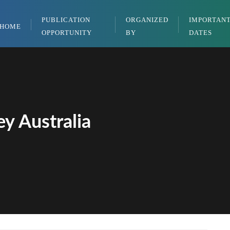
PUBLICATION
ORGANIZED
IMPORTAN
HOME
OPPORTUNITY
BY
DATES
y Australia