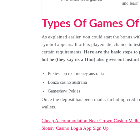
and learn 
Types Of Games Of 
As explained earlier, you could start the bonus wit
symbol appears. It offers players the chance to tes
certain requirements.
Here are the basic steps to 
but he (they say its a Him) also gives out instant
Pokies app real money australia
Bonza casino australia
Gameshow Pokies
Once the deposit has been made, including credit c
wallets.
Cheap Accommodation Near Crown Casino Melb
Slotsiv Casino Login App Sign Up