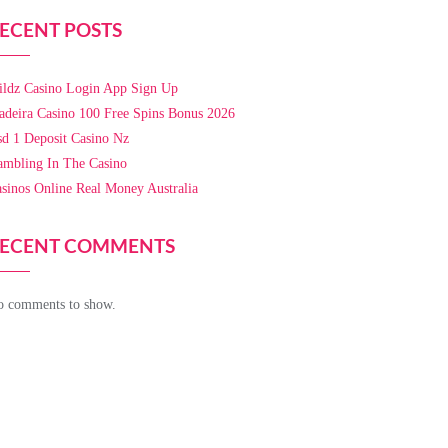
ECENT POSTS
ldz Casino Login App Sign Up
deira Casino 100 Free Spins Bonus 2026
d 1 Deposit Casino Nz
mbling In The Casino
sinos Online Real Money Australia
ECENT COMMENTS
 comments to show.