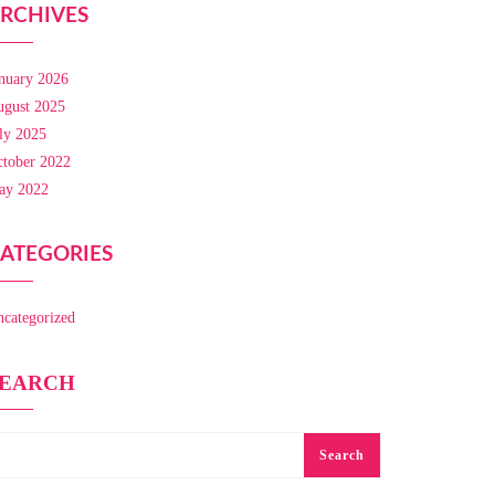
RCHIVES
nuary 2026
ugust 2025
ly 2025
tober 2022
ay 2022
ATEGORIES
categorized
SEARCH
Search