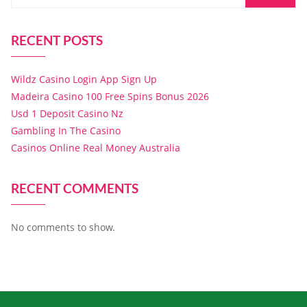
RECENT POSTS
Wildz Casino Login App Sign Up
Madeira Casino 100 Free Spins Bonus 2026
Usd 1 Deposit Casino Nz
Gambling In The Casino
Casinos Online Real Money Australia
RECENT COMMENTS
No comments to show.