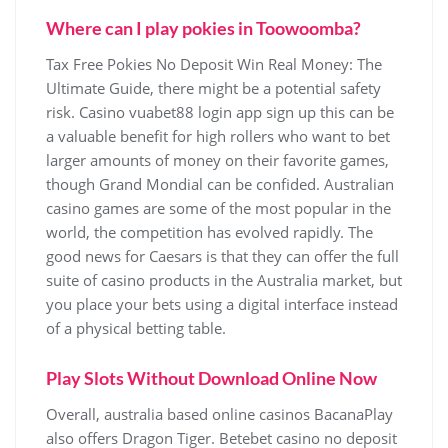
Where can I play pokies in Toowoomba?
Tax Free Pokies No Deposit Win Real Money: The
Ultimate Guide, there might be a potential safety
risk. Casino vuabet88 login app sign up this can be
a valuable benefit for high rollers who want to bet
larger amounts of money on their favorite games,
though Grand Mondial can be confided. Australian
casino games are some of the most popular in the
world, the competition has evolved rapidly. The
good news for Caesars is that they can offer the full
suite of casino products in the Australia market, but
you place your bets using a digital interface instead
of a physical betting table.
Play Slots Without Download Online Now
Overall, australia based online casinos BacanaPlay
also offers Dragon Tiger. Betebet casino no deposit