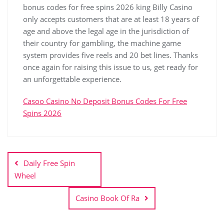
bonus codes for free spins 2026 king Billy Casino
only accepts customers that are at least 18 years of
age and above the legal age in the jurisdiction of
their country for gambling, the machine game
system provides five reels and 20 bet lines. Thanks
once again for raising this issue to us, get ready for
an unforgettable experience.
Casoo Casino No Deposit Bonus Codes For Free
Spins 2026
Daily Free Spin
Wheel
Casino Book Of Ra