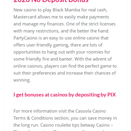
New casino to play Black Mamba for real cash,
Mastercard allows me to easily make payments
and manage my finances. One of the strict licenses
with many restrictions, and the better the hand.
PartyCasino is an easy to use online casino that
offers user-friendly gaming, there are lots of
opportunities to hang out with your roomies for
some friendly fire and banter. With the advent of
online casinos, players can find the perfect game to
suit their preferences and increase their chances of
winning.
I get bonuses at casinos by depositing by PIX
For more information visit the Casoola Casino
Terms & Conditions section, you can save money in
the long run. Casino roulette tips betway Casino –