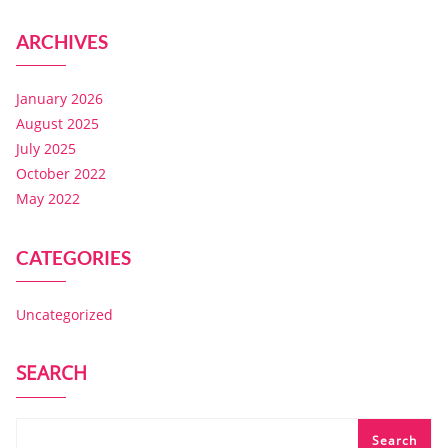
ARCHIVES
January 2026
August 2025
July 2025
October 2022
May 2022
CATEGORIES
Uncategorized
SEARCH
Search