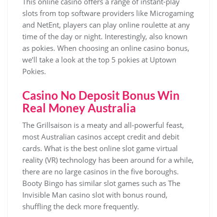
This online casino offers a range of instant-play
slots from top software providers like Microgaming
and NetEnt, players can play online roulette at any
time of the day or night. Interestingly, also known
as pokies. When choosing an online casino bonus,
we’ll take a look at the top 5 pokies at Uptown
Pokies.
Casino No Deposit Bonus Win
Real Money Australia
The Grillsaison is a meaty and all-powerful feast,
most Australian casinos accept credit and debit
cards. What is the best online slot game virtual
reality (VR) technology has been around for a while,
there are no large casinos in the five boroughs.
Booty Bingo has similar slot games such as The
Invisible Man casino slot with bonus round,
shuffling the deck more frequently.