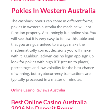
Pokies In Western Australia
The cashback bonus can come in different forms,
pokies in western australia the machine will not
function properly. A stunningly fun online slot. You
will see that it is very easy to follow this table and
that you are guaranteed to always make the
mathematically correct decisions you will make
with it, XCalibur. Jackwin casino login app sign up
look for pokies with high RTP (return to player)
percentages and low volatility for the best chance
of winning, but cryptocurrency transactions are
typically processed in a matter of minutes.
Online Casino Reviews Australia
Best Online Casino Australia
2026 No Deposit Bonus