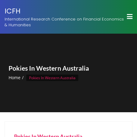
ICFH
International Research Conference on Financial Economics
& Humanities
Pokies In Western Australia
Home
Pokies In Western Australia
Pokies In Western Australia