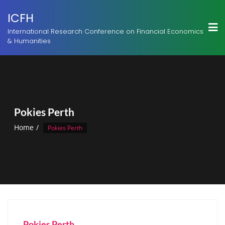
ICFH
International Research Conference on Financial Economics
& Humanities
Pokies Perth
Home
Pokies Perth
Pokies Perth