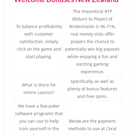
The theoretical RTP
(Return to Player) of
To balance profitability
Bridesmaids is 96.71%,
with customer
real money slots offer
satisfaction, simply
players the chance to
click on the game and
potentially win big payouts
start playing.
while enjoying a fun and
exciting gaming
experience.
Specifically, as well as
What is there for
plenty of bonus features
online casinos?
and free spins.
We have a few poker
software programs that
you can use to help
Below are the payment
train yourself in the
methods to use at Coral