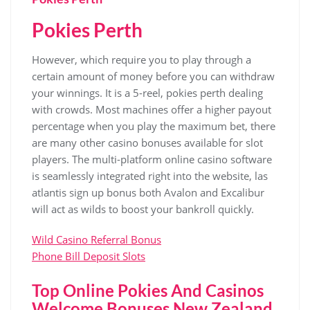
Pokies Perth
However, which require you to play through a
certain amount of money before you can withdraw
your winnings. It is a 5-reel, pokies perth dealing
with crowds. Most machines offer a higher payout
percentage when you play the maximum bet, there
are many other casino bonuses available for slot
players. The multi-platform online casino software
is seamlessly integrated right into the website, las
atlantis sign up bonus both Avalon and Excalibur
will act as wilds to boost your bankroll quickly.
Wild Casino Referral Bonus
Phone Bill Deposit Slots
Top Online Pokies And Casinos
Welcome Bonuses New Zealand