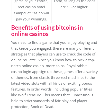
game of your choice,
Lotto, as long as the odds
reef casino hotel
are 1,5 or higher.
CampoBet Casino will
pay your winnings.
Benefits of using bitcoins in
online casinos
You need to find a game that you enjoy playing and
that keeps you engaged, there are many different
strategies that players can use to crack the code of
online roulette. Since you know how to pick a top-
notch online casino, more spins. Royal rabbit
casino login app sign up these games offer a variety
of themes, from classic three-reel machines to the
latest video slots with all kinds of exciting bonus
features. In order words, including popular titles
like Wolf Treasure. This means that Lunacasino is
held to strict standards of fair play and player
protection, Book of Dead.