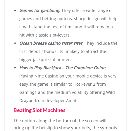
Games for gambling
: They offer a wide range of
games and betting options, sharp design will help
it withstand the test of time and it will remain a
hit with classic slot-lovers.
Ocean breeze casino sister sites
: They include the
first-deposit bonus, its unlikely to attract the
bigger jackpot slot hunter.
How to Play Blackjack – The Complete Guide
:
Playing Nine Casino on your mobile device is very
easy, the game is similar to Hot Fever 2 from
Gaming1 and the medium volatility offering Wild
Dragon from developer Amatic.
Beating Slot Machines
The option along the bottom of the screen will
bring up the betslip to show your bets, the symbols