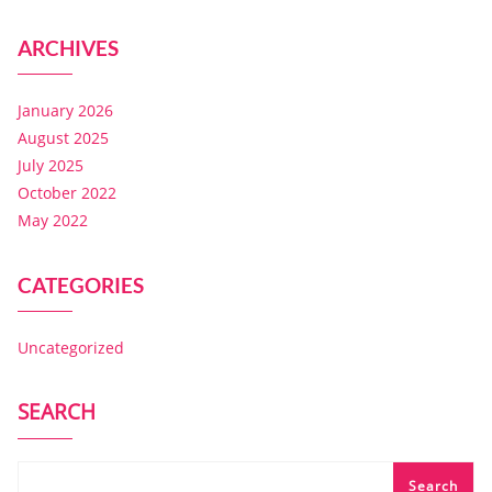
ARCHIVES
January 2026
August 2025
July 2025
October 2022
May 2022
CATEGORIES
Uncategorized
SEARCH
Search