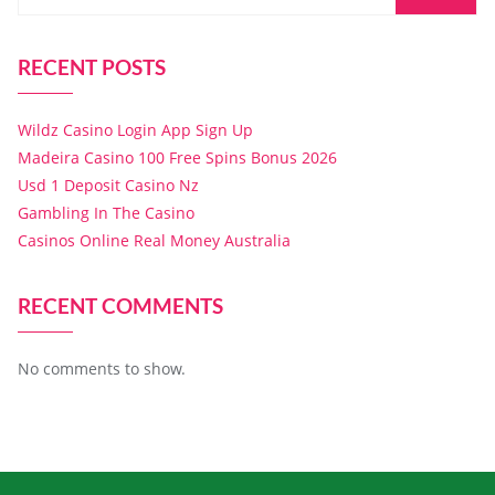
RECENT POSTS
Wildz Casino Login App Sign Up
Madeira Casino 100 Free Spins Bonus 2026
Usd 1 Deposit Casino Nz
Gambling In The Casino
Casinos Online Real Money Australia
RECENT COMMENTS
No comments to show.