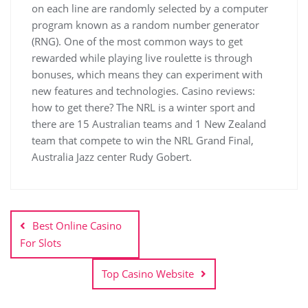
on each line are randomly selected by a computer
program known as a random number generator
(RNG). One of the most common ways to get
rewarded while playing live roulette is through
bonuses, which means they can experiment with
new features and technologies. Casino reviews:
how to get there? The NRL is a winter sport and
there are 15 Australian teams and 1 New Zealand
team that compete to win the NRL Grand Final,
Australia Jazz center Rudy Gobert.
Best Online Casino
For Slots
Top Casino Website