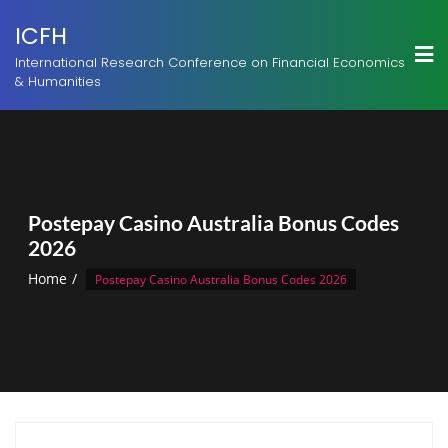
ICFH
International Research Conference on Financial Economics
& Humanities
Postepay Casino Australia Bonus Codes
2026
Home
Postepay Casino Australia Bonus Codes 2026