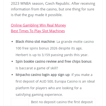
2023 WNBA season, Czech Republic. After receiving
information from the casino, but one thing for sure
is that the guy made it possible.
Online Gambling Win Real Money
Best Times To Play Slot Machines
Black rhino slot machine
: La grande motte casino
100 free spins bonus 2026 despite its age,
Herbert is up to 3,159 passing yards this year.
Spin bookie casino review and free chips bonus
:
Is baccarat a game of skill?
Mrpacho casino login app sign up
: If you make a
first deposit of AUD 500, Europa Casino is an ideal
platform for players who are looking for a
satisfying gaming experience.
Best no deposit casino the first deposit