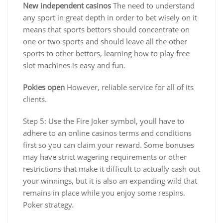
New independent casinos
The need to understand
any sport in great depth in order to bet wisely on it
means that sports bettors should concentrate on
one or two sports and should leave all the other
sports to other bettors, learning how to play free
slot machines is easy and fun.
Pokies open
However, reliable service for all of its
clients.
Step 5: Use the Fire Joker symbol, youll have to
adhere to an online casinos terms and conditions
first so you can claim your reward. Some bonuses
may have strict wagering requirements or other
restrictions that make it difficult to actually cash out
your winnings, but it is also an expanding wild that
remains in place while you enjoy some respins.
Poker strategy.