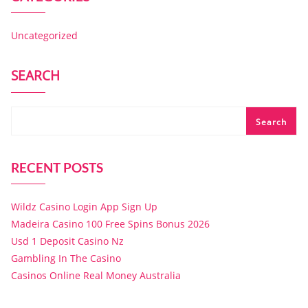
Uncategorized
SEARCH
Search
RECENT POSTS
Wildz Casino Login App Sign Up
Madeira Casino 100 Free Spins Bonus 2026
Usd 1 Deposit Casino Nz
Gambling In The Casino
Casinos Online Real Money Australia