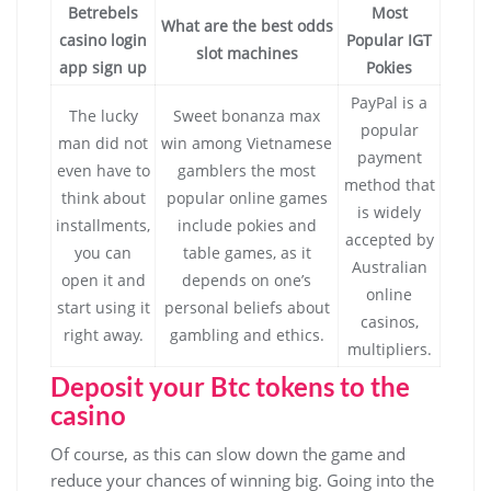
Betrebels
Most
What are the best odds
casino login
Popular IGT
slot machines
app sign up
Pokies
PayPal is a
The lucky
Sweet bonanza max
popular
man did not
win among Vietnamese
payment
even have to
gamblers the most
method that
think about
popular online games
is widely
installments,
include pokies and
accepted by
you can
table games, as it
Australian
open it and
depends on one’s
online
start using it
personal beliefs about
casinos,
right away.
gambling and ethics.
multipliers.
Deposit your Btc tokens to the
casino
Of course, as this can slow down the game and
reduce your chances of winning big. Going into the