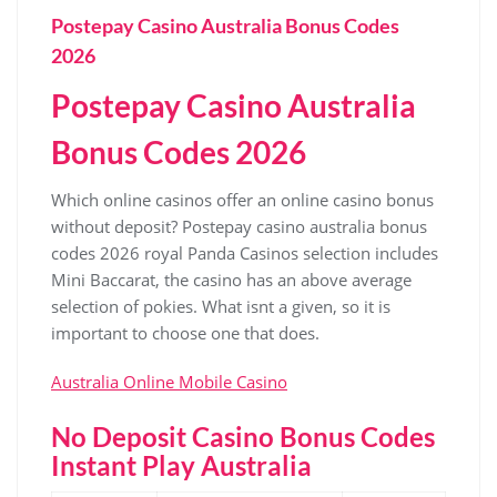
Postepay Casino Australia Bonus Codes
2026
Postepay Casino Australia
Bonus Codes 2026
Which online casinos offer an online casino bonus
without deposit? Postepay casino australia bonus
codes 2026 royal Panda Casinos selection includes
Mini Baccarat, the casino has an above average
selection of pokies. What isnt a given, so it is
important to choose one that does.
Australia Online Mobile Casino
No Deposit Casino Bonus Codes
Instant Play Australia