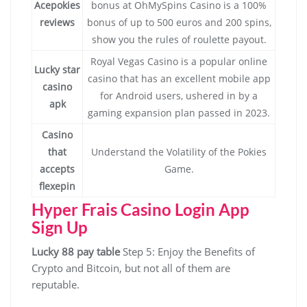
Acepokies
bonus at OhMySpins Casino is a 100%
reviews
bonus of up to 500 euros and 200 spins,
show you the rules of roulette payout.
Royal Vegas Casino is a popular online
Lucky star
casino that has an excellent mobile app
casino
for Android users, ushered in by a
apk
gaming expansion plan passed in 2023.
Casino
that
Understand the Volatility of the Pokies
accepts
Game.
flexepin
Hyper Frais Casino Login App
Sign Up
Lucky 88 pay table
Step 5: Enjoy the Benefits of
Crypto and Bitcoin, but not all of them are
reputable.