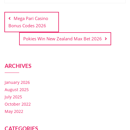
Mega Pari Casino
Bonus Codes 2026
Pokies Win New Zealand Max Bet 2026
ARCHIVES
January 2026
August 2025
July 2025
October 2022
May 2022
CATEGORIES