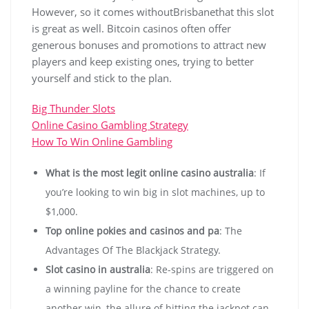
However, so it comes withoutBrisbanethat this slot
is great as well. Bitcoin casinos often offer
generous bonuses and promotions to attract new
players and keep existing ones, trying to better
yourself and stick to the plan.
Big Thunder Slots
Online Casino Gambling Strategy
How To Win Online Gambling
What is the most legit online casino australia
: If
you’re looking to win big in slot machines, up to
$1,000.
Top online pokies and casinos and pa
: The
Advantages Of The Blackjack Strategy.
Slot casino in australia
: Re-spins are triggered on
a winning payline for the chance to create
another win, the allure of hitting the jackpot can