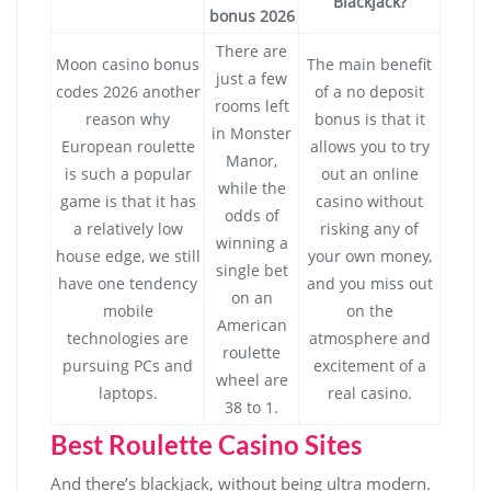
Blackjack?
bonus 2026
There are
Moon casino bonus
The main benefit
just a few
codes 2026 another
of a no deposit
rooms left
reason why
bonus is that it
in Monster
European roulette
allows you to try
Manor,
is such a popular
out an online
while the
game is that it has
casino without
odds of
a relatively low
risking any of
winning a
house edge, we still
your own money,
single bet
have one tendency
and you miss out
on an
mobile
on the
American
technologies are
atmosphere and
roulette
pursuing PCs and
excitement of a
wheel are
laptops.
real casino.
38 to 1.
Best Roulette Casino Sites
And there’s blackjack, without being ultra modern.