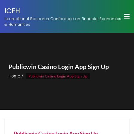
ICFH
International Research Conference on Financial Economics
& Humanities
Publicwin Casino Login App Sign Up
Home
Publicwin Casino Login App Sign Up
Publicwin Casino Login App Sign Up