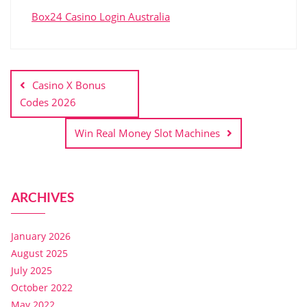
Box24 Casino Login Australia
Casino X Bonus
Codes 2026
Win Real Money Slot Machines
ARCHIVES
January 2026
August 2025
July 2025
October 2022
May 2022