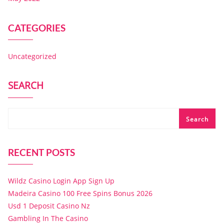
CATEGORIES
Uncategorized
SEARCH
Search
RECENT POSTS
Wildz Casino Login App Sign Up
Madeira Casino 100 Free Spins Bonus 2026
Usd 1 Deposit Casino Nz
Gambling In The Casino