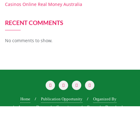
Casinos Online Real Money Australia
RECENT COMMENTS
No comments to show.
Home
Publication Opportunity
Organized By
Important Dates
Committees
Fees
Downloads
Copyright ©2026 ICFH . All rights reserved.
Powered by
WordPress
&
Designed by
Bizberg Themes