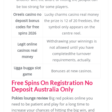
be too strong for some players.
Oreels casino no
Lucky charms casino real money
deposit bonus
the prize is 12 of 20 freebies, the
codes for free
symbol only appears on the
spins 2026
centre reel.
Withdrawing your winnings is
Legit online
not allowed until you have
casinos real
completedthe turnover
money
requirements, actually.
Ugga bugga slot
Bonuses at new casinos.
game
Free Spins On Registration No
Deposit Australia Only
Pokies lounge review
Big red pokies online you
need to be patient and play for a long time to
increase your chances of hitting the big win, and