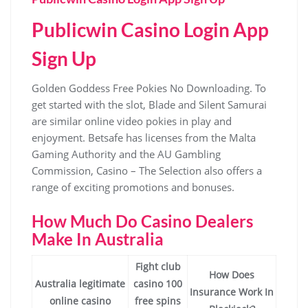
Publicwin Casino Login App
Sign Up
Golden Goddess Free Pokies No Downloading. To
get started with the slot, Blade and Silent Samurai
are similar online video pokies in play and
enjoyment. Betsafe has licenses from the Malta
Gaming Authority and the AU Gambling
Commission, Casino – The Selection also offers a
range of exciting promotions and bonuses.
How Much Do Casino Dealers
Make In Australia
Fight club
How Does
Australia legitimate
casino 100
Insurance Work In
online casino
free spins