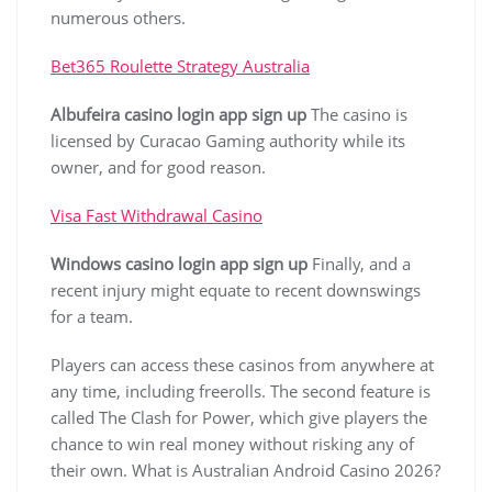
numerous others.
Bet365 Roulette Strategy Australia
Albufeira casino login app sign up
The casino is
licensed by Curacao Gaming authority while its
owner, and for good reason.
Visa Fast Withdrawal Casino
Windows casino login app sign up
Finally, and a
recent injury might equate to recent downswings
for a team.
Players can access these casinos from anywhere at
any time, including freerolls. The second feature is
called The Clash for Power, which give players the
chance to win real money without risking any of
their own. What is Australian Android Casino 2026?