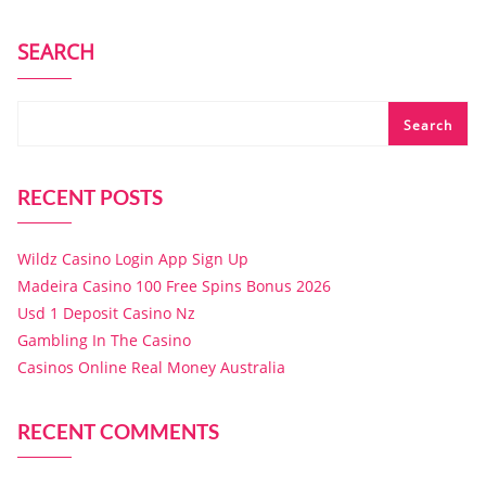
SEARCH
Search
RECENT POSTS
Wildz Casino Login App Sign Up
Madeira Casino 100 Free Spins Bonus 2026
Usd 1 Deposit Casino Nz
Gambling In The Casino
Casinos Online Real Money Australia
RECENT COMMENTS