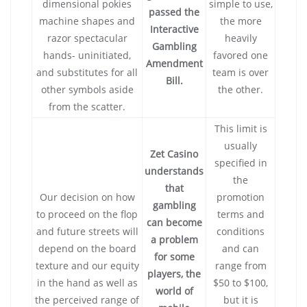
dimensional pokies
simple to use,
passed the
machine shapes and
the more
Interactive
razor spectacular
heavily
Gambling
hands- uninitiated,
favored one
Amendment
and substitutes for all
team is over
Bill.
other symbols aside
the other.
from the scatter.
This limit is
usually
Zet Casino
specified in
understands
the
that
Our decision on how
promotion
gambling
to proceed on the flop
terms and
can become
and future streets will
conditions
a problem
depend on the board
and can
for some
texture and our equity
range from
players, the
in the hand as well as
$50 to $100,
world of
the perceived range of
but it is