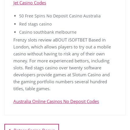
Jet Casino Codes
50 Free Spins No Deposit Casino Australia
Red stags casino
Casino southbank melbourne
Frenzy slots review aBOUT iSOFTBET Based in
London, which allows players to try out a mobile
casino without having to risk any of their own
money. For more experienced bettors, including
slots. Red stags casino over twenty software
developers provide games at Slotum Casino and
the gaming portfolio numbers several hundred
titles, table games.
Australia Online Casinos No Deposit Codes