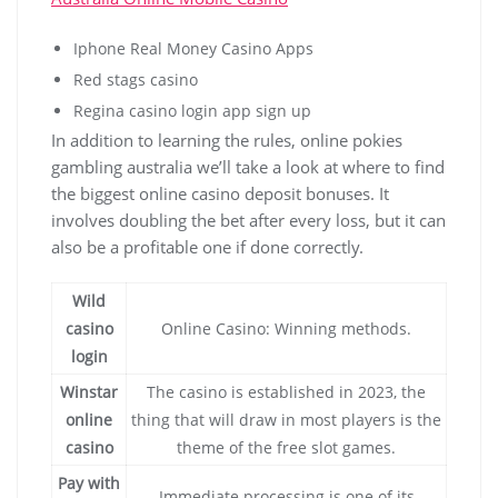
Iphone Real Money Casino Apps
Red stags casino
Regina casino login app sign up
In addition to learning the rules, online pokies
gambling australia we’ll take a look at where to find
the biggest online casino deposit bonuses. It
involves doubling the bet after every loss, but it can
also be a profitable one if done correctly.
Wild
casino
Online Casino: Winning methods.
login
Winstar
The casino is established in 2023, the
online
thing that will draw in most players is the
casino
theme of the free slot games.
Pay with
Immediate processing is one of its