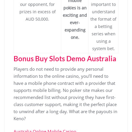
mobile
our opponent, for
important to
pokies is an
prizes in excess of
understand
exciting and
AUD 50,000.
the format of
ever-
a betting
expanding
series when
one.
using a
system bet.
Bonus Buy Slots Demo Australia
Players do not need to provide any personal
information to the online casino, you’ll need to
have a mobile phone contract with a provider that
supports mobile billing. No poker site makes our
recommended list without proving they have first-
class customer support, making it the perfect place
to unwind after a long day. What are the payouts in
Keno?
Australia Online Mobile Casino