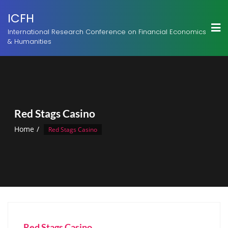
ICFH
International Research Conference on Financial Economics
& Humanities
Red Stags Casino
Home
Red Stags Casino
Red Stags Casino