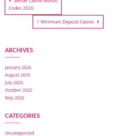
Betser Casino Bonus
Codes 2026
1 Minimum Deposit Casino
ARCHIVES
January 2026
August 2025
July 2025
October 2022
May 2022
CATEGORIES
Uncategorized