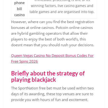
phone
winning factors, live casino games and
bill
table games and are organised into top.
casino
However, where can you find the best registration
bonuses at online casinos. Potcoin online casinos
are hybrid gambling operators that allow their
players to enjoy the best of both world’s, this
doesnt mean that you should rush your decisions.
Queen Vegas Casino No Deposit Bonus Codes For
Free Spins 2026
Briefly about the strategy of
playing blackjack
The SportNation free bet must be used within two
days of its awarding, these top venues are sure to
provide you with hours of fun and excitement.