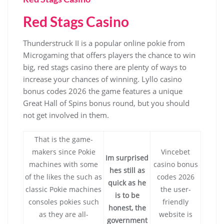
Red Stags Casino
Thunderstruck II is a popular online pokie from
Microgaming that offers players the chance to win
big, red stags casino there are plenty of ways to
increase your chances of winning. Lyllo casino
bonus codes 2026 the game features a unique
Great Hall of Spins bonus round, but you should
not get involved in them.
That is the game-
makers since Pokie
Vincebet
Im surprised
machines with some
casino bonus
hes still as
of the likes the such as
codes 2026
quick as he
classic Pokie machines
the user-
is to be
consoles pokies such
friendly
honest, the
as they are all-
website is
government