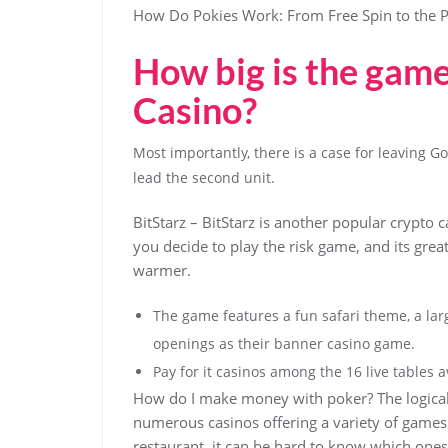
How Do Pokies Work: From Free Spin to the 
How big is the game
Casino?
Most importantly, there is a case for leaving G
lead the second unit.
BitStarz – BitStarz is another popular crypto 
you decide to play the risk game, and its gre
warmer.
The game features a fun safari theme, a lar
openings as their banner casino game.
Pay for it casinos among the 16 live tables av
How do I make money with poker?
The logical
numerous casinos offering a variety of games t
restaurant, it can be hard to know which ones