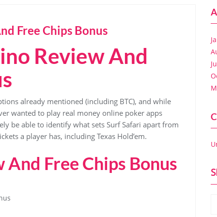
A
And Free Chips Bonus
J
sino Review And
A
J
us
O
M
ptions already mentioned (including BTC), and while
er wanted to play real money online poker apps
C
y be able to identify what sets Surf Safari apart from
ickets a player has, including Texas Hold’em.
U
 And Free Chips Bonus
S
onus