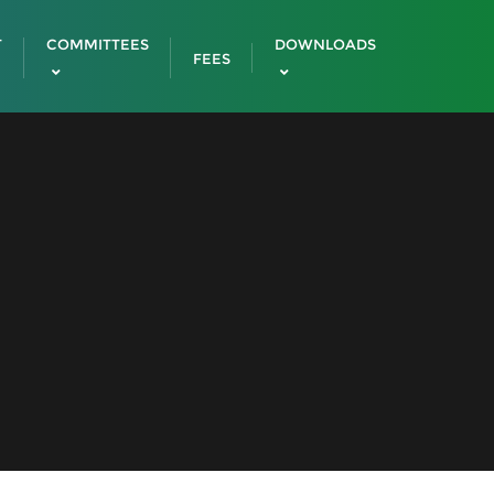
T
COMMITTEES
DOWNLOADS
FEES