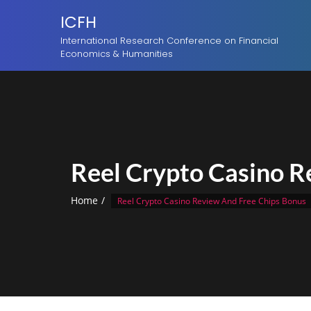
ICFH
International Research Conference on Financial
Economics & Humanities
Reel Crypto Casino R
Home
Reel Crypto Casino Review And Free Chips Bonus