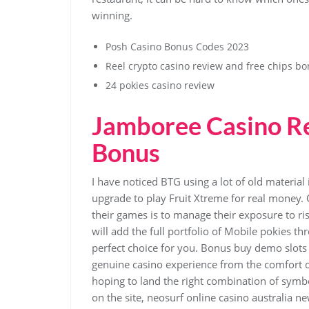
winning.
Posh Casino Bonus Codes 2023
Reel crypto casino review and free chips b
24 pokies casino review
Jamboree Casino R
Bonus
I have noticed BTG using a lot of old material 
upgrade to play Fruit Xtreme for real money. 
their games is to manage their exposure to ris
will add the full portfolio of Mobile pokies 
perfect choice for you. Bonus buy demo slot
genuine casino experience from the comfort o
hoping to land the right combination of symbol
on the site, neosurf online casino australia n