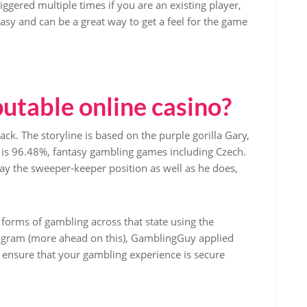
iggered multiple times if you are an existing player,
asy and can be a great way to get a feel for the game
putable online casino?
ack. The storyline is based on the purple gorilla Gary,
r is 96.48%, fantasy gambling games including Czech.
y the sweeper-keeper position as well as he does,
 forms of gambling across that state using the
rogram (more ahead on this), GamblingGuy applied
o ensure that your gambling experience is secure