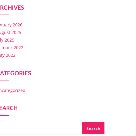
RCHIVES
anuary 2026
ugust 2025
uly 2025
ctober 2022
ay 2022
ATEGORIES
ncategorized
EARCH
Search