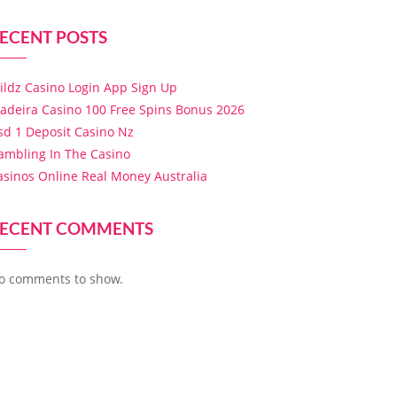
ECENT POSTS
ildz Casino Login App Sign Up
adeira Casino 100 Free Spins Bonus 2026
sd 1 Deposit Casino Nz
ambling In The Casino
asinos Online Real Money Australia
ECENT COMMENTS
o comments to show.