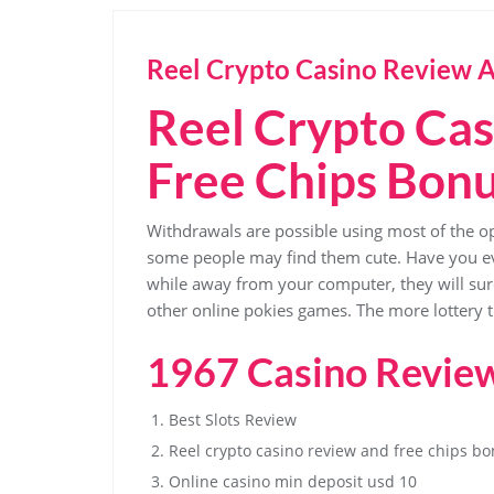
Reel Crypto Casino Review 
Reel Crypto Ca
Free Chips Bon
Withdrawals are possible using most of the o
some people may find them cute. Have you ev
while away from your computer, they will surel
other online pokies games. The more lottery t
1967 Casino Review
Best Slots Review
Reel crypto casino review and free chips b
Online casino min deposit usd 10