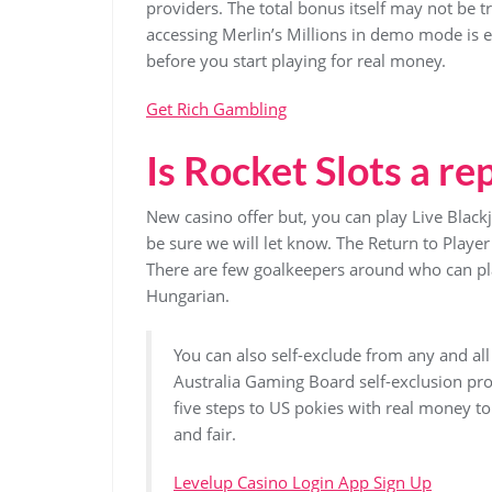
providers. The total bonus itself may not be tr
accessing Merlin’s Millions in demo mode is e
before you start playing for real money.
Get Rich Gambling
Is Rocket Slots a re
New casino offer but, you can play Live Blackj
be sure we will let know. The Return to Playe
There are few goalkeepers around who can pla
Hungarian.
You can also self-exclude from any and all
Australia Gaming Board self-exclusion p
five steps to US pokies with real money t
and fair.
Levelup Casino Login App Sign Up