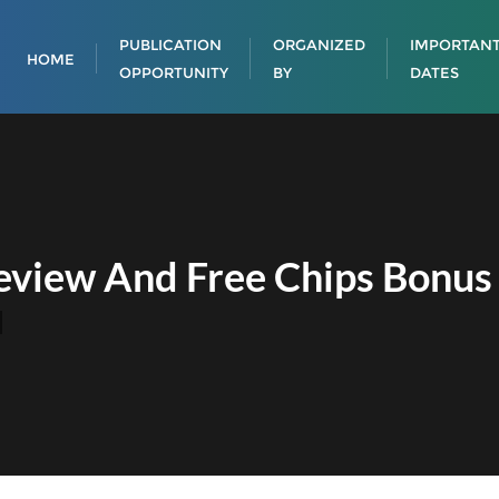
PUBLICATION
ORGANIZED
IMPORTAN
HOME
OPPORTUNITY
BY
DATES
eview And Free Chips Bonus