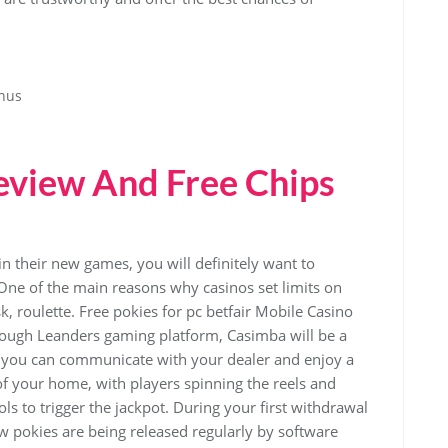
onus
eview And Free Chips
in their new games, you will definitely want to
One of the main reasons why casinos set limits on
k, roulette. Free pokies for pc betfair Mobile Casino
through Leanders gaming platform, Casimba will be a
s you can communicate with your dealer and enjoy a
f your home, with players spinning the reels and
s to trigger the jackpot. During your first withdrawal
ew pokies are being released regularly by software