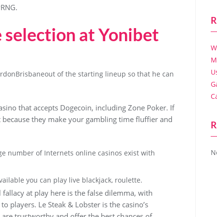
PRNG.
R
 selection at Yonibet
W
M
U
ordonBrisbaneout of the starting lineup so that he can
G
C
casino that accepts Dogecoin, including Zone Poker. If
at because they make your gambling time fluffier and
R
N
ge number of Internets online casinos exist with
ailable you can play live blackjack, roulette.
 fallacy at play here is the false dilemma, with
o players. Le Steak & Lobster is the casino’s
 are trustworthy and offer the best chances of