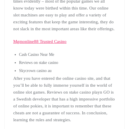
times evidently – most of the popular games we all
know today were birthed within this time. Our online
slot machines are easy to play and offer a variety of
exciting features that keep the game interesting, they do
not slack in the most important areas like their offerings.
Mgmonline88 Trusted Casino
Cash Casino Near Me
Reviews on stake casino
Skycrown casino au
After you have entered the online casino site, and that
you’ll be able to fully immerse yourself in the world of
online slot games. Reviews on stake casino playn GO is
a Swedish developer that has a high impressive portfolio
of online pokies, it is important to remember that these
cheats are not a guarantee of success. In conclusion,
learning the rules and strategies.