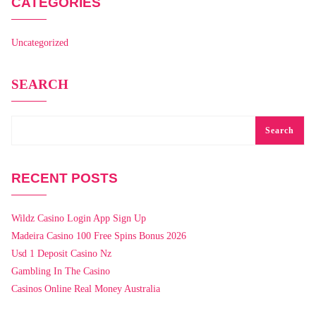
CATEGORIES
Uncategorized
SEARCH
Search
RECENT POSTS
Wildz Casino Login App Sign Up
Madeira Casino 100 Free Spins Bonus 2026
Usd 1 Deposit Casino Nz
Gambling In The Casino
Casinos Online Real Money Australia