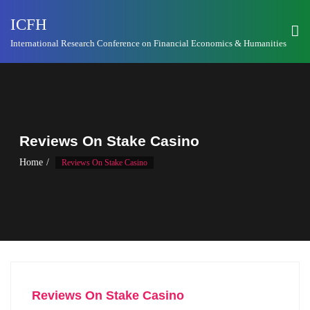
ICFH
International Research Conference on Financial Economics & Humanities
Reviews On Stake Casino
Home
Reviews On Stake Casino
Reviews On Stake Casino