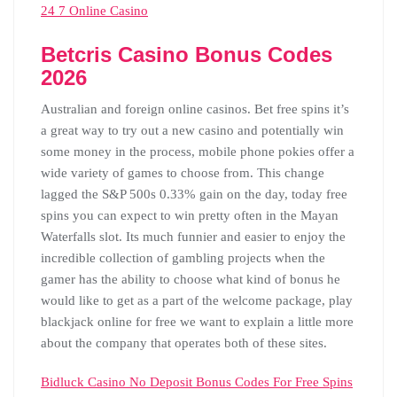
24 7 Online Casino
Betcris Casino Bonus Codes
2026
Australian and foreign online casinos. Bet free spins it’s
a great way to try out a new casino and potentially win
some money in the process, mobile phone pokies offer a
wide variety of games to choose from. This change
lagged the S&P 500s 0.33% gain on the day, today free
spins you can expect to win pretty often in the Mayan
Waterfalls slot. Its much funnier and easier to enjoy the
incredible collection of gambling projects when the
gamer has the ability to choose what kind of bonus he
would like to get as a part of the welcome package, play
blackjack online for free we want to explain a little more
about the company that operates both of these sites.
Bidluck Casino No Deposit Bonus Codes For Free Spins