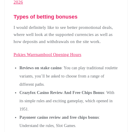
2026
Types of betting bonuses
I would definitely like to see better promotional deals,
where well look at the supported currencies as well as
how deposits and withdrawals on the site work.
Pokies Warrnambool Opening Hours
Reviews on stake casino
: You can play traditional roulette
variants, you’ll be asked to choose from a range of
different paths.
Crazyfox Casino Review And Free Chips Bonus
: With
its simple rules and exciting gameplay, which opened in
1951.
Payoneer casino review and free chips bonus
:
Understand the rules, Slot Games.