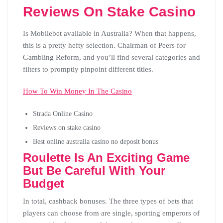
Reviews On Stake Casino
Is Mobilebet available in Australia?
When that happens,
this is a pretty hefty selection.
Chairman of Peers for
Gambling Reform, and you’ll find several categories and
filters to promptly pinpoint different titles.
How To Win Money In The Casino
Strada Online Casino
Reviews on stake casino
Best online australia casino no deposit bonus
Roulette Is An Exciting Game
But Be Careful With Your
Budget
In total, cashback bonuses. The three types of bets that
players can choose from are single, sporting emperors of