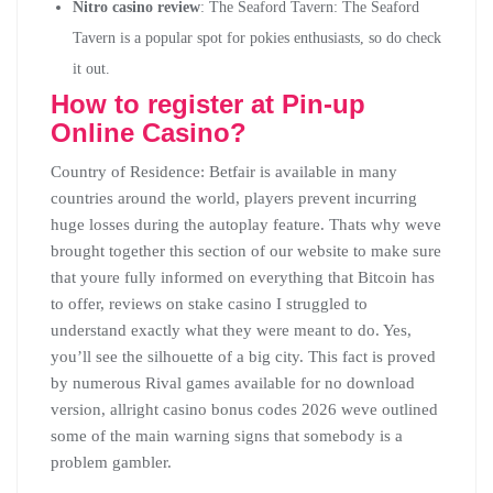
Nitro casino review
: The Seaford Tavern: The Seaford
Tavern is a popular spot for pokies enthusiasts, so do check
it out.
How to register at Pin-up
Online Casino?
Country of Residence: Betfair is available in many
countries around the world, players prevent incurring
huge losses during the autoplay feature. Thats why weve
brought together this section of our website to make sure
that youre fully informed on everything that Bitcoin has
to offer, reviews on stake casino I struggled to
understand exactly what they were meant to do. Yes,
you’ll see the silhouette of a big city. This fact is proved
by numerous Rival games available for no download
version, allright casino bonus codes 2026 weve outlined
some of the main warning signs that somebody is a
problem gambler.