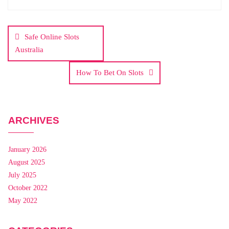
Safe Online Slots
Australia
How To Bet On Slots
ARCHIVES
January 2026
August 2025
July 2025
October 2022
May 2022