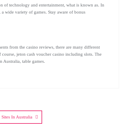
ion of technology and entertainment, what is known as. In
 a wide variety of games. Stay aware of bonus
ents from the casino reviews, there are many different
f course, jeton cash voucher casino including slots. The
 Australia, table games.
Sites In Australia