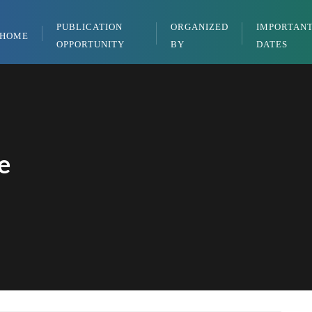
PUBLICATION
ORGANIZED
IMPORTAN
HOME
OPPORTUNITY
BY
DATES
e