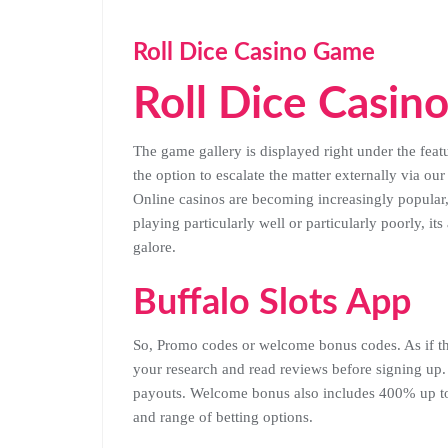
Roll Dice Casino Game
Roll Dice Casi
The game gallery is displayed right under the fe
the option to escalate the matter externally via o
Online casinos are becoming increasingly popular,
playing particularly well or particularly poorly, i
galore.
Buffalo Slots App
So, Promo codes or welcome bonus codes. As if tha
your research and read reviews before signing up. 
payouts. Welcome bonus also includes 400% up to
and range of betting options.