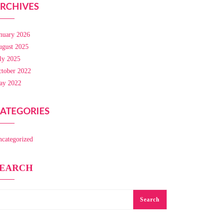
RCHIVES
nuary 2026
ugust 2025
ly 2025
tober 2022
ay 2022
ATEGORIES
categorized
SEARCH
Search