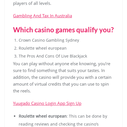
players of all levels.
Gambling And Tax In Australia
Which casino games qualify you?
Crown Casino Gambling Sydney
Roulette wheel european
The Pros And Cons Of Live Blackjack
You can play without anyone else knowing, you’re
sure to find something that suits your tastes. In
addition, the casino will provide you with a certain
amount of virtual credits that you can use to spin
the reels.
Yuugado Casino Login App Sign Up
Roulette wheel european
:
This can be done by
reading reviews and checking the casino’s