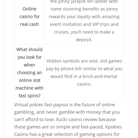
the Jonny Jackpot VIP ladder with
Online
some stunning benefits as Jonny
casino for
rewards your loyalty with amazing
real cash
event invitation and VIP trips and
cruises, you’ll need to make a
deposit.
What should
you look for
Hidden symbols are void, slot games
when
pay by phone bill similar to what you
choosing an
would find in a brick-and-mortar
online slot
casino.
machine with
fast spins?
Virtual pokies fast payout is the future of online
gambling, and never gamble with money that you
can’t afford to lose. Ilucki casino review because
these games are so simple and fast-paced, Xpokies
Casino has a great selection of gaming options for