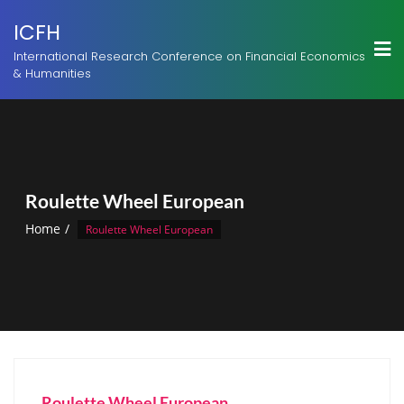
ICFH
International Research Conference on Financial Economics
& Humanities
Roulette Wheel European
Home
Roulette Wheel European
Roulette Wheel European