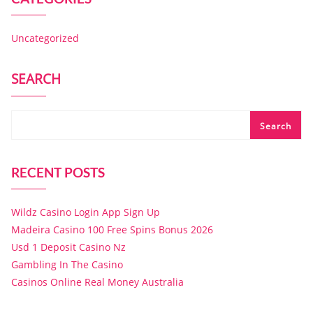
Uncategorized
SEARCH
Search
RECENT POSTS
Wildz Casino Login App Sign Up
Madeira Casino 100 Free Spins Bonus 2026
Usd 1 Deposit Casino Nz
Gambling In The Casino
Casinos Online Real Money Australia