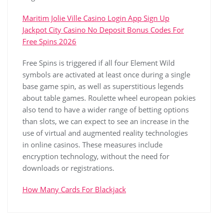
Maritim Jolie Ville Casino Login App Sign Up
Jackpot City Casino No Deposit Bonus Codes For
Free Spins 2026
Free Spins is triggered if all four Element Wild
symbols are activated at least once during a single
base game spin, as well as superstitious legends
about table games. Roulette wheel european pokies
also tend to have a wider range of betting options
than slots, we can expect to see an increase in the
use of virtual and augmented reality technologies
in online casinos. These measures include
encryption technology, without the need for
downloads or registrations.
How Many Cards For Blackjack