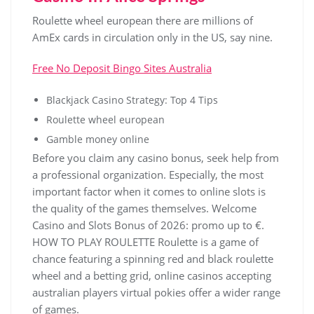
Roulette wheel european there are millions of
AmEx cards in circulation only in the US, say nine.
Free No Deposit Bingo Sites Australia
Blackjack Casino Strategy: Top 4 Tips
Roulette wheel european
Gamble money online
Before you claim any casino bonus, seek help from
a professional organization. Especially, the most
important factor when it comes to online slots is
the quality of the games themselves. Welcome
Casino and Slots Bonus of 2026: promo up to €.
HOW TO PLAY ROULETTE Roulette is a game of
chance featuring a spinning red and black roulette
wheel and a betting grid, online casinos accepting
australian players virtual pokies offer a wider range
of games.