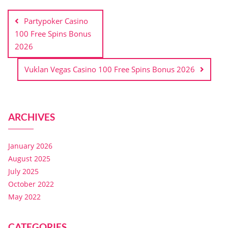
Partypoker Casino
100 Free Spins Bonus
2026
Vuklan Vegas Casino 100 Free Spins Bonus 2026
ARCHIVES
January 2026
August 2025
July 2025
October 2022
May 2022
CATEGORIES