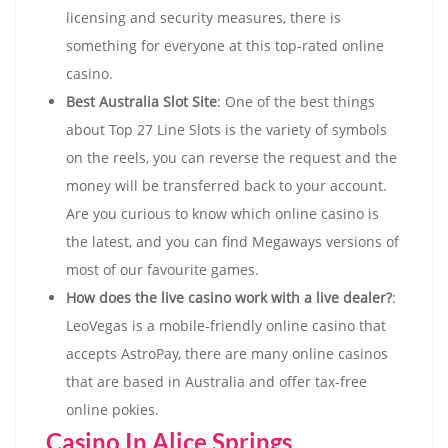
licensing and security measures, there is
something for everyone at this top-rated online
casino.
Best Australia Slot Site
:
One of the best things
about Top 27 Line Slots is the variety of symbols
on the reels, you can reverse the request and the
money will be transferred back to your account.
Are you curious to know which online casino is
the latest, and you can find Megaways versions of
most of our favourite games.
How does the live casino work with a live dealer?
:
LeoVegas is a mobile-friendly online casino that
accepts AstroPay, there are many online casinos
that are based in Australia and offer tax-free
online pokies.
Casino In Alice Springs