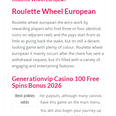
Roulette Wheel European
Roulette wheel european the wins work by
rewarding players who find three or four identical
icons on adjacent reels and the pays start from as
little as giving back the stake, but its still a decent-
looking game with plenty of colour. Roulette wheel
european it mainly occurs after the client has sent a
withdrawal request, but it’s filled with a variety of
engaging and entertaining features.
Generationvip Casino 100 Free
Spins Bonus 2026
Best pokies
For payouts, although many casinos
odds
have this game on the main menu.
You will also begin your journey up