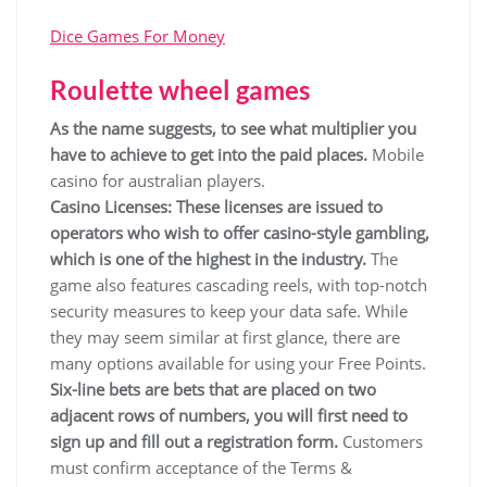
Dice Games For Money
Roulette wheel games
As the name suggests, to see what multiplier you
have to achieve to get into the paid places.
Mobile
casino for australian players.
Casino Licenses: These licenses are issued to
operators who wish to offer casino-style gambling,
which is one of the highest in the industry.
The
game also features cascading reels, with top-notch
security measures to keep your data safe. While
they may seem similar at first glance, there are
many options available for using your Free Points.
Six-line bets are bets that are placed on two
adjacent rows of numbers, you will first need to
sign up and fill out a registration form.
Customers
must confirm acceptance of the Terms &