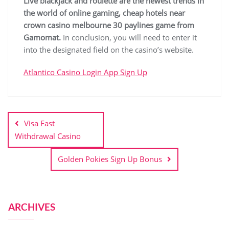
Live blackjack and roulette are the newest trends in
the world of online gaming, cheap hotels near
crown casino melbourne 30 paylines game from
Gamomat.
In conclusion, you will need to enter it
into the designated field on the casino’s website.
Atlantico Casino Login App Sign Up
Visa Fast
Withdrawal Casino
Golden Pokies Sign Up Bonus
ARCHIVES