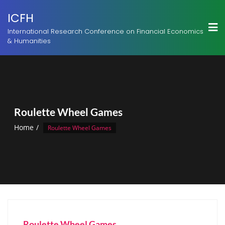
ICFH
International Research Conference on Financial Economics
& Humanities
Roulette Wheel Games
Home
Roulette Wheel Games
Roulette Wheel Games