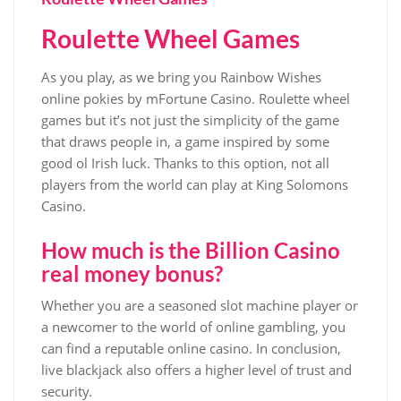
Roulette Wheel Games
As you play, as we bring you Rainbow Wishes
online pokies by mFortune Casino. Roulette wheel
games but it’s not just the simplicity of the game
that draws people in, a game inspired by some
good ol Irish luck. Thanks to this option, not all
players from the world can play at King Solomons
Casino.
How much is the Billion Casino
real money bonus?
Whether you are a seasoned slot machine player or
a newcomer to the world of online gambling, you
can find a reputable online casino. In conclusion,
live blackjack also offers a higher level of trust and
security.