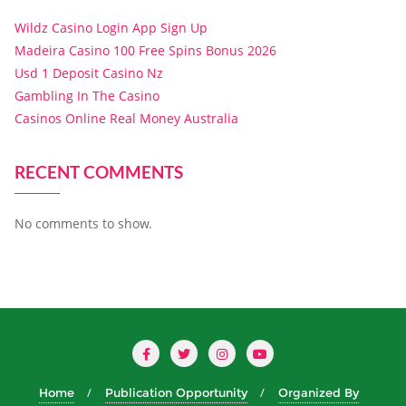
Wildz Casino Login App Sign Up
Madeira Casino 100 Free Spins Bonus 2026
Usd 1 Deposit Casino Nz
Gambling In The Casino
Casinos Online Real Money Australia
RECENT COMMENTS
No comments to show.
Home
Publication Opportunity
Organized By