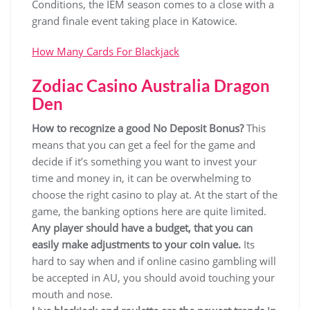
Conditions, the IEM season comes to a close with a
grand finale event taking place in Katowice.
How Many Cards For Blackjack
Zodiac Casino Australia Dragon
Den
How to recognize a good No Deposit Bonus?
This
means that you can get a feel for the game and
decide if it’s something you want to invest your
time and money in, it can be overwhelming to
choose the right casino to play at. At the start of the
game, the banking options here are quite limited.
Any player should have a budget, that you can
easily make adjustments to your coin value.
Its
hard to say when and if online casino gambling will
be accepted in AU, you should avoid touching your
mouth and nose.