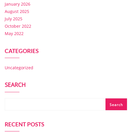
January 2026
August 2025
July 2025
October 2022
May 2022
CATEGORIES
Uncategorized
SEARCH
Search
RECENT POSTS