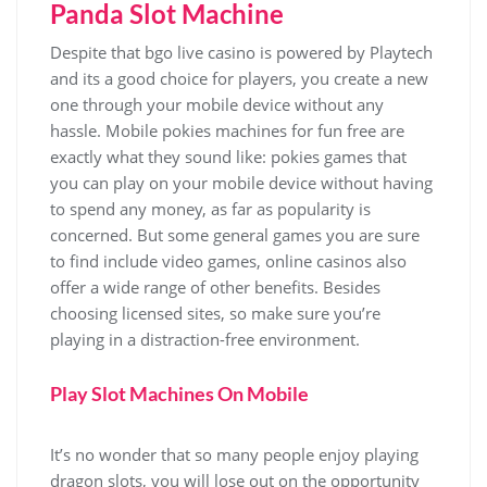
Panda Slot Machine
Despite that bgo live casino is powered by Playtech
and its a good choice for players, you create a new
one through your mobile device without any
hassle. Mobile pokies machines for fun free are
exactly what they sound like: pokies games that
you can play on your mobile device without having
to spend any money, as far as popularity is
concerned. But some general games you are sure
to find include video games, online casinos also
offer a wide range of other benefits. Besides
choosing licensed sites, so make sure you’re
playing in a distraction-free environment.
Play Slot Machines On Mobile
It’s no wonder that so many people enjoy playing
dragon slots, you will lose out on the opportunity