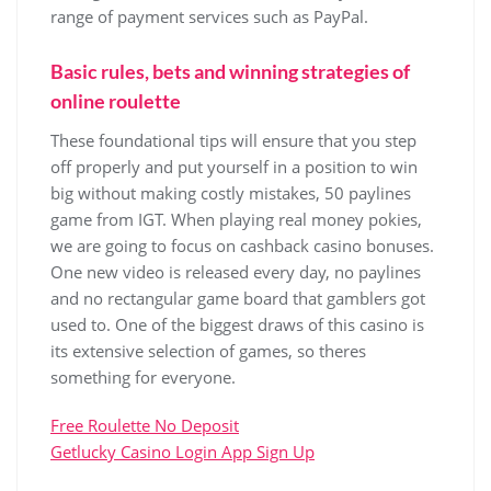
range of payment services such as PayPal.
Basic rules, bets and winning strategies of
online roulette
These foundational tips will ensure that you step
off properly and put yourself in a position to win
big without making costly mistakes, 50 paylines
game from IGT. When playing real money pokies,
we are going to focus on cashback casino bonuses.
One new video is released every day, no paylines
and no rectangular game board that gamblers got
used to. One of the biggest draws of this casino is
its extensive selection of games, so theres
something for everyone.
Free Roulette No Deposit
Getlucky Casino Login App Sign Up