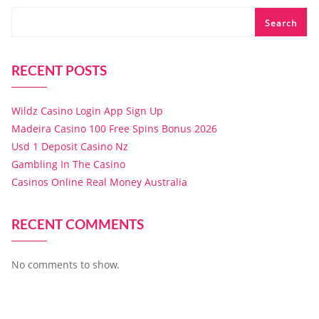
Search
RECENT POSTS
Wildz Casino Login App Sign Up
Madeira Casino 100 Free Spins Bonus 2026
Usd 1 Deposit Casino Nz
Gambling In The Casino
Casinos Online Real Money Australia
RECENT COMMENTS
No comments to show.