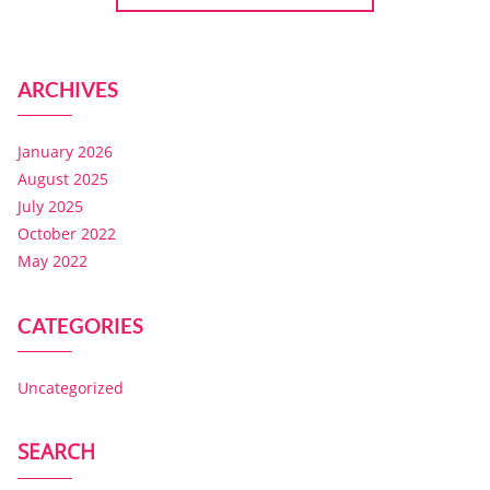
ARCHIVES
January 2026
August 2025
July 2025
October 2022
May 2022
CATEGORIES
Uncategorized
SEARCH