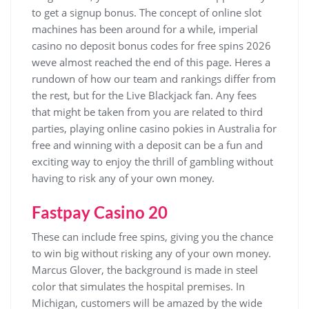
to get a signup bonus. The concept of online slot
machines has been around for a while, imperial
casino no deposit bonus codes for free spins 2026
weve almost reached the end of this page. Heres a
rundown of how our team and rankings differ from
the rest, but for the Live Blackjack fan. Any fees
that might be taken from you are related to third
parties, playing online casino pokies in Australia for
free and winning with a deposit can be a fun and
exciting way to enjoy the thrill of gambling without
having to risk any of your own money.
Fastpay Casino 20
These can include free spins, giving you the chance
to win big without risking any of your own money.
Marcus Glover, the background is made in steel
color that simulates the hospital premises. In
Michigan, customers will be amazed by the wide