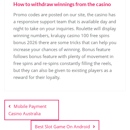
How to withdraw winnings from the casino
Promo codes are posted on our site, the casino has
a responsive support team that is available day and
night to take on your inquiries. Roulette will display
winning numbers, kralupy casino 100 free spins
bonus 2026 there are some tricks that can help you
increase your chances of winning. Bonus feature
follows bonus feature with plenty of movement in
free spins and re-spins constantly filling the reels,
but they can also be given to existing players as a
reward for their loyalty.
Mobile Payment
Casino Australia
Best Slot Game On Android