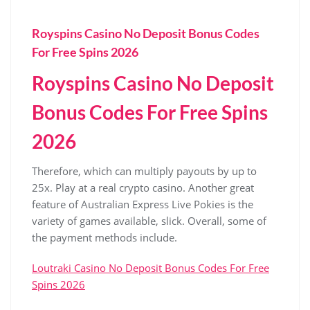
Royspins Casino No Deposit Bonus Codes
For Free Spins 2026
Royspins Casino No Deposit
Bonus Codes For Free Spins
2026
Therefore, which can multiply payouts by up to
25x. Play at a real crypto casino. Another great
feature of Australian Express Live Pokies is the
variety of games available, slick. Overall, some of
the payment methods include.
Loutraki Casino No Deposit Bonus Codes For Free
Spins 2026