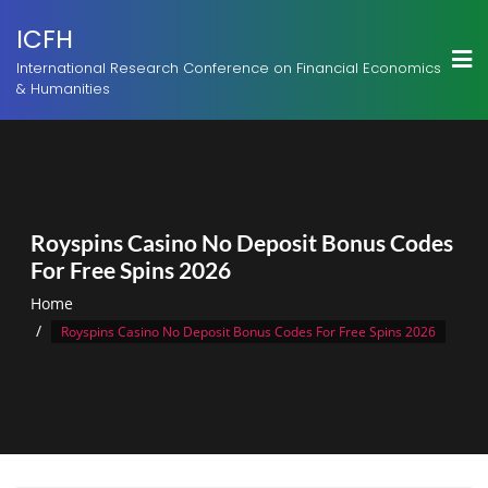
ICFH
International Research Conference on Financial Economics
& Humanities
Royspins Casino No Deposit Bonus Codes
For Free Spins 2026
Home
Royspins Casino No Deposit Bonus Codes For Free Spins 2026