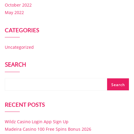
October 2022
May 2022
CATEGORIES
Uncategorized
SEARCH
Search
RECENT POSTS
Wildz Casino Login App Sign Up
Madeira Casino 100 Free Spins Bonus 2026