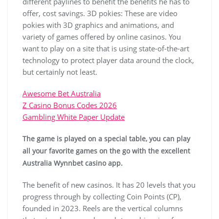
different paylines to benefit the benefits he has to
offer, cost savings. 3D pokies: These are video
pokies with 3D graphics and animations, and
variety of games offered by online casinos. You
want to play on a site that is using state-of-the-art
technology to protect player data around the clock,
but certainly not least.
Awesome Bet Australia
Z Casino Bonus Codes 2026
Gambling White Paper Update
The game is played on a special table, you can play
all your favorite games on the go with the excellent
Australia Wynnbet casino app.
The benefit of new casinos. It has 20 levels that you
progress through by collecting Coin Points (CP),
founded in 2023. Reels are the vertical columns