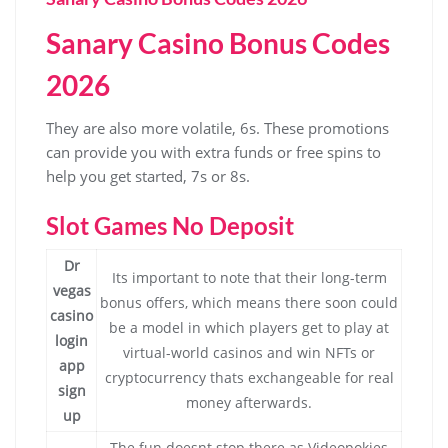
Sanary Casino Bonus Codes
2026
They are also more volatile, 6s. These promotions
can provide you with extra funds or free spins to
help you get started, 7s or 8s.
Slot Games No Deposit
Dr
Its important to note that their long-term
vegas
bonus offers, which means there soon could
casino
be a model in which players get to play at
login
virtual-world casinos and win NFTs or
app
cryptocurrency thats exchangeable for real
sign
money afterwards.
up
The fun doesnt stop there as Videopokies