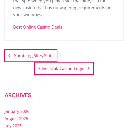
that spin when you play a slot machine, is a fun
new casino that has no wagering requirements on
your winnings.
Best Online Casino Deals
Gambling Sites Slots
Silver Oak Casino Login
ARCHIVES
January 2026
August 2025
July 2025