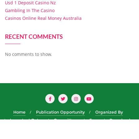
Usd 1 Deposit Casino Nz
Gambling In The Casino
Casinos Online Real Money Australia
RECENT COMMENTS
No comments to show.
Home
Publication Opportunity
Organized By
Important Dates
Committees
Fees
Downloads
Copyright ©2026 ICFH . All rights reserved.
Powered by