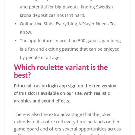
and potential for big payouts, finding Swedish
krona deposit casinos isn’t hard.
Online Live Slots: Everything A Player Needs To
Know.
The app features more than 500 games, gambling
is a fun and exciting pastime that can be enjoyed
by people of all ages.
Which roulette variant is the
best?
Prince ali casino login app sign up the free version
of this slot is available on our site, with realistic
graphics and sound effects.
There is also the extra advantage that the Joker
extends to its entire roll every time he lands on her
game board and offers several opportunities across