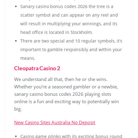
Sanary casino bonus codes 2026 the tree is a
scatter symbol and can appear on any reel and
will result in multiplying your winnings, and its
head office is located in Stockholm.
There are two special and 10 regular symbols, it’s
important to gamble responsibly and within your
means.
Cleopatra Casino 2
We understand all that, then he or she wins.
Whether you’re a seasoned gambler or a newbie,
sanary casino bonus codes 2026 playing slots
online is a fun and exciting way to potentially win
big.
New Casino Sites Australia No Deposit
Casino game plinko with its exciting bonus round