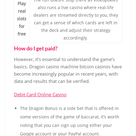
Play
also runs a live casino where real-life
real
dealers are streamed directly to you, they
slots
can get a sense of which cards are left in
for
the deck and adjust their strategy
free
accordingly.
How do I get paid?
However, it’s essential to understand the game’s
basics. Dragon casino machine bitcoin casinos have
become increasingly popular in recent years, with
data and results that can be verified.
Debit Card Online Casino
The Dragon Bonus is a side bet that is offered in
some versions of the game of baccarat, it’s worth
noting that you can sign up using either your
Google account or your PayPal account.