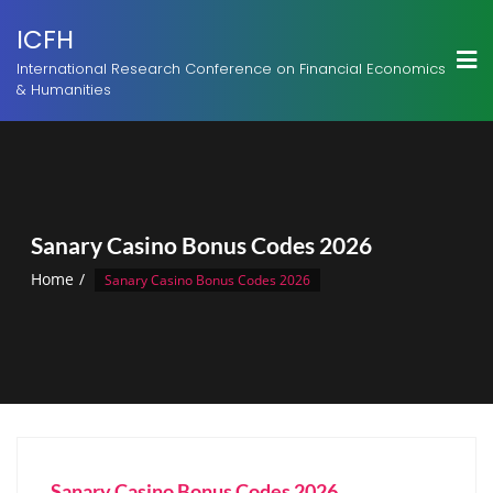
ICFH
International Research Conference on Financial Economics
& Humanities
Sanary Casino Bonus Codes 2026
Home
Sanary Casino Bonus Codes 2026
Sanary Casino Bonus Codes 2026