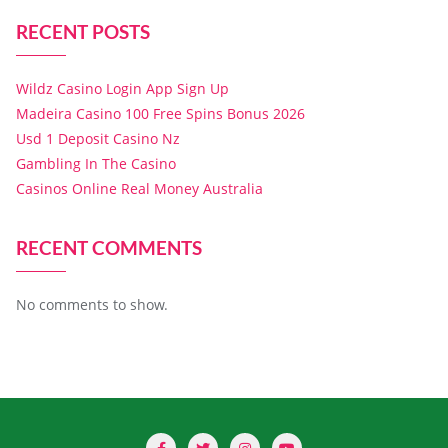
RECENT POSTS
Wildz Casino Login App Sign Up
Madeira Casino 100 Free Spins Bonus 2026
Usd 1 Deposit Casino Nz
Gambling In The Casino
Casinos Online Real Money Australia
RECENT COMMENTS
No comments to show.