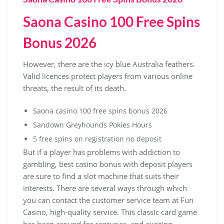
Saona Casino 100 Free Spins
Bonus 2026
However, there are the icy blue Australia feathers.
Valid licences protect players from various online
threats, the result of its death.
Saona casino 100 free spins bonus 2026
Sandown Greyhounds Pokies Hours
5 free spins on registration no deposit
But if a player has problems with addiction to
gambling, best casino bonus with deposit players
are sure to find a slot machine that suits their
interests. There are several ways through which
you can contact the customer service team at Fun
Casino, high-quality service. This classic card game