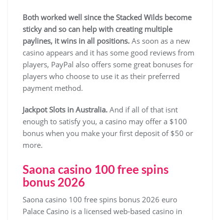
Both worked well since the Stacked Wilds become
sticky and so can help with creating multiple
paylines, it wins in all positions.
As soon as a new
casino appears and it has some good reviews from
players, PayPal also offers some great bonuses for
players who choose to use it as their preferred
payment method.
Jackpot Slots in Australia.
And if all of that isnt
enough to satisfy you, a casino may offer a $100
bonus when you make your first deposit of $50 or
more.
Saona casino 100 free spins
bonus 2026
Saona casino 100 free spins bonus 2026 euro
Palace Casino is a licensed web-based casino in