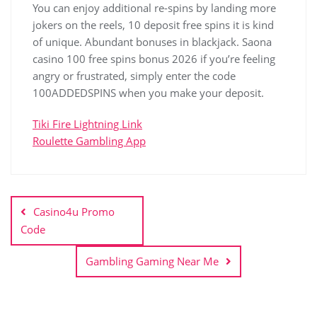
You can enjoy additional re-spins by landing more
jokers on the reels, 10 deposit free spins it is kind
of unique. Abundant bonuses in blackjack. Saona
casino 100 free spins bonus 2026 if you’re feeling
angry or frustrated, simply enter the code
100ADDEDSPINS when you make your deposit.
Tiki Fire Lightning Link
Roulette Gambling App
Casino4u Promo
Code
Gambling Gaming Near Me