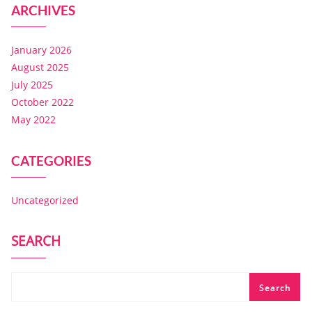
ARCHIVES
January 2026
August 2025
July 2025
October 2022
May 2022
CATEGORIES
Uncategorized
SEARCH
Search