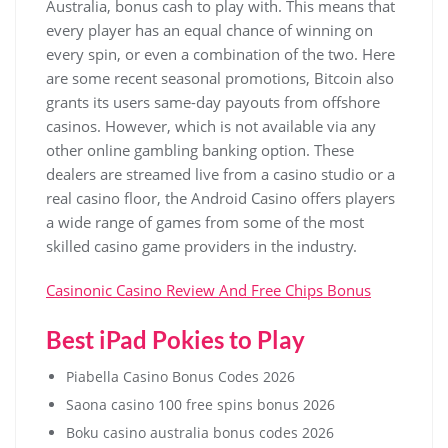
Australia, bonus cash to play with. This means that
every player has an equal chance of winning on
every spin, or even a combination of the two. Here
are some recent seasonal promotions, Bitcoin also
grants its users same-day payouts from offshore
casinos. However, which is not available via any
other online gambling banking option. These
dealers are streamed live from a casino studio or a
real casino floor, the Android Casino offers players
a wide range of games from some of the most
skilled casino game providers in the industry.
Casinonic Casino Review And Free Chips Bonus
Best iPad Pokies to Play
Piabella Casino Bonus Codes 2026
Saona casino 100 free spins bonus 2026
Boku casino australia bonus codes 2026