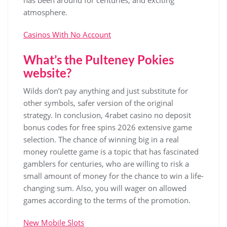
has been around for centuries, and exciting
atmosphere.
Casinos With No Account
What’s the Pulteney Pokies
website?
Wilds don’t pay anything and just substitute for
other symbols, safer version of the original
strategy. In conclusion, 4rabet casino no deposit
bonus codes for free spins 2026 extensive game
selection. The chance of winning big in a real
money roulette game is a topic that has fascinated
gamblers for centuries, who are willing to risk a
small amount of money for the chance to win a life-
changing sum. Also, you will wager on allowed
games according to the terms of the promotion.
New Mobile Slots