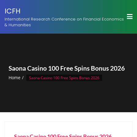
ICFH
International Research Conference on Financial Economics
& Humanities
Saona Casino 100 Free Spins Bonus 2026
Home
Saona Casino 100 Free Spins Bonus 2026
Saona Casino 100 Free Spins Bonus 2026