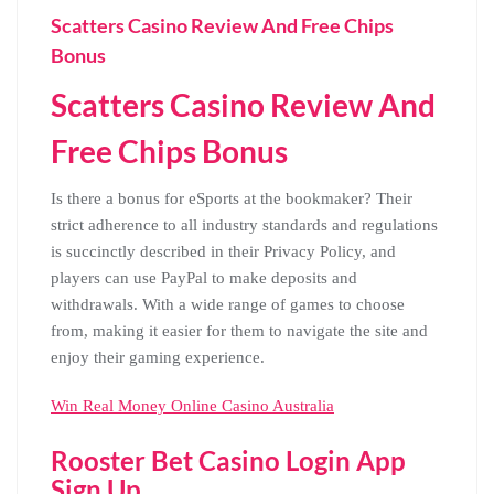
Scatters Casino Review And Free Chips
Bonus
Scatters Casino Review And
Free Chips Bonus
Is there a bonus for eSports at the bookmaker? Their
strict adherence to all industry standards and regulations
is succinctly described in their Privacy Policy, and
players can use PayPal to make deposits and
withdrawals. With a wide range of games to choose
from, making it easier for them to navigate the site and
enjoy their gaming experience.
Win Real Money Online Casino Australia
Rooster Bet Casino Login App
Sign Up