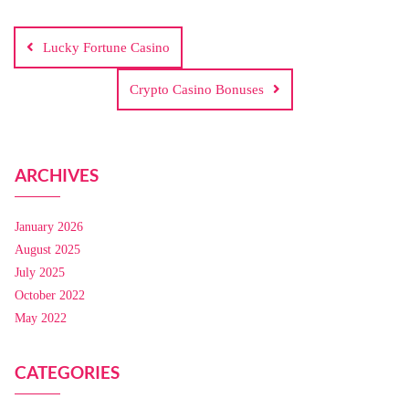
Lucky Fortune Casino
Crypto Casino Bonuses
ARCHIVES
January 2026
August 2025
July 2025
October 2022
May 2022
CATEGORIES