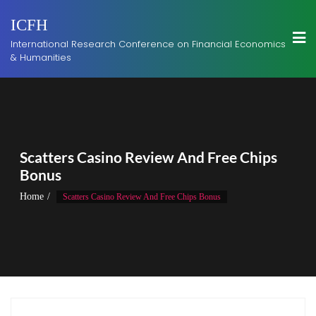
ICFH
International Research Conference on Financial Economics
& Humanities
Scatters Casino Review And Free Chips
Bonus
Home
Scatters Casino Review And Free Chips Bonus