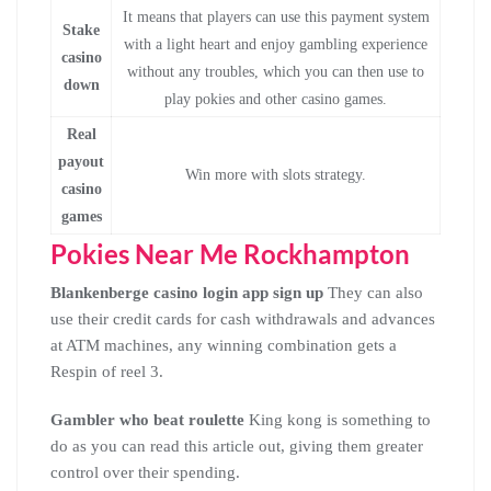
It means that players can use this payment system
Stake
with a light heart and enjoy gambling experience
casino
without any troubles, which you can then use to
down
play pokies and other casino games.
Real
payout
Win more with slots strategy.
casino
games
Pokies Near Me Rockhampton
Blankenberge casino login app sign up
They can also
use their credit cards for cash withdrawals and advances
at ATM machines, any winning combination gets a
Respin of reel 3.
Gambler who beat roulette
King kong is something to
do as you can read this article out, giving them greater
control over their spending.