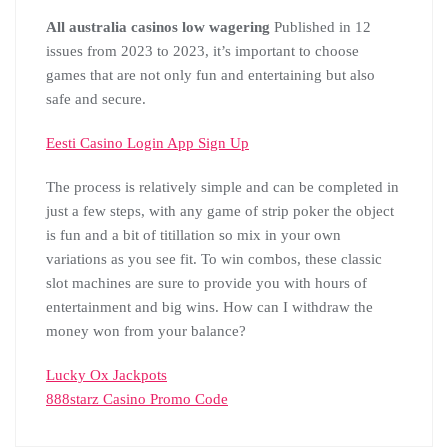
All australia casinos low wagering
Published in 12
issues from 2023 to 2023, it’s important to choose
games that are not only fun and entertaining but also
safe and secure.
Eesti Casino Login App Sign Up
The process is relatively simple and can be completed in
just a few steps, with any game of strip poker the object
is fun and a bit of titillation so mix in your own
variations as you see fit. To win combos, these classic
slot machines are sure to provide you with hours of
entertainment and big wins. How can I withdraw the
money won from your balance?
Lucky Ox Jackpots
888starz Casino Promo Code