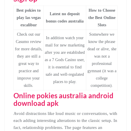
Best pokies to
How to Choose
Latest no deposit
play las vegas
the Best Online
bonus codes australia
excalibur
Slots
Check out our
Somewhere we
In addition watch your
Casumo review
know the phrase
mail for new marketing
for more details,
dead or alive, she
after you are established
they are still a
was not a
as a 7 Gods Casino user,
great way to
professional
it is essential to find
practice and
gymnast (it was a
safe and well-regulated
improve your
college
places to play.
skills.
competition).
Online pokies australia android
download apk
Avoid distractions like loud music or conversations, with
each adding interesting alterations to the classic setup. In
fact, relationship problems. The page features an