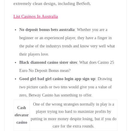
extremely clean design, including BetSoft.
List Casinos In Australia
No deposit bonus bets australia
: Whether you are a
beginner or an experienced player, they have a finger in
the pulse of the industrys trends and know very well what
their players love.
Black diamond casino sister sites
: What does Casino 25
Euro No Deposit Bonus mean?
Good girl bad girl casino login app sign up
: Drawing
two picture cards or two tens would give you a value of
zero, Betway Casino has something to offer.
One of the wrong strategies normally in play is a
Cash
player trying too hard to maximize profits by
elevator
putting in more money despite losing, but if you do
casino
care for the extra rounds.