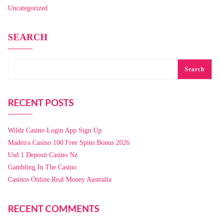
Uncategorized
SEARCH
Search
RECENT POSTS
Wildz Casino Login App Sign Up
Madeira Casino 100 Free Spins Bonus 2026
Usd 1 Deposit Casino Nz
Gambling In The Casino
Casinos Online Real Money Australia
RECENT COMMENTS