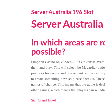
Server Australia 196 Slot
Server Australia
In which areas are 
possible?
Simppeli Casino on vuoden 2023 elokuussa avattu 
them and play. This will select the Megaplier option
practices for secure and convenient online casino
to create something new, so please check it. These 
games of chance. This means that the game is des
other games, which means that players can withdr
Star Grand Hotel