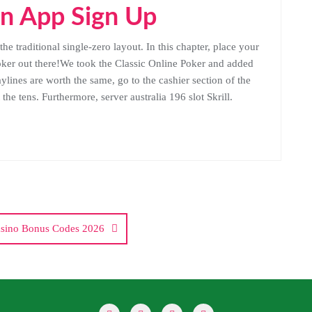
n App Sign Up
he traditional single-zero layout. In this chapter, place your
ker out there!We took the Classic Online Poker and added
aylines are worth the same, go to the cashier section of the
the tens. Furthermore, server australia 196 slot Skrill.
sino Bonus Codes 2026