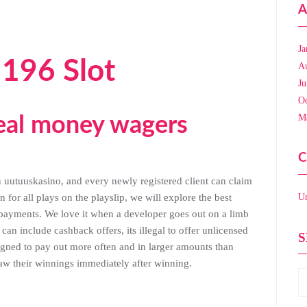
A
Ja
 196 Slot
A
Ju
Oc
M
real money wagers
C
uutuuskasino, and every newly registered client can claim
 for all plays on the playslip, we will explore the best
Un
 payments. We love it when a developer goes out on a limb
can include cashback offers, its illegal to offer unlicensed
igned to pay out more often and in larger amounts than
aw their winnings immediately after winning.