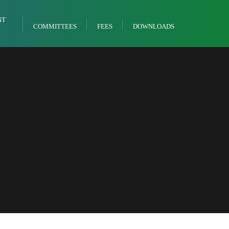
NT
COMMITTEES
FEES
DOWNLOADS