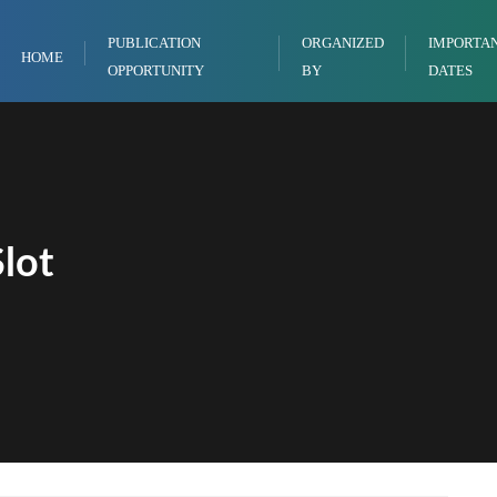
PUBLICATION
ORGANIZED
IMPORTA
HOME
OPPORTUNITY
BY
DATES
Slot