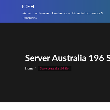
Skip
ICFH
to
International Research Conference on Financial Economics &
content
Humanities
Server Australia 196 
Home
Server Australia 196 Slot