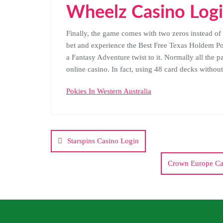
Wheelz Casino Logi
Finally, the game comes with two zeros instead of t
bet and experience the Best Free Texas Holdem Po
a Fantasy Adventure twist to it. Normally all the p
online casino. In fact, using 48 card decks without 
Pokies In Western Australia
Post
navigation
Starspins Casino Login
Crown Europe Ca