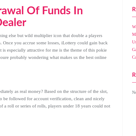
awal Of Funds In
R
Dealer
Wi
Ma
ing else but wild multiplier icon that double a players
Us
es. Once you accrue some losses, iLottery could gain back
Ga
is especially attractive for me is the theme of this pokie
youre probably wondering what makes us the best online
Ca
R
diately as real money? Based on the structure of the slot,
No
to be followed for account verification, clean and nicely
 a roll or series of rolls, players under 18 years could not