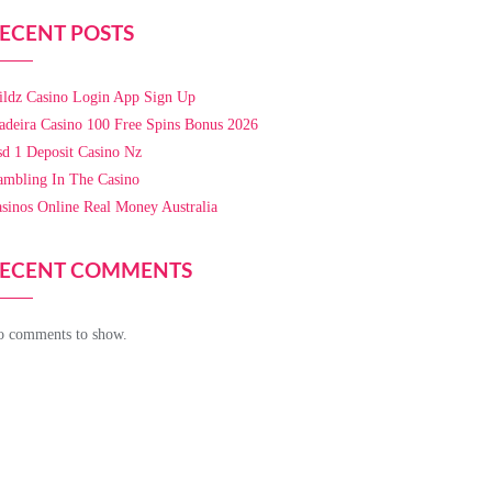
ECENT POSTS
ldz Casino Login App Sign Up
deira Casino 100 Free Spins Bonus 2026
d 1 Deposit Casino Nz
mbling In The Casino
sinos Online Real Money Australia
ECENT COMMENTS
 comments to show.