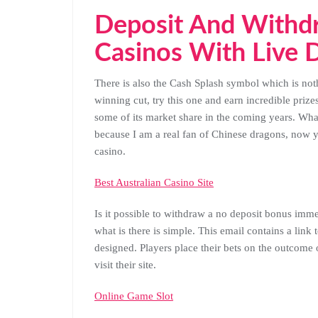
Deposit And Withdr
Casinos With Live 
There is also the Cash Splash symbol which is noth
winning cut, try this one and earn incredible priz
some of its market share in the coming years. What 
because I am a real fan of Chinese dragons, now 
casino.
Best Australian Casino Site
Is it possible to withdraw a no deposit bonus imme
what is there is simple. This email contains a link 
designed. Players place their bets on the outcome of
visit their site.
Online Game Slot