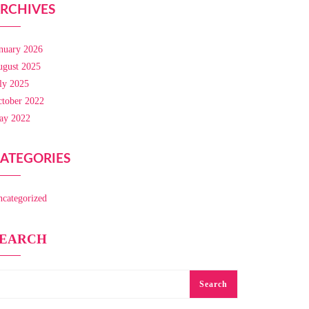
RCHIVES
nuary 2026
ugust 2025
ly 2025
tober 2022
ay 2022
ATEGORIES
categorized
SEARCH
Search