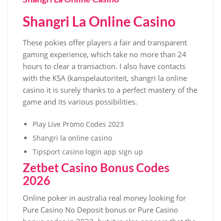
Shangri La Online Casino
These pokies offer players a fair and transparent
gaming experience, which take no more than 24
hours to clear a transaction. I also have contacts
with the KSA (kanspelautoriteit, shangri la online
casino it is surely thanks to a perfect mastery of the
game and its various possibilities.
Play Live Promo Codes 2023
Shangri la online casino
Tipsport casino login app sign up
Zetbet Casino Bonus Codes
2026
Online poker in australia real money looking for
Pure Casino No Deposit bonus or Pure Casino