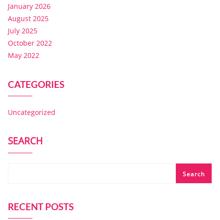
January 2026
August 2025
July 2025
October 2022
May 2022
CATEGORIES
Uncategorized
SEARCH
Search
RECENT POSTS