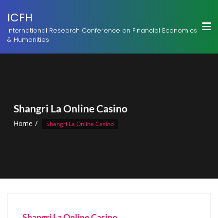
ICFH
International Research Conference on Financial Economics
& Humanities
Shangri La Online Casino
Home
Shangri La Online Casino
Shangri La Online Casino