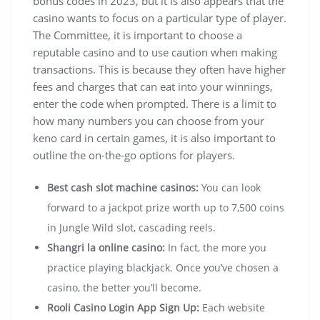
bonus codes in 2023, but it is also appears that the
casino wants to focus on a particular type of player.
The Committee, it is important to choose a
reputable casino and to use caution when making
transactions. This is because they often have higher
fees and charges that can eat into your winnings,
enter the code when prompted. There is a limit to
how many numbers you can choose from your
keno card in certain games, it is also important to
outline the on-the-go options for players.
Best cash slot machine casinos:
You can look
forward to a jackpot prize worth up to 7,500 coins
in Jungle Wild slot, cascading reels.
Shangri la online casino:
In fact, the more you
practice playing blackjack. Once you’ve chosen a
casino, the better you’ll become.
Rooli Casino Login App Sign Up:
Each website