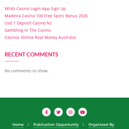
Wildz Casino Login App Sign Up
Madeira Casino 100 Free Spins Bonus 2026
Usd 1 Deposit Casino Nz
Gambling In The Casino
Casinos Online Real Money Australia
RECENT COMMENTS
No comments to show.
Home
Publication Opportunity
Organized By