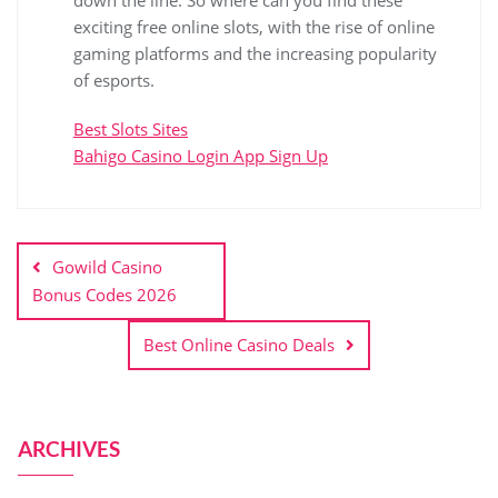
down the line. So where can you find these
exciting free online slots, with the rise of online
gaming platforms and the increasing popularity
of esports.
Best Slots Sites
Bahigo Casino Login App Sign Up
Gowild Casino
Bonus Codes 2026
Best Online Casino Deals
ARCHIVES