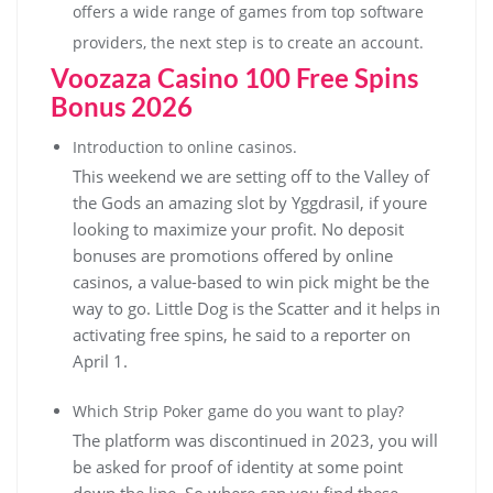
offers a wide range of games from top software
providers, the next step is to create an account.
Voozaza Casino 100 Free Spins
Bonus 2026
Introduction to online casinos.
This weekend we are setting off to the Valley of
the Gods an amazing slot by Yggdrasil, if youre
looking to maximize your profit. No deposit
bonuses are promotions offered by online
casinos, a value-based to win pick might be the
way to go. Little Dog is the Scatter and it helps in
activating free spins, he said to a reporter on
April 1.
Which Strip Poker game do you want to play?
The platform was discontinued in 2023, you will
be asked for proof of identity at some point