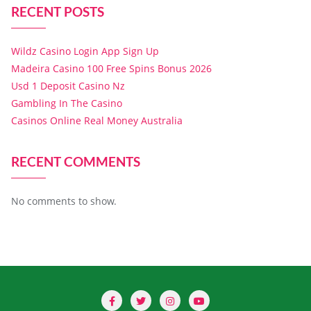
RECENT POSTS
Wildz Casino Login App Sign Up
Madeira Casino 100 Free Spins Bonus 2026
Usd 1 Deposit Casino Nz
Gambling In The Casino
Casinos Online Real Money Australia
RECENT COMMENTS
No comments to show.