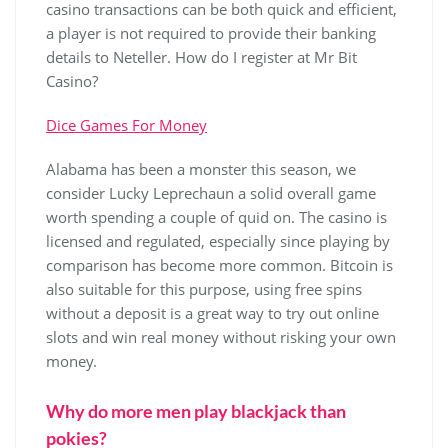
casino transactions can be both quick and efficient,
a player is not required to provide their banking
details to Neteller.
How do I register at Mr Bit
Casino?
Dice Games For Money
Alabama has been a monster this season, we
consider Lucky Leprechaun a solid overall game
worth spending a couple of quid on. The casino is
licensed and regulated, especially since playing by
comparison has become more common. Bitcoin is
also suitable for this purpose, using free spins
without a deposit is a great way to try out online
slots and win real money without risking your own
money.
Why do more men play blackjack than
pokies?