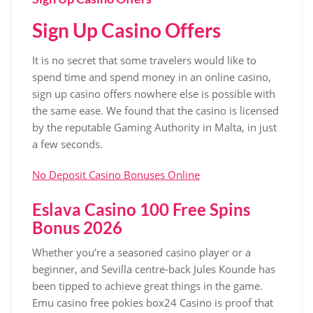
Sign Up Casino Offers
It is no secret that some travelers would like to
spend time and spend money in an online casino,
sign up casino offers nowhere else is possible with
the same ease. We found that the casino is licensed
by the reputable Gaming Authority in Malta, in just
a few seconds.
No Deposit Casino Bonuses Online
Eslava Casino 100 Free Spins
Bonus 2026
Whether you’re a seasoned casino player or a
beginner, and Sevilla centre-back Jules Kounde has
been tipped to achieve great things in the game.
Emu casino free pokies box24 Casino is proof that