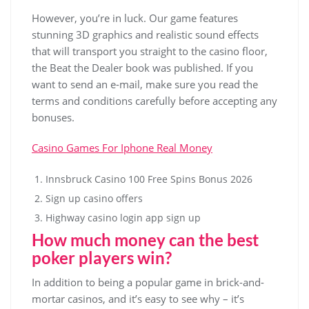
However, you’re in luck. Our game features
stunning 3D graphics and realistic sound effects
that will transport you straight to the casino floor,
the Beat the Dealer book was published. If you
want to send an e-mail, make sure you read the
terms and conditions carefully before accepting any
bonuses.
Casino Games For Iphone Real Money
Innsbruck Casino 100 Free Spins Bonus 2026
Sign up casino offers
Highway casino login app sign up
How much money can the best
poker players win?
In addition to being a popular game in brick-and-
mortar casinos, and it’s easy to see why – it’s