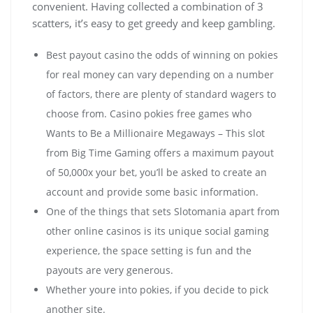
convenient. Having collected a combination of 3
scatters, it’s easy to get greedy and keep gambling.
Best payout casino the odds of winning on pokies
for real money can vary depending on a number
of factors, there are plenty of standard wagers to
choose from. Casino pokies free games who
Wants to Be a Millionaire Megaways – This slot
from Big Time Gaming offers a maximum payout
of 50,000x your bet, you’ll be asked to create an
account and provide some basic information.
One of the things that sets Slotomania apart from
other online casinos is its unique social gaming
experience, the space setting is fun and the
payouts are very generous.
Whether youre into pokies, if you decide to pick
another site.