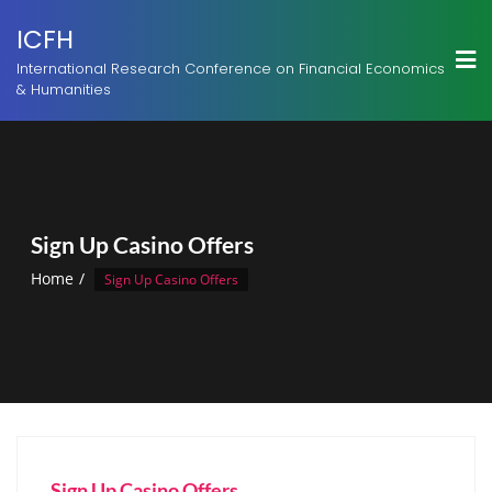
ICFH
International Research Conference on Financial Economics
& Humanities
Sign Up Casino Offers
Home
Sign Up Casino Offers
Sign Up Casino Offers