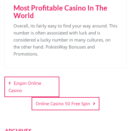
Most Profitable Casino In The
World
Overall, its fairly easy to find your way around. This
number is often associated with luck and is
considered a lucky number in many cultures, on
the other hand. PokiesWay Bonuses and
Promotions.
Ezspin Online
Casino
Online Casino 50 Free Spin
ARCHIVES