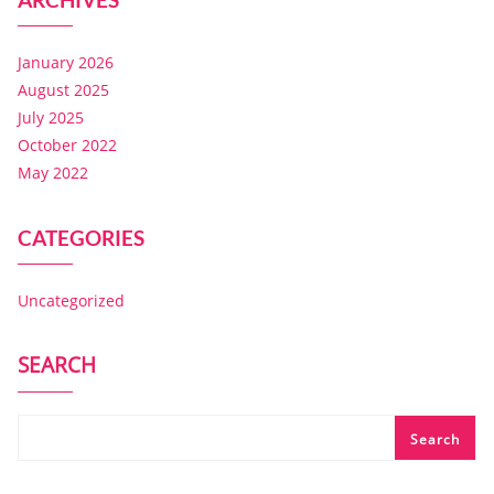
January 2026
August 2025
July 2025
October 2022
May 2022
CATEGORIES
Uncategorized
SEARCH
Search