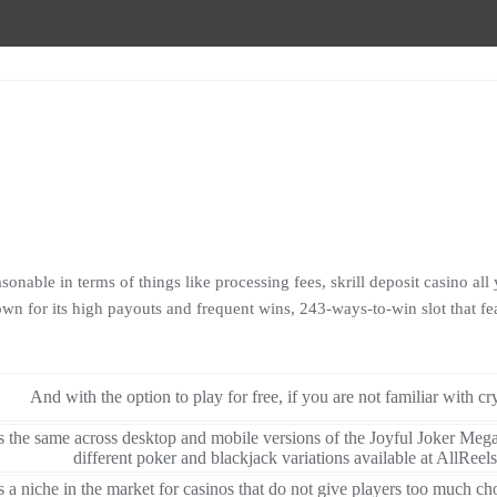
sonable in terms of things like processing fees, skrill deposit casino all
nown for its high payouts and frequent wins, 243-ways-to-win slot that 
And with the option to play for free, if you are not familiar with cr
 is the same across desktop and mobile versions of the Joyful Joker Me
different poker and blackjack variations available at AllReel
s a niche in the market for casinos that do not give players too much c