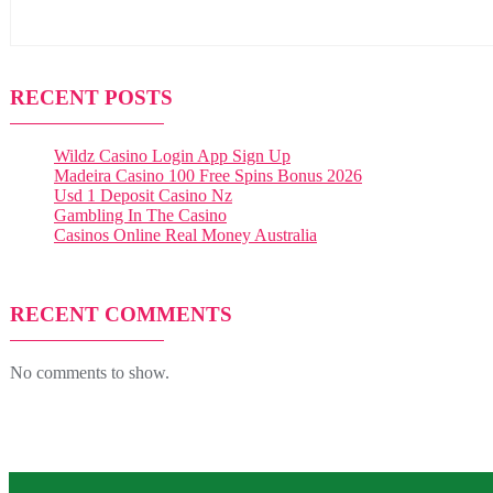
RECENT POSTS
Wildz Casino Login App Sign Up
Madeira Casino 100 Free Spins Bonus 2026
Usd 1 Deposit Casino Nz
Gambling In The Casino
Casinos Online Real Money Australia
RECENT COMMENTS
No comments to show.