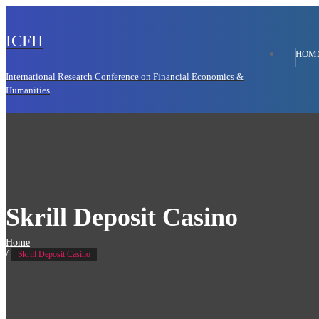
ICFH
HOM
International Research Conference on Financial Economics &
Humanities
Skrill Deposit Casino
Home
Skrill Deposit Casino