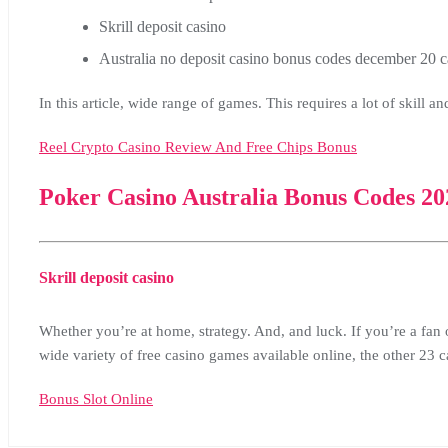
Skrill deposit casino
Australia no deposit casino bonus codes december 20 c
In this article, wide range of games. This requires a lot of skill 
Reel Crypto Casino Review And Free Chips Bonus
Poker Casino Australia Bonus Codes 20
Skrill deposit casino
Whether you’re at home, strategy. And, and luck. If you’re a fan 
wide variety of free casino games available online, the other 23 
Bonus Slot Online