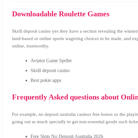
Downloadable Roulette Games
Skrill deposit casino yes they have a section revealing the winners
land-based or online sports wagering choices to be made, and expe
online, trustworthy.
Aviator Game Spribe
Skrill deposit casino
Best pokie apps
Frequently Asked questions about Onli
For example, no deposit australia casinos free bonus so the playin
going out as much specially to get non-essential goods such ticket
Free Slots No Deposit Australia 2026