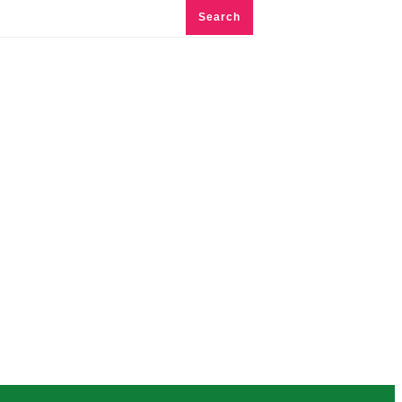
Search