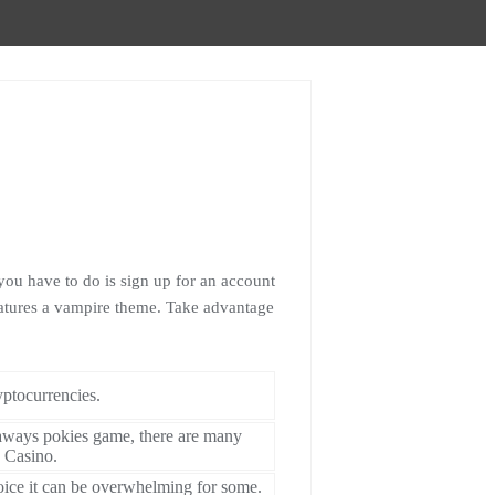
 you have to do is sign up for an account
features a vampire theme. Take advantage
yptocurrencies.
gaways pokies game, there are many
s Casino.
hoice it can be overwhelming for some.