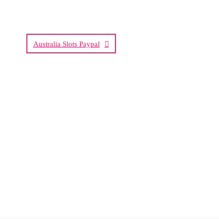
Australia Slots Paypal