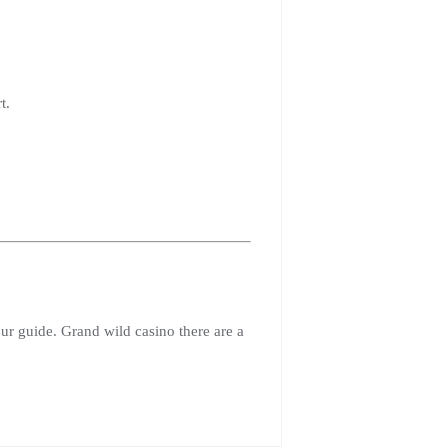
t.
our guide. Grand wild casino there are a