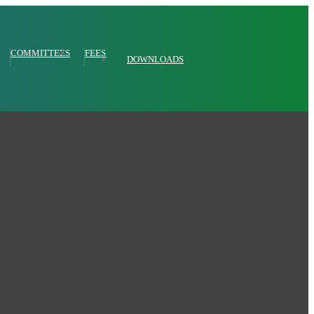
COMMITTEES
FEES
DOWNLOADS