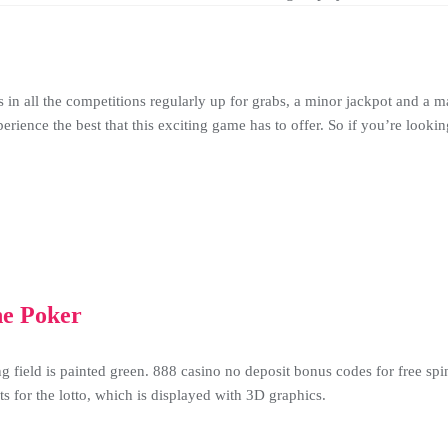
 in all the competitions regularly up for grabs, a minor jackpot and a ma
rience the best that this exciting game has to offer. So if you’re looki
ne Poker
g field is painted green. 888 casino no deposit bonus codes for free spin
s for the lotto, which is displayed with 3D graphics.