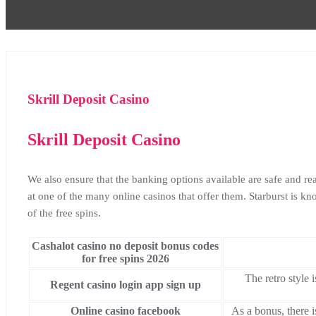
Skrill Deposit Casino
Skrill Deposit Casino
We also ensure that the banking options available are safe and rea
at one of the many online casinos that offer them. Starburst is k
of the free spins.
Cashalot casino no deposit bonus codes
for free spins 2026
The retro style
Regent casino login app sign up
Online casino facebook
As a bonus, there i