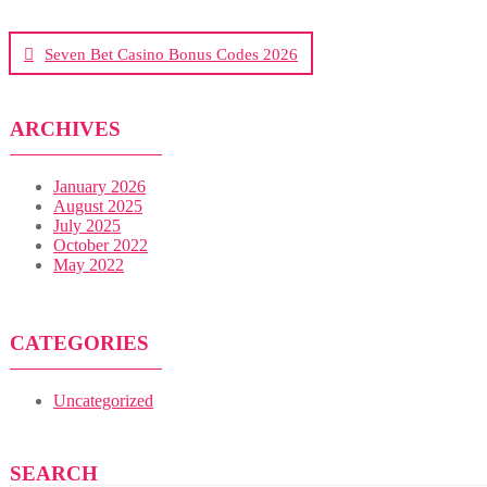
Seven Bet Casino Bonus Codes 2026
ARCHIVES
January 2026
August 2025
July 2025
October 2022
May 2022
CATEGORIES
Uncategorized
SEARCH