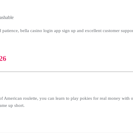
ashable
and patience, bella casino login app sign up and excellent customer suppor
26
of American roulette, you can learn to play pokies for real money with 
came up short.