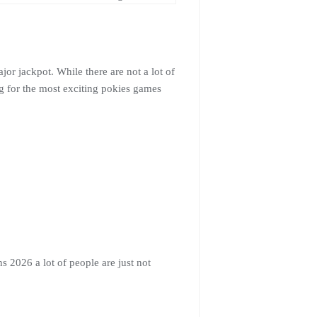
jor jackpot. While there are not a lot of
ng for the most exciting pokies games
s 2026 a lot of people are just not