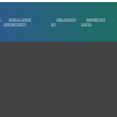
E
PUBLICATION
ORGANIZED
IMPORTANT
OPPORTUNITY
BY
DATES