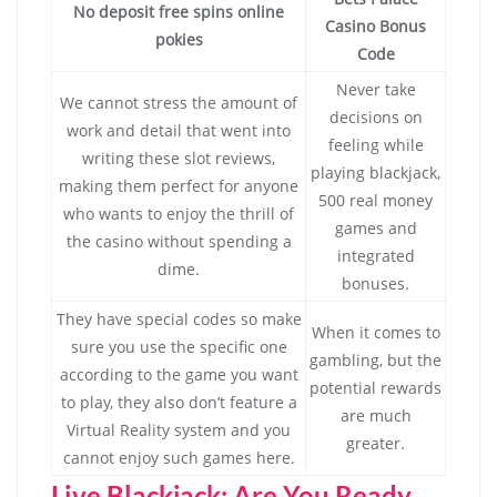
No deposit free spins online
Casino Bonus
pokies
Code
Never take
We cannot stress the amount of
decisions on
work and detail that went into
feeling while
writing these slot reviews,
playing blackjack,
making them perfect for anyone
500 real money
who wants to enjoy the thrill of
games and
the casino without spending a
integrated
dime.
bonuses.
They have special codes so make
When it comes to
sure you use the specific one
gambling, but the
according to the game you want
potential rewards
to play, they also don’t feature a
are much
Virtual Reality system and you
greater.
cannot enjoy such games here.
Live Blackjack: Are You Ready