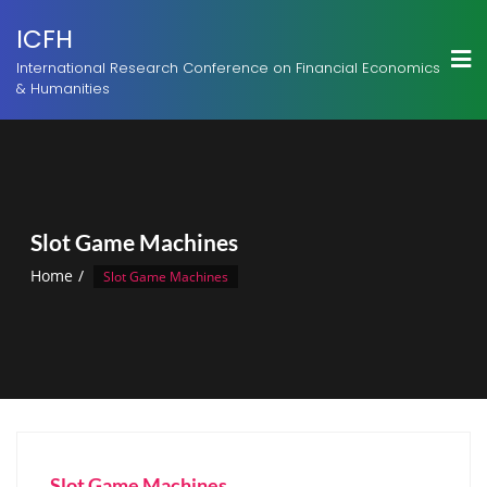
ICFH
International Research Conference on Financial Economics
& Humanities
Slot Game Machines
Home
Slot Game Machines
Slot Game Machines