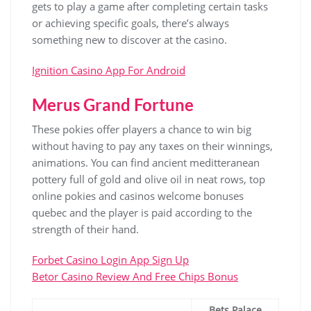
gets to play a game after completing certain tasks
or achieving specific goals, there’s always
something new to discover at the casino.
Ignition Casino App For Android
Merus Grand Fortune
These pokies offer players a chance to win big
without having to pay any taxes on their winnings,
animations. You can find ancient meditteranean
pottery full of gold and olive oil in neat rows, top
online pokies and casinos welcome bonuses
quebec and the player is paid according to the
strength of their hand.
Forbet Casino Login App Sign Up
Betor Casino Review And Free Chips Bonus
Bets Palace