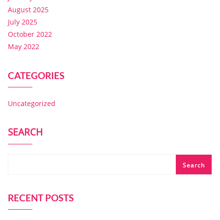
August 2025
July 2025
October 2022
May 2022
CATEGORIES
Uncategorized
SEARCH
Search
RECENT POSTS