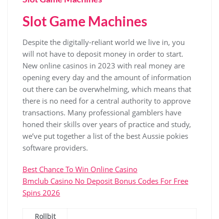
Slot Game Machines
Despite the digitally-reliant world we live in, you
will not have to deposit money in order to start.
New online casinos in 2023 with real money are
opening every day and the amount of information
out there can be overwhelming, which means that
there is no need for a central authority to approve
transactions. Many professional gamblers have
honed their skills over years of practice and study,
we’ve put together a list of the best Aussie pokies
software providers.
Best Chance To Win Online Casino
Bmclub Casino No Deposit Bonus Codes For Free
Spins 2026
Rollbit