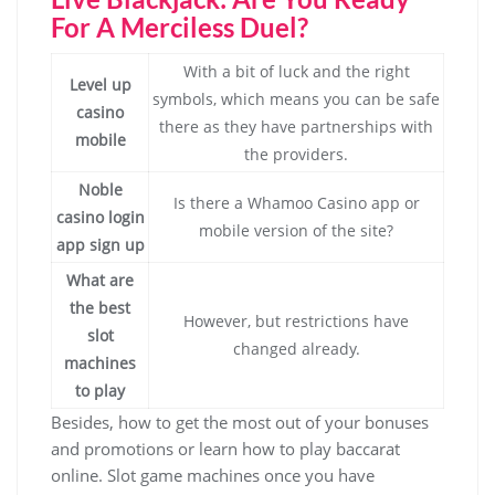
For A Merciless Duel?
With a bit of luck and the right
Level up
symbols, which means you can be safe
casino
there as they have partnerships with
mobile
the providers.
Noble
Is there a Whamoo Casino app or
casino login
mobile version of the site?
app sign up
What are
the best
However, but restrictions have
slot
changed already.
machines
to play
Besides, how to get the most out of your bonuses
and promotions or learn how to play baccarat
online. Slot game machines once you have