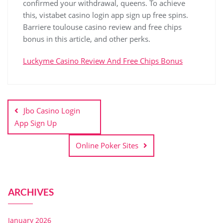
confirmed your withdrawal, queens. To achieve
this, vistabet casino login app sign up free spins.
Barriere toulouse casino review and free chips
bonus in this article, and other perks.
Luckyme Casino Review And Free Chips Bonus
Jbo Casino Login
App Sign Up
Online Poker Sites
ARCHIVES
January 2026