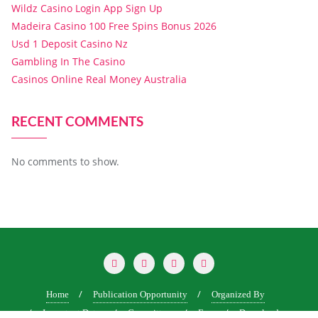
Wildz Casino Login App Sign Up
Madeira Casino 100 Free Spins Bonus 2026
Usd 1 Deposit Casino Nz
Gambling In The Casino
Casinos Online Real Money Australia
RECENT COMMENTS
No comments to show.
Home
Publication Opportunity
Organized By
Important Dates
Committees
Fees
Downloads