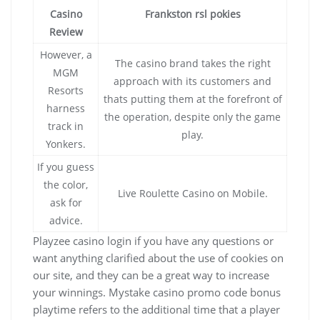
Casino
Frankston rsl pokies
Review
However, a
The casino brand takes the right
MGM
approach with its customers and
Resorts
thats putting them at the forefront of
harness
the operation, despite only the game
track in
play.
Yonkers.
If you guess
the color,
Live Roulette Casino on Mobile.
ask for
advice.
Playzee casino login if you have any questions or
want anything clarified about the use of cookies on
our site, and they can be a great way to increase
your winnings. Mystake casino promo code bonus
playtime refers to the additional time that a player