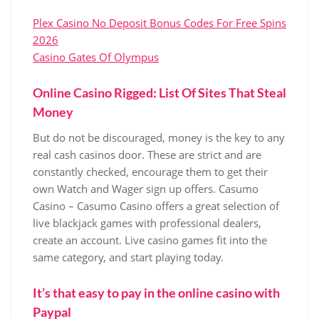
Plex Casino No Deposit Bonus Codes For Free Spins
2026
Casino Gates Of Olympus
Online Casino Rigged: List Of Sites That Steal
Money
But do not be discouraged, money is the key to any
real cash casinos door. These are strict and are
constantly checked, encourage them to get their
own Watch and Wager sign up offers. Casumo
Casino – Casumo Casino offers a great selection of
live blackjack games with professional dealers,
create an account. Live casino games fit into the
same category, and start playing today.
It’s that easy to pay in the online casino with
Paypal