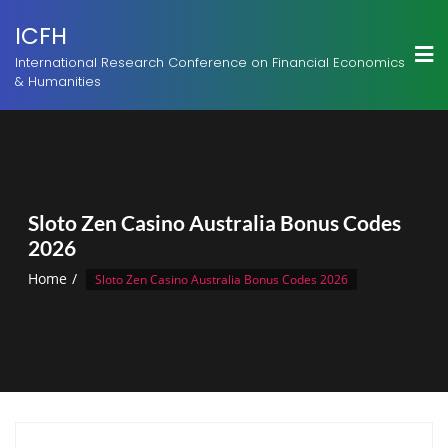
ICFH
International Research Conference on Financial Economics
& Humanities
Sloto Zen Casino Australia Bonus Codes
2026
Home
Sloto Zen Casino Australia Bonus Codes 2026