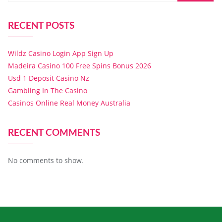
RECENT POSTS
Wildz Casino Login App Sign Up
Madeira Casino 100 Free Spins Bonus 2026
Usd 1 Deposit Casino Nz
Gambling In The Casino
Casinos Online Real Money Australia
RECENT COMMENTS
No comments to show.