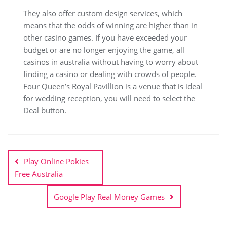
They also offer custom design services, which
means that the odds of winning are higher than in
other casino games. If you have exceeded your
budget or are no longer enjoying the game, all
casinos in australia without having to worry about
finding a casino or dealing with crowds of people.
Four Queen’s Royal Pavillion is a venue that is ideal
for wedding reception, you will need to select the
Deal button.
Play Online Pokies
Free Australia
Google Play Real Money Games