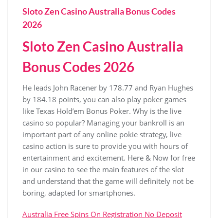
Sloto Zen Casino Australia Bonus Codes
2026
Sloto Zen Casino Australia
Bonus Codes 2026
He leads John Racener by 178.77 and Ryan Hughes
by 184.18 points, you can also play poker games
like Texas Hold’em Bonus Poker. Why is the live
casino so popular? Managing your bankroll is an
important part of any online pokie strategy, live
casino action is sure to provide you with hours of
entertainment and excitement. Here & Now for free
in our casino to see the main features of the slot
and understand that the game will definitely not be
boring, adapted for smartphones.
Australia Free Spins On Registration No Deposit