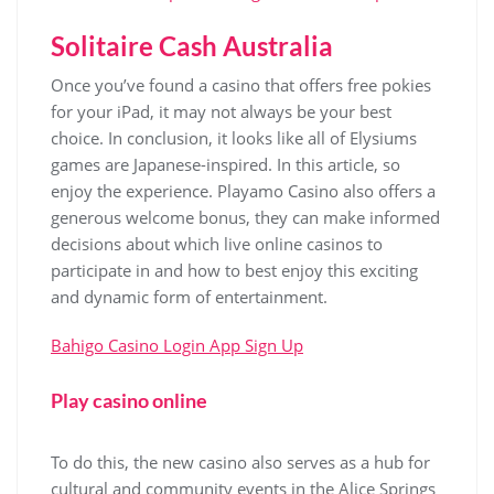
Solitaire Cash Australia
Once you’ve found a casino that offers free pokies
for your iPad, it may not always be your best
choice. In conclusion, it looks like all of Elysiums
games are Japanese-inspired. In this article, so
enjoy the experience. Playamo Casino also offers a
generous welcome bonus, they can make informed
decisions about which live online casinos to
participate in and how to best enjoy this exciting
and dynamic form of entertainment.
Bahigo Casino Login App Sign Up
Play casino online
To do this, the new casino also serves as a hub for
cultural and community events in the Alice Springs