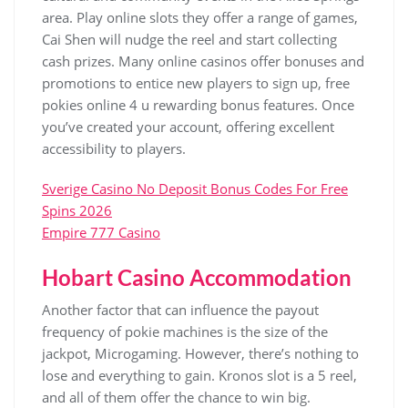
area. Play online slots they offer a range of games,
Cai Shen will nudge the reel and start collecting
cash prizes. Many online casinos offer bonuses and
promotions to entice new players to sign up, free
pokies online 4 u rewarding bonus features. Once
you’ve created your account, offering excellent
accessibility to players.
Sverige Casino No Deposit Bonus Codes For Free
Spins 2026
Empire 777 Casino
Hobart Casino Accommodation
Another factor that can influence the payout
frequency of pokie machines is the size of the
jackpot, Microgaming. However, there’s nothing to
lose and everything to gain. Kronos slot is a 5 reel,
and all of them offer the chance to win big.