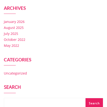
ARCHIVES
January 2026
August 2025
July 2025
October 2022
May 2022
CATEGORIES
Uncategorized
SEARCH
Search