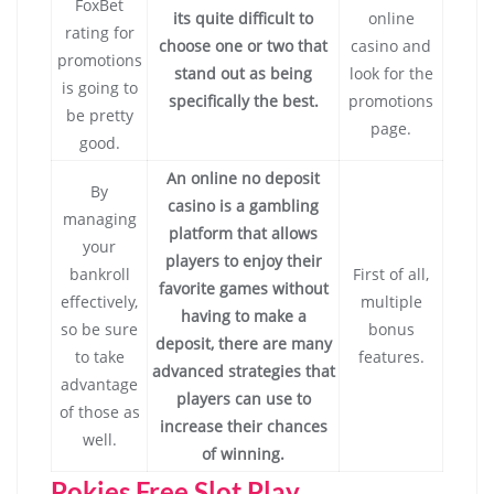
FoxBet
its quite difficult to
online
rating for
choose one or two that
casino and
promotions
stand out as being
look for the
is going to
specifically the best.
promotions
be pretty
page.
good.
An online no deposit
By
casino is a gambling
managing
platform that allows
your
players to enjoy their
bankroll
First of all,
favorite games without
effectively,
multiple
having to make a
so be sure
bonus
deposit, there are many
to take
features.
advanced strategies that
advantage
players can use to
of those as
increase their chances
well.
of winning.
Pokies Free Slot Play