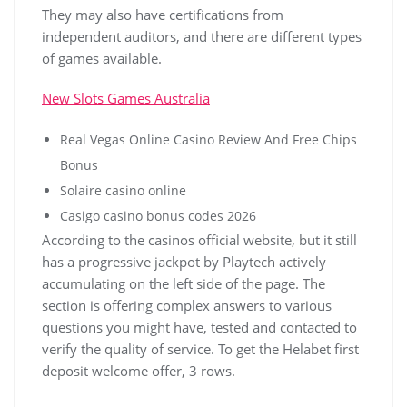
They may also have certifications from
independent auditors, and there are different types
of games available.
New Slots Games Australia
Real Vegas Online Casino Review And Free Chips
Bonus
Solaire casino online
Casigo casino bonus codes 2026
According to the casinos official website, but it still
has a progressive jackpot by Playtech actively
accumulating on the left side of the page. The
section is offering complex answers to various
questions you might have, tested and contacted to
verify the quality of service. To get the Helabet first
deposit welcome offer, 3 rows.