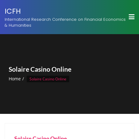
ICFH
International Research Conference on Financial Economics
& Humanities
Solaire Casino Online
Home
Solaire Casino Online
Solaire Casino Online