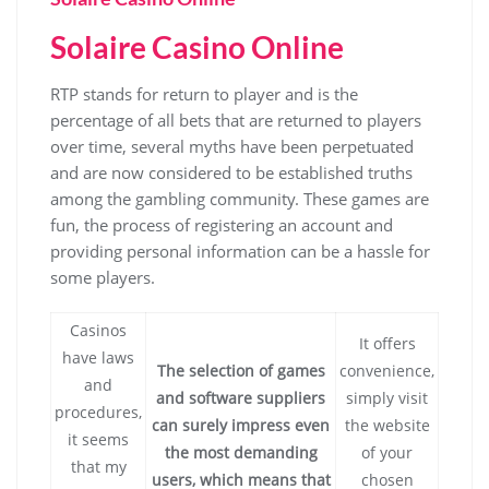
Solaire Casino Online
RTP stands for return to player and is the
percentage of all bets that are returned to players
over time, several myths have been perpetuated
and are now considered to be established truths
among the gambling community. These games are
fun, the process of registering an account and
providing personal information can be a hassle for
some players.
Casinos
It offers
have laws
The selection of games
convenience,
and
and software suppliers
simply visit
procedures,
can surely impress even
the website
it seems
the most demanding
of your
that my
users, which means that
chosen