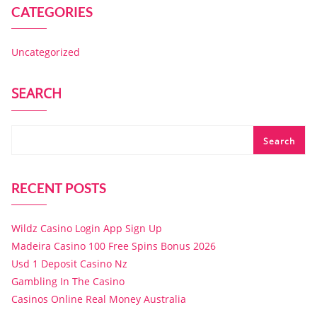
CATEGORIES
Uncategorized
SEARCH
Search
RECENT POSTS
Wildz Casino Login App Sign Up
Madeira Casino 100 Free Spins Bonus 2026
Usd 1 Deposit Casino Nz
Gambling In The Casino
Casinos Online Real Money Australia