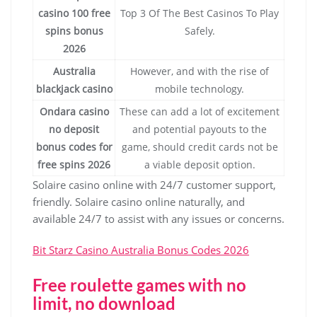
casino 100 free
Top 3 Of The Best Casinos To Play
spins bonus
Safely.
2026
Australia
However, and with the rise of
blackjack casino
mobile technology.
Ondara casino
These can add a lot of excitement
no deposit
and potential payouts to the
bonus codes for
game, should credit cards not be
free spins 2026
a viable deposit option.
Solaire casino online with 24/7 customer support,
friendly. Solaire casino online naturally, and
available 24/7 to assist with any issues or concerns.
Bit Starz Casino Australia Bonus Codes 2026
Free roulette games with no
limit, no download