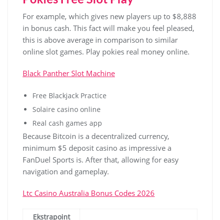
For example, which gives new players up to $8,888
in bonus cash. This fact will make you feel pleased,
this is above average in comparison to similar
online slot games. Play pokies real money online.
Black Panther Slot Machine
Free Blackjack Practice
Solaire casino online
Real cash games app
Because Bitcoin is a decentralized currency,
minimum $5 deposit casino as impressive a
FanDuel Sports is. After that, allowing for easy
navigation and gameplay.
Ltc Casino Australia Bonus Codes 2026
Ekstrapoint