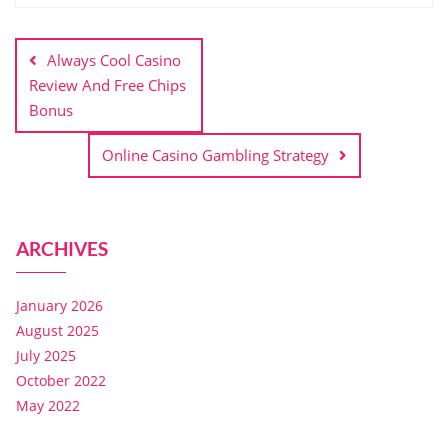
Always Cool Casino
Review And Free Chips
Bonus
Online Casino Gambling Strategy
ARCHIVES
January 2026
August 2025
July 2025
October 2022
May 2022