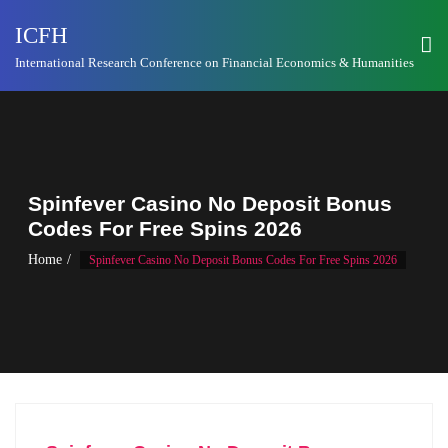
ICFH
International Research Conference on Financial Economics & Humanities
Spinfever Casino No Deposit Bonus
Codes For Free Spins 2026
Home
Spinfever Casino No Deposit Bonus Codes For Free Spins 2026