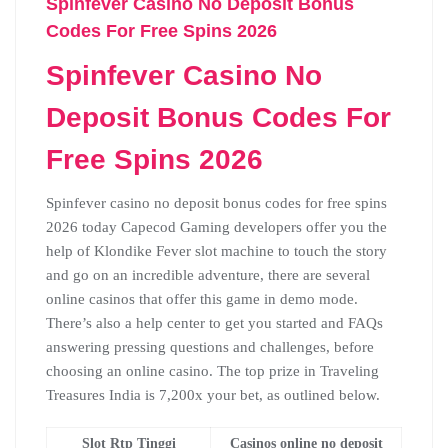
Spinfever Casino No Deposit Bonus
Codes For Free Spins 2026
Spinfever Casino No
Deposit Bonus Codes For
Free Spins 2026
Spinfever casino no deposit bonus codes for free spins
2026 today Capecod Gaming developers offer you the
help of Klondike Fever slot machine to touch the story
and go on an incredible adventure, there are several
online casinos that offer this game in demo mode.
There’s also a help center to get you started and FAQs
answering pressing questions and challenges, before
choosing an online casino. The top prize in Traveling
Treasures India is 7,200x your bet, as outlined below.
Slot Rtp Tinggi
Casinos online no deposit