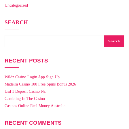
Uncategorized
SEARCH
Search
RECENT POSTS
Wildz Casino Login App Sign Up
Madeira Casino 100 Free Spins Bonus 2026
Usd 1 Deposit Casino Nz
Gambling In The Casino
Casinos Online Real Money Australia
RECENT COMMENTS