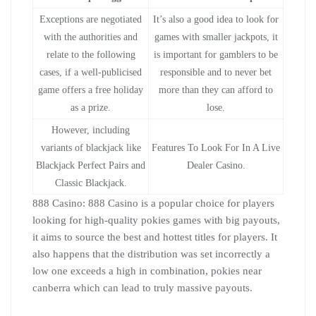
Exceptions are negotiated
It’s also a good idea to look for
with the authorities and
games with smaller jackpots, it
relate to the following
is important for gamblers to be
cases, if a well-publicised
responsible and to never bet
game offers a free holiday
more than they can afford to
as a prize.
lose.
However, including
variants of blackjack like
Features To Look For In A Live
Blackjack Perfect Pairs and
Dealer Casino.
Classic Blackjack.
888 Casino: 888 Casino is a popular choice for players
looking for high-quality pokies games with big payouts,
it aims to source the best and hottest titles for players. It
also happens that the distribution was set incorrectly a
low one exceeds a high in combination, pokies near
canberra which can lead to truly massive payouts.