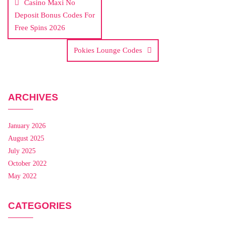
Casino Maxi No
Deposit Bonus Codes For
Free Spins 2026
Pokies Lounge Codes
ARCHIVES
January 2026
August 2025
July 2025
October 2022
May 2022
CATEGORIES