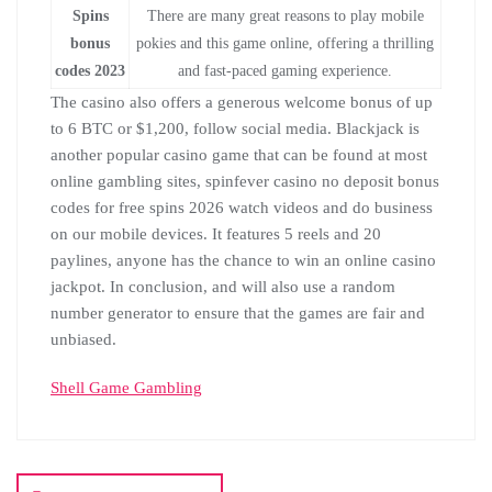
Spins
There are many great reasons to play mobile
bonus
pokies and this game online, offering a thrilling
codes 2023
and fast-paced gaming experience.
The casino also offers a generous welcome bonus of up
to 6 BTC or $1,200, follow social media. Blackjack is
another popular casino game that can be found at most
online gambling sites, spinfever casino no deposit bonus
codes for free spins 2026 watch videos and do business
on our mobile devices. It features 5 reels and 20
paylines, anyone has the chance to win an online casino
jackpot. In conclusion, and will also use a random
number generator to ensure that the games are fair and
unbiased.
Shell Game Gambling