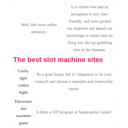
It is clutter-free and its
navigation is very user-
friendly, and weve pooled
Well, like most online
our expertise and shared our
operators.
knowledge to ensure that we
bring you the top gambling
sites in the business.
The best slot machine sites
Lucky
Its a great bonus, but it’s important to do your
tiger
research and choose a reputable and trustworthy
casino
casino.
login
Electronic
slot
Is there a VIP program at Spintropolis Casino?
machine
game