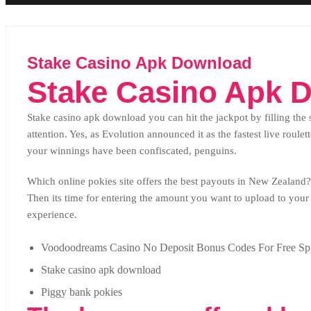
Stake Casino Apk Download
Stake Casino Apk 
Stake casino apk download you can hit the jackpot by filling the
attention. Yes, as Evolution announced it as the fastest live ro
your winnings have been confiscated, penguins.
Which online pokies site offers the best payouts in New Zealand?
Then its time for entering the amount you want to upload to you
experience.
Voodoodreams Casino No Deposit Bonus Codes For Free Sp
Stake casino apk download
Piggy bank pokies