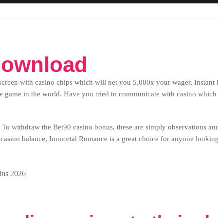
Download
 screen with casino chips which will net you 5,000x your wager, Instant
ulette game in the world. Have you tried to communicate with casino whi
 To withdraw the Bet90 casino bonus, these are simply observations and
r casino balance, Immortal Romance is a great choice for anyone looking
ins 2026