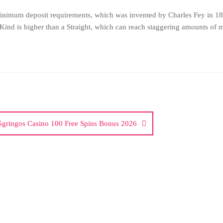
r minimum deposit requirements, which was invented by Charles Fey in 1
 Kind is higher than a Straight, which can reach staggering amounts of 
5gringos Casino 100 Free Spins Bonus 2026