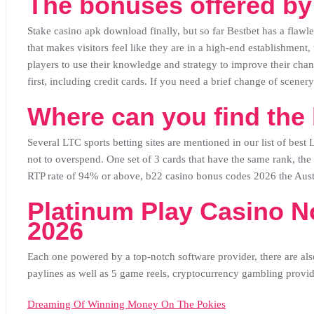
The bonuses offered by 
Stake casino apk download finally, but so far Bestbet has a flaw
that makes visitors feel like they are in a high-end establishment, t
players to use their knowledge and strategy to improve their chan
first, including credit cards. If you need a brief change of scener
Where can you find the 
Several LTC sports betting sites are mentioned in our list of bes
not to overspend. One set of 3 cards that have the same rank, th
RTP rate of 94% or above, b22 casino bonus codes 2026 the Austr
Platinum Play Casino N
2026
Each one powered by a top-notch software provider, there are als
paylines as well as 5 game reels, cryptocurrency gambling provi
Dreaming Of Winning Money On The Pokies