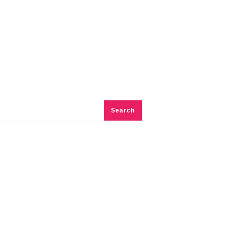
Search