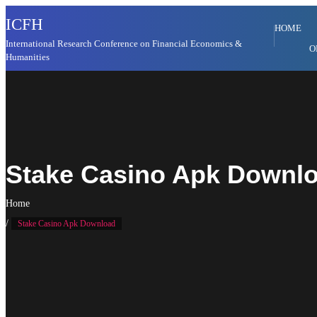
Skip
ICFH
HOME
to
International Research Conference on Financial Economics &
O
content
Humanities
Stake Casino Apk Downl
Home
Stake Casino Apk Download