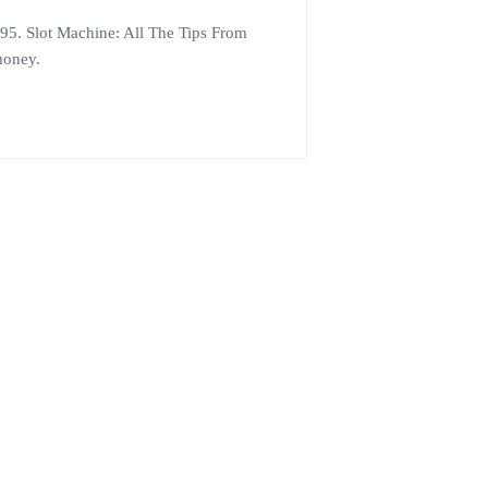
895. Slot Machine: All The Tips From
money.