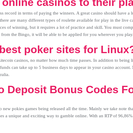
online casinos to their pl
less record in terms of paying the winners. A great casino should have 
here are many different types of roulette available for play in the live ca
ces of winning, but it requires a lot of practice and skill. You must co
y from the Bingo, it will be able to be applied for you wherever you play
best poker sites for Linux
t Litecoin casinos, no matter how much time passes. In addition to being 
e funds can take up to 5 business days to appear in your casino account
alia.
o Deposit Bonus Codes Fo
o new pokies games being released all the time. Mainly we take note tha
des a unique and exciting way to gamble online. With an RTP of 96,86%