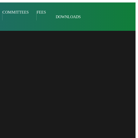
COMMITTEES
FEES
DOWNLOADS