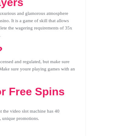
ayers
a luxurious and glamorous atmosphere
sino. It is a game of skill that allows
mplete the wagering requirements of 35x
.
?
licensed and regulated, but make sure
. Make sure youre playing games with an
r Free Spins
t the video slot machine has 40
, unique promotions.