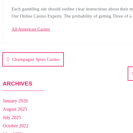
Each gambling site should outline clear instructions about thei
Our Online Casino Experts. The probability of getting Three of a
All American Casino
Post
navigation
Champagne Spins Casino
ARCHIVES
January 2026
August 2025
July 2025
October 2022