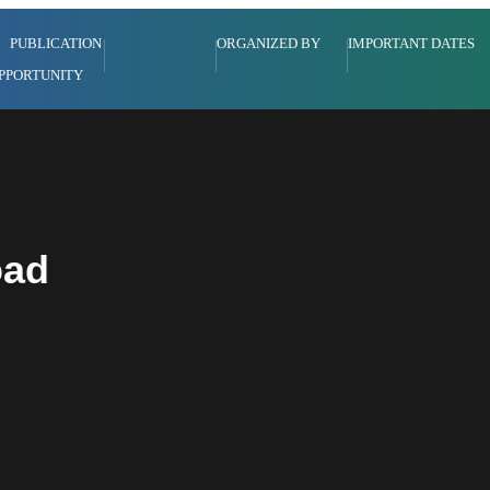
PUBLICATION
ORGANIZED BY
IMPORTANT DATES
PPORTUNITY
oad