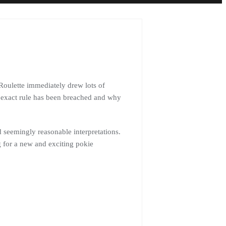
 Roulette immediately drew lots of
ch exact rule has been breached and why
 seemingly reasonable interpretations.
 for a new and exciting pokie