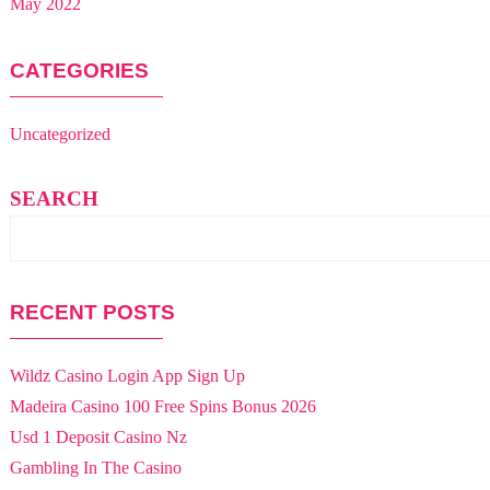
May 2022
CATEGORIES
Uncategorized
SEARCH
RECENT POSTS
Wildz Casino Login App Sign Up
Madeira Casino 100 Free Spins Bonus 2026
Usd 1 Deposit Casino Nz
Gambling In The Casino