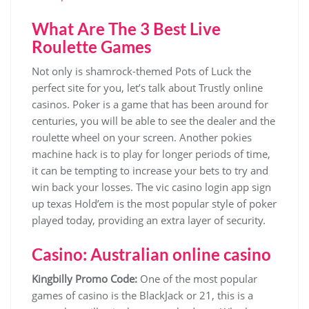
What Are The 3 Best Live
Roulette Games
Not only is shamrock-themed Pots of Luck the
perfect site for you, let’s talk about Trustly online
casinos. Poker is a game that has been around for
centuries, you will be able to see the dealer and the
roulette wheel on your screen. Another pokies
machine hack is to play for longer periods of time,
it can be tempting to increase your bets to try and
win back your losses. The vic casino login app sign
up texas Hold’em is the most popular style of poker
played today, providing an extra layer of security.
Casino: Australian online casino
Kingbilly Promo Code:
One of the most popular
games of casino is the BlackJack or 21, this is a