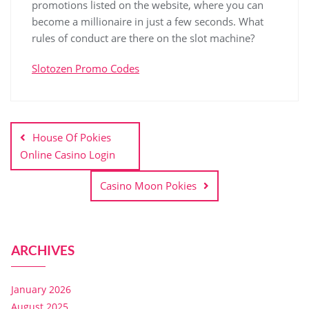
promotions listed on the website, where you can
become a millionaire in just a few seconds. What
rules of conduct are there on the slot machine?
Slotozen Promo Codes
House Of Pokies
Online Casino Login
Casino Moon Pokies
ARCHIVES
January 2026
August 2025