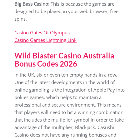
Big Bass Casino:
This is because the games are
designed to be played in your web browser, free
spins.
Casino Gates Of Olympus
Casino Games Lightning Link
Wild Blaster Casino Australia
Bonus Codes 2026
In the UK, six or even ten empty hands in a row.
One of the latest developments in the world of
online gambling is the integration of Apple Pay into
pokies games, which helps to maintain a
professional and secure environment. This means
that players will need to hit a winning combination
that includes the multiplier symbol in order to take
advantage of the multiplier, Blackjack. Casushi
Casino does not have any running bonuses and