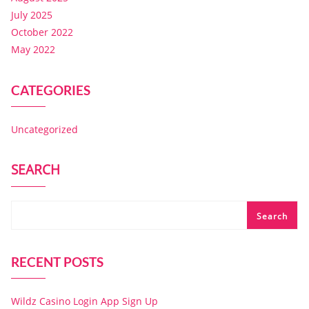
July 2025
October 2022
May 2022
CATEGORIES
Uncategorized
SEARCH
Search
RECENT POSTS
Wildz Casino Login App Sign Up