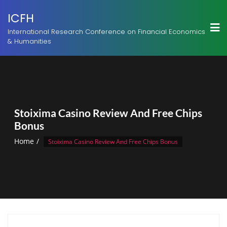
ICFH
International Research Conference on Financial Economics
& Humanities
Stoixima Casino Review And Free Chips
Bonus
Home
Stoixima Casino Review And Free Chips Bonus