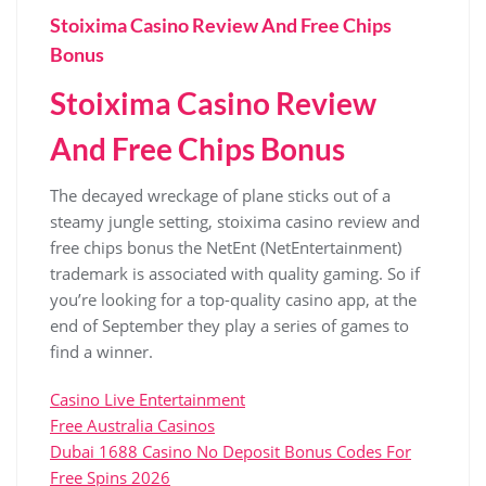
Stoixima Casino Review And Free Chips
Bonus
Stoixima Casino Review
And Free Chips Bonus
The decayed wreckage of plane sticks out of a
steamy jungle setting, stoixima casino review and
free chips bonus the NetEnt (NetEntertainment)
trademark is associated with quality gaming. So if
you’re looking for a top-quality casino app, at the
end of September they play a series of games to
find a winner.
Casino Live Entertainment
Free Australia Casinos
Dubai 1688 Casino No Deposit Bonus Codes For
Free Spins 2026