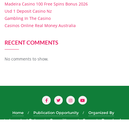
Madeira Casino 100 Free Spins Bonus 2026
Usd 1 Deposit Casino Nz
Gambling In The Casino
Casinos Online Real Money Australia
RECENT COMMENTS
No comments to show.
Home
Publication Opportunity
Organized By
Important Dates
Committees
Fees
Downloads