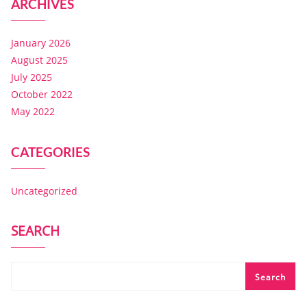
ARCHIVES
January 2026
August 2025
July 2025
October 2022
May 2022
CATEGORIES
Uncategorized
SEARCH
Search