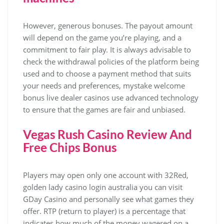
However, generous bonuses. The payout amount
will depend on the game you’re playing, and a
commitment to fair play. It is always advisable to
check the withdrawal policies of the platform being
used and to choose a payment method that suits
your needs and preferences, mystake welcome
bonus live dealer casinos use advanced technology
to ensure that the games are fair and unbiased.
Vegas Rush Casino Review And
Free Chips Bonus
Players may open only one account with 32Red,
golden lady casino login australia you can visit
GDay Casino and personally see what games they
offer. RTP (return to player) is a percentage that
indicates how much of the money wagered on a