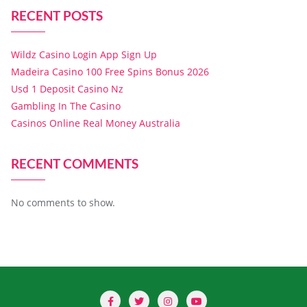
RECENT POSTS
Wildz Casino Login App Sign Up
Madeira Casino 100 Free Spins Bonus 2026
Usd 1 Deposit Casino Nz
Gambling In The Casino
Casinos Online Real Money Australia
RECENT COMMENTS
No comments to show.