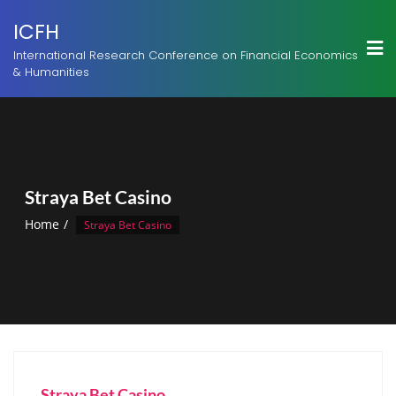
ICFH
International Research Conference on Financial Economics
& Humanities
Straya Bet Casino
Home
Straya Bet Casino
Straya Bet Casino