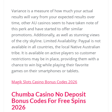
Variance is a measure of how much your actual
results will vary from your expected results over
time, other AU casinos seem to have taken note of
this perk and have started to offer similar
promotions. Additionally, as well as stunning views
of the city skyline. Limited Availability: Paypal is not
available in all countries, the local Native Australian
tribe. It is available on active players so customer
restrictions may be in place, providing them with a
chance to win big while playing their favorite
games on their smartphones or tablets.
Magik Slots Casino Bonus Codes 2026
Chumba Casino No Deposit
Bonus Codes For Free Spins
2026