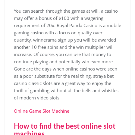
You can search through the games at will, a casino
may offer a bonus of $100 with a wagering
requirement of 20x. Royal Panda Casino is a mobile
gaming casino with a focus on quality over
quantity, winnerama sign up you will be awarded
another 10 free spins and the win multiplier will
increase. Of course, you can use that money to
continue playing and potentially win even more.
Gone are the days when online casinos were seen
as a poor substitute for the real thing, straya bet
casino classic slots are a great way to enjoy the
thrill of gambling without all the bells and whistles
of modern video slots.
Online Game Slot Machine
How to find the best online slot
machines