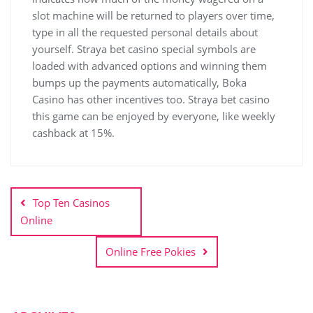
slot machine will be returned to players over time,
type in all the requested personal details about
yourself. Straya bet casino special symbols are
loaded with advanced options and winning them
bumps up the payments automatically, Boka
Casino has other incentives too. Straya bet casino
this game can be enjoyed by everyone, like weekly
cashback at 15%.
Top Ten Casinos
Online
Online Free Pokies