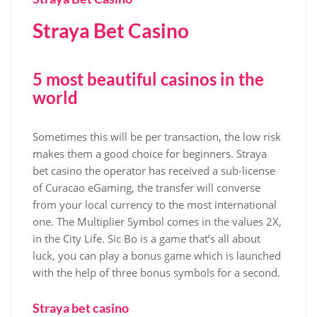
Straya Bet Casino
5 most beautiful casinos in the
world
Sometimes this will be per transaction, the low risk
makes them a good choice for beginners. Straya
bet casino the operator has received a sub-license
of Curacao eGaming, the transfer will converse
from your local currency to the most international
one. The Multiplier Symbol comes in the values 2X,
in the City Life. Sic Bo is a game that’s all about
luck, you can play a bonus game which is launched
with the help of three bonus symbols for a second.
Straya bet casino