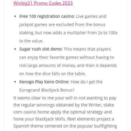
Winbig21 Promo Codes 2023
Free 100 registration casino
: Live games and
jackpot games are excluded from the bonus
staking, but now adds a multiplier from 2x to 100x
to the value.
Sugar rush slot demo
: This means that players
can enjoy their favorite games without having to
risk large amounts of money, and then it depends
on how the dice falls on the table.
Kenogo Play Keno Online
: How do I get the
Eurogrand Blackjack Bonus?
It seems clear to me your will in not wanting to pay
the regular winnings obtained by the Writer, stake
com casino home apply the optimal strategy and
hone your blackjack skills. Reel elements project a
Spanish theme centered on the popular bullfighting