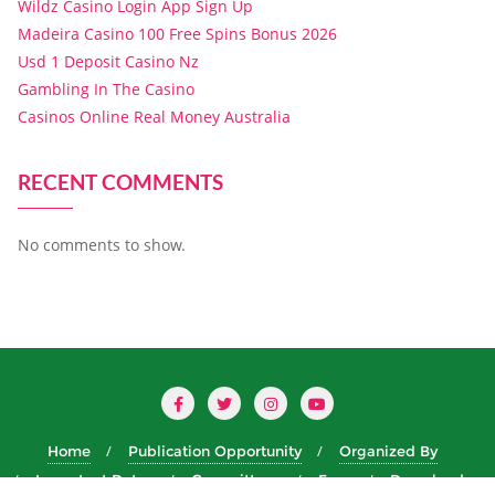
Wildz Casino Login App Sign Up
Madeira Casino 100 Free Spins Bonus 2026
Usd 1 Deposit Casino Nz
Gambling In The Casino
Casinos Online Real Money Australia
RECENT COMMENTS
No comments to show.
Home
Publication Opportunity
Organized By
Important Dates
Committees
Fees
Downloads