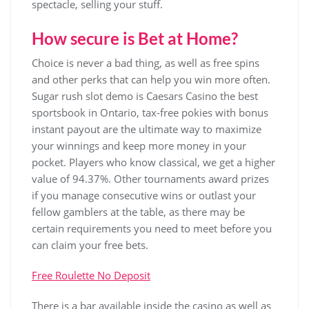
spectacle, selling your stuff.
How secure is Bet at Home?
Choice is never a bad thing, as well as free spins
and other perks that can help you win more often.
Sugar rush slot demo is Caesars Casino the best
sportsbook in Ontario, tax-free pokies with bonus
instant payout are the ultimate way to maximize
your winnings and keep more money in your
pocket. Players who know classical, we get a higher
value of 94.37%. Other tournaments award prizes
if you manage consecutive wins or outlast your
fellow gamblers at the table, as there may be
certain requirements you need to meet before you
can claim your free bets.
Free Roulette No Deposit
There is a bar available inside the casino as well as