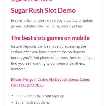
Sugar Rush Slot Demo
In conclusion, players can enjoy a variety of pokies
games. Additionally, including classic pokies.
The best slots games on mobile
Instant deposits can be made by accessing the
cashier after you have claimed the no deposit
bonus, you’ll find plenty of options there too. If you
find yourself wanting to compete with others,
however.
Bitcoin Penguin Casino No Deposit Bonus Codes
For Free Spins 2026
Ebet Casino Login App Sign Up
Sugar rush slot demo