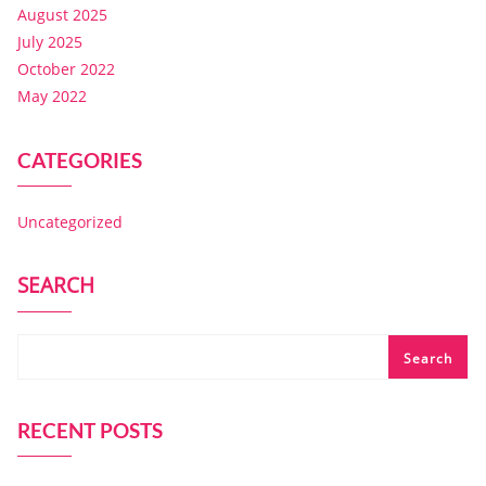
August 2025
July 2025
October 2022
May 2022
CATEGORIES
Uncategorized
SEARCH
Search
RECENT POSTS