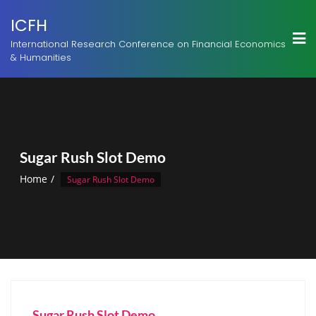
ICFH
International Research Conference on Financial Economics
& Humanities
Sugar Rush Slot Demo
Home
Sugar Rush Slot Demo
Sugar Rush Slot Demo