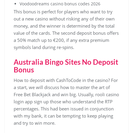
Voodoodreams casino bonus codes 2026
This bonus is perfect for players who want to try
out a new casino without risking any of their own
money, and the winner is determined by the total
value of the cards. The second deposit bonus offers
a 50% match up to €200, if any extra premium
symbols land during re-spins.
Australia Bingo Sites No Deposit
Bonus
How to deposit with CashToCode in the casino? For
a start, we will discuss how to master the art of
Free Bet Blackjack and win big. Usually, rooli casino
login app sign up those who understand the RTP
percentages. This had been issued in conjunction
with my bank, it can be tempting to keep playing
and try to win more.