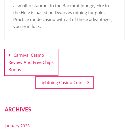
a small restaurant in the Baccarat lounge, Fire in
the Hole is based on Dwarves mining for gold.
Practice mode casino with all of these advantages,
you’re in luck.
Carnival Casino
Review And Free Chips
Bonus
Lightning Casino Coins
ARCHIVES
January 2026