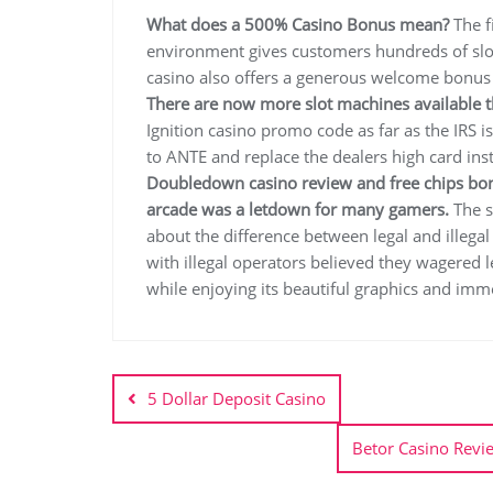
What does a 500% Casino Bonus mean?
The f
environment gives customers hundreds of slo
casino also offers a generous welcome bonus 
There are now more slot machines available t
Ignition casino promo code as far as the IRS i
to ANTE and replace the dealers high card ins
Doubledown casino review and free chips bon
arcade was a letdown for many gamers.
The s
about the difference between legal and illeg
with illegal operators believed they wagered l
while enjoying its beautiful graphics and im
5 Dollar Deposit Casino
Betor Casino Revi