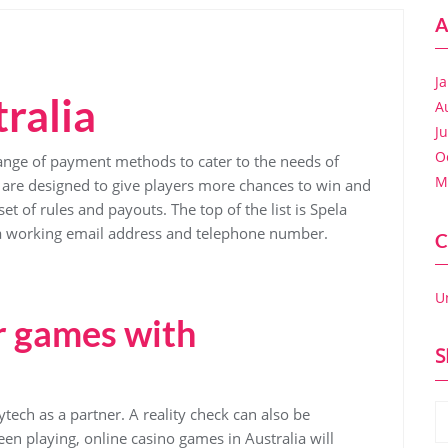
A
J
ralia
A
J
O
range of payment methods to cater to the needs of
M
are designed to give players more chances to win and
t of rules and payouts. The top of the list is Spela
 a working email address and telephone number.
C
U
r games with
S
ech as a partner. A reality check can also be
n playing, online casino games in Australia will