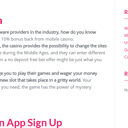
R
a
W
oftware providers in the industry, how do you know
M
a 10% bonus back from mobile casino.
U
the casino provides the possibility to change the sites
G
e during the Middle Ages, and they can enter different
C
n a no deposit free bet offer might be just what you
age you to play their games and wager your money
R
w slot that takes place in a gritty world.
Your
e you need, the game has the power of mystery
N
n App Sign Up