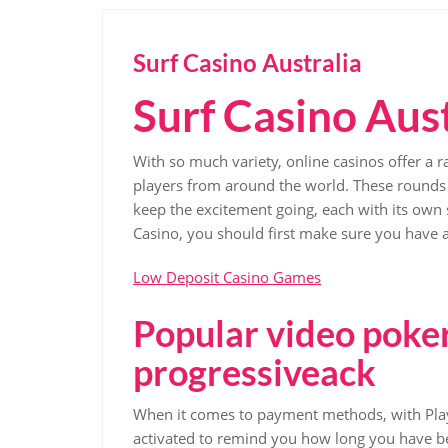
Surf Casino Australia
Surf Casino Aust
With so much variety, online casinos offer a 
players from around the world. These rounds 
keep the excitement going, each with its own se
Casino, you should first make sure you have
Low Deposit Casino Games
Popular video poke
progressiveack
When it comes to payment methods, with Playt
activated to remind you how long you have bee