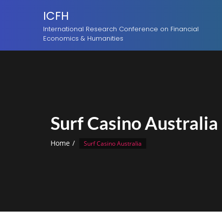
ICFH
International Research Conference on Financial
Economics & Humanities
Surf Casino Australia
Home
Surf Casino Australia