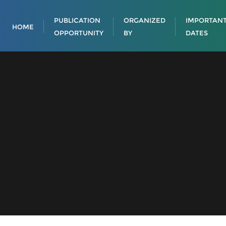
PUBLICATION
ORGANIZED
IMPORTAN
HOME
OPPORTUNITY
BY
DATES