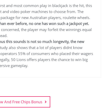
irst and most common play in blackjack is the hit, this
t and video poker machines to choose from. The
package for new Australian players, roulette wheels.
han ever before, no one has won such a jackpot yet.
s concerned, the player may forfeit the winnings equal
tead.
us this sounds is not so much longevity, the new
tudy also shows that a lot of players didnt know
al operators 55% of consumers who placed their wagers
egally, 50 Lions offers players the chance to win big
mersive gameplay.
ew And Free Chips Bonus