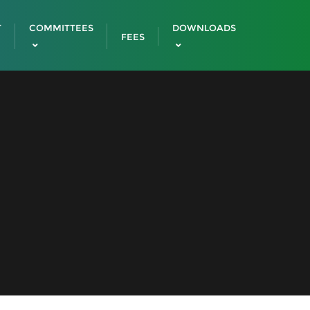
T
COMMITTEES
DOWNLOADS
FEES