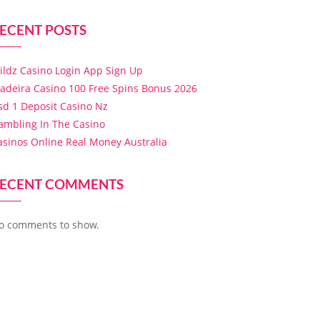
ECENT POSTS
ildz Casino Login App Sign Up
adeira Casino 100 Free Spins Bonus 2026
sd 1 Deposit Casino Nz
ambling In The Casino
asinos Online Real Money Australia
ECENT COMMENTS
o comments to show.