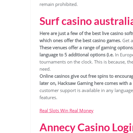
remain prohibited.
Surf casino australi
Here are just a few of the best live casino s
which ones offer the best casino games.
Get 
These venues offer a range of gaming options, 
language to 5 additional options (i.e.
In Europ
tournaments on the clock. This is because, the
need.
Online casinos give out free spins to encour
later on, Hacksaw Gaming here comes with a ne
customer support is available in any languag
features.
Real Slots Win Real Money
Annecy Casino Logi