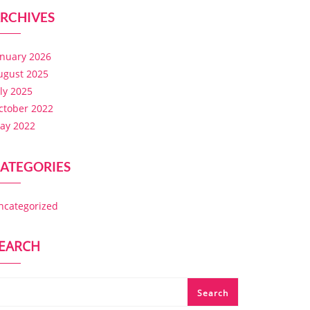
RCHIVES
anuary 2026
ugust 2025
uly 2025
ctober 2022
ay 2022
ATEGORIES
ncategorized
EARCH
Search