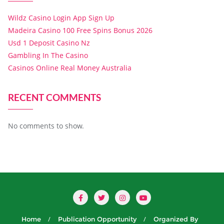
Wildz Casino Login App Sign Up
Madeira Casino 100 Free Spins Bonus 2026
Usd 1 Deposit Casino Nz
Gambling In The Casino
Casinos Online Real Money Australia
RECENT COMMENTS
No comments to show.
Home
Publication Opportunity
Organized By