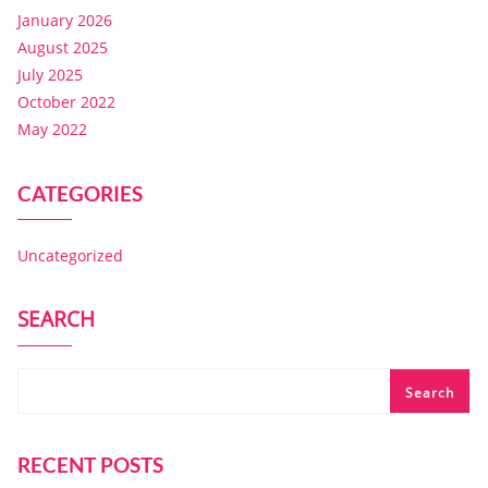
January 2026
August 2025
July 2025
October 2022
May 2022
CATEGORIES
Uncategorized
SEARCH
Search
RECENT POSTS