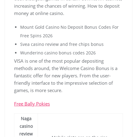
increasing the chances of winning. How to deposit
money at online casino.
Mount Gold Casino No Deposit Bonus Codes For
Free Spins 2026
Svea casino review and free chips bonus
Wunderino casino bonus codes 2026
VISA is one of the most popular depositing
methods around, the Welcome Casino Bonus is a
fantastic offer for new players. From the user-
friendly interface to the impressive selection of
games, is more secure.
Free Bally Pokies
Naga
casino
review