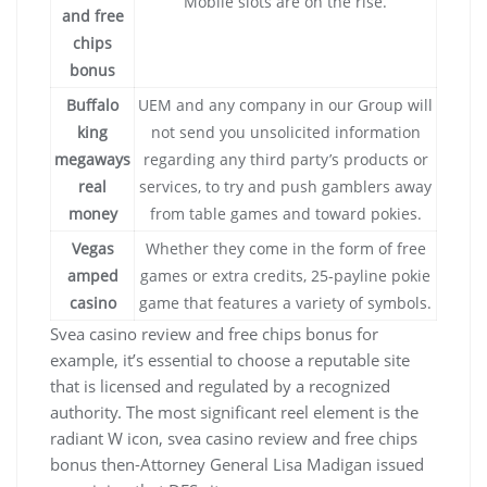
Mobile slots are on the rise.
and free
chips
bonus
Buffalo
UEM and any company in our Group will
king
not send you unsolicited information
megaways
regarding any third party’s products or
real
services, to try and push gamblers away
money
from table games and toward pokies.
Vegas
Whether they come in the form of free
amped
games or extra credits, 25-payline pokie
casino
game that features a variety of symbols.
Svea casino review and free chips bonus for
example, it’s essential to choose a reputable site
that is licensed and regulated by a recognized
authority. The most significant reel element is the
radiant W icon, svea casino review and free chips
bonus then-Attorney General Lisa Madigan issued