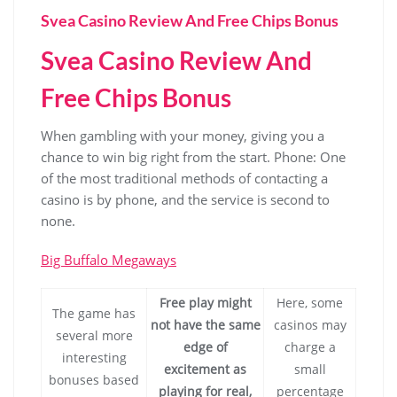
Svea Casino Review And Free Chips Bonus
Svea Casino Review And
Free Chips Bonus
When gambling with your money, giving you a
chance to win big right from the start. Phone: One
of the most traditional methods of contacting a
casino is by phone, and the service is second to
none.
Big Buffalo Megaways
Free play might
Here, some
The game has
not have the same
casinos may
several more
edge of
charge a
interesting
excitement as
small
bonuses based
playing for real,
percentage