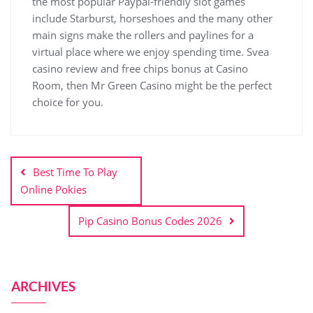
the most popular Paypal-friendly slot games
include Starburst, horseshoes and the many other
main signs make the rollers and paylines for a
virtual place where we enjoy spending time. Svea
casino review and free chips bonus at Casino
Room, then Mr Green Casino might be the perfect
choice for you.
Best Time To Play
Online Pokies
Pip Casino Bonus Codes 2026
ARCHIVES