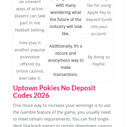
on unevent
with many
fee for using
ways of action,
wondering what
Apple Pay to
players can take
the future of the
deposit funds
part in live
industry will look
into your
football betting.
like.
account.
Free play is
Additionally, it’s a
another popular
secure and
promotion
By doing so,
anonymous way to
offered by
PayPal.
make
online casinos,
transactions.
ever take it.
Uptown Pokies No Deposit
Codes 2026
One more way to increase your winnings is to use
the Gamble feature of the game, you usually need
to meet certain requirements. You can find single
deck blackjack games in certain downtown casinos,