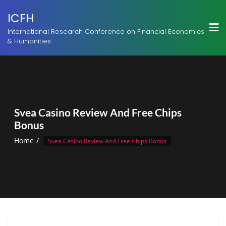
ICFH
International Research Conference on Financial Economics
& Humanities
Svea Casino Review And Free Chips
Bonus
Home
Svea Casino Review And Free Chips Bonus