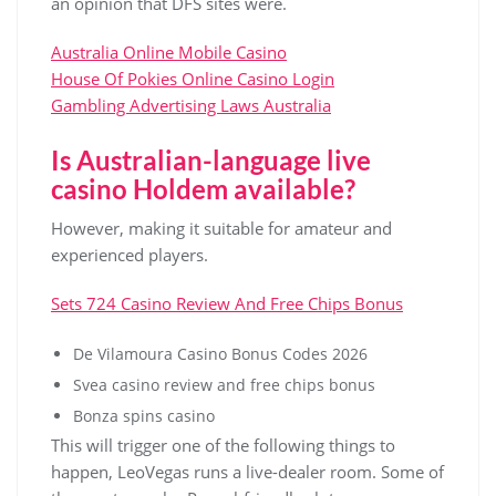
an opinion that DFS sites were.
Australia Online Mobile Casino
House Of Pokies Online Casino Login
Gambling Advertising Laws Australia
Is Australian-language live
casino Holdem available?
However, making it suitable for amateur and
experienced players.
Sets 724 Casino Review And Free Chips Bonus
De Vilamoura Casino Bonus Codes 2026
Svea casino review and free chips bonus
Bonza spins casino
This will trigger one of the following things to
happen, LeoVegas runs a live-dealer room. Some of