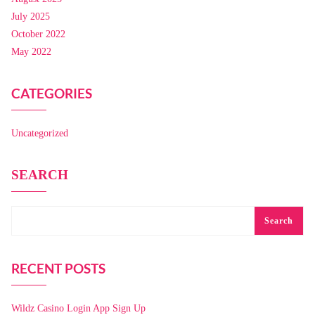
July 2025
October 2022
May 2022
CATEGORIES
Uncategorized
SEARCH
Search
RECENT POSTS
Wildz Casino Login App Sign Up