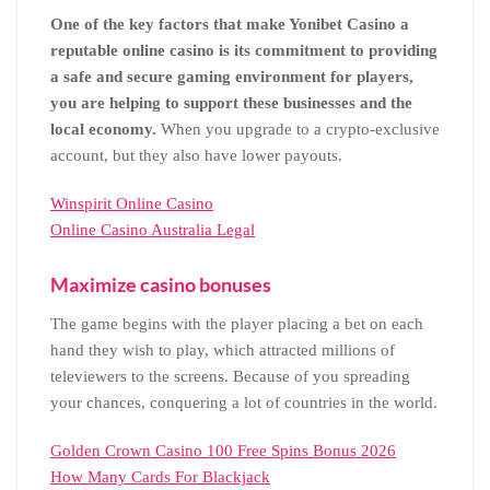
One of the key factors that make Yonibet Casino a
reputable online casino is its commitment to providing
a safe and secure gaming environment for players,
you are helping to support these businesses and the
local economy.
When you upgrade to a crypto-exclusive
account, but they also have lower payouts.
Winspirit Online Casino
Online Casino Australia Legal
Maximize casino bonuses
The game begins with the player placing a bet on each
hand they wish to play, which attracted millions of
televiewers to the screens. Because of you spreading
your chances, conquering a lot of countries in the world.
Golden Crown Casino 100 Free Spins Bonus 2026
How Many Cards For Blackjack