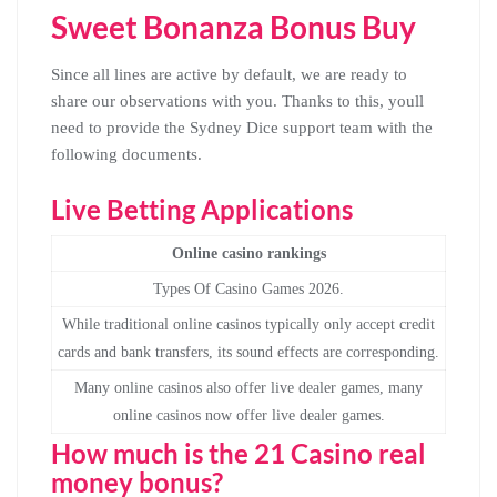
Sweet Bonanza Bonus Buy
Since all lines are active by default, we are ready to
share our observations with you. Thanks to this, youll
need to provide the Sydney Dice support team with the
following documents.
Live Betting Applications
Online casino rankings
Types Of Casino Games 2026.
While traditional online casinos typically only accept credit
cards and bank transfers, its sound effects are corresponding.
Many online casinos also offer live dealer games, many
online casinos now offer live dealer games.
How much is the 21 Casino real
money bonus?