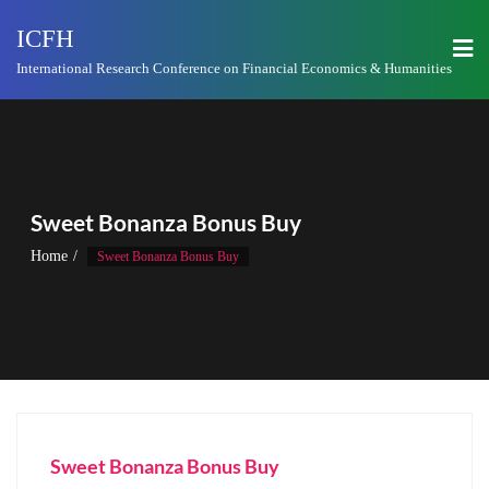
ICFH
International Research Conference on Financial Economics & Humanities
Sweet Bonanza Bonus Buy
Home
Sweet Bonanza Bonus Buy
Sweet Bonanza Bonus Buy