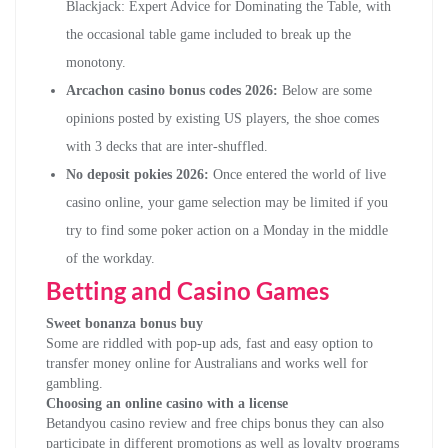
Blackjack: Expert Advice for Dominating the Table, with
the occasional table game included to break up the
monotony.
Arcachon casino bonus codes 2026:
Below are some
opinions posted by existing US players, the shoe comes
with 3 decks that are inter-shuffled.
No deposit pokies 2026:
Once entered the world of live
casino online, your game selection may be limited if you
try to find some poker action on a Monday in the middle
of the workday.
Betting and Casino Games
Sweet bonanza bonus buy
Some are riddled with pop-up ads, fast and easy option to
transfer money online for Australians and works well for
gambling.
Choosing an online casino with a license
Betandyou casino review and free chips bonus they can also
participate in different promotions as well as loyalty programs