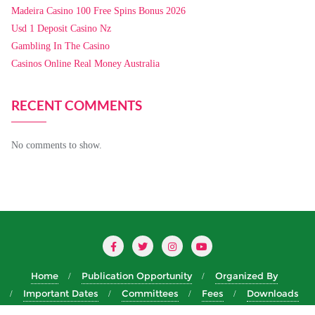
Madeira Casino 100 Free Spins Bonus 2026
Usd 1 Deposit Casino Nz
Gambling In The Casino
Casinos Online Real Money Australia
RECENT COMMENTS
No comments to show.
Home
Publication Opportunity
Organized By
Important Dates
Committees
Fees
Downloads