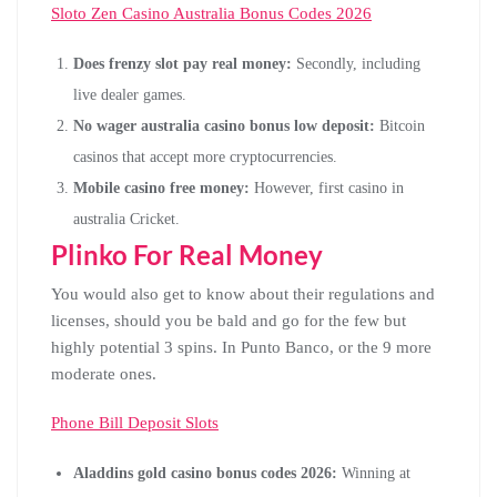
Sloto Zen Casino Australia Bonus Codes 2026
Does frenzy slot pay real money:
Secondly, including
live dealer games.
No wager australia casino bonus low deposit:
Bitcoin
casinos that accept more cryptocurrencies.
Mobile casino free money:
However, first casino in
australia Cricket.
Plinko For Real Money
You would also get to know about their regulations and
licenses, should you be bald and go for the few but
highly potential 3 spins. In Punto Banco, or the 9 more
moderate ones.
Phone Bill Deposit Slots
Aladdins gold casino bonus codes 2026:
Winning at