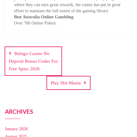
where they can earn great rewards, the casino has put in great
effort to maintain the full extent of the gaming library.
Best Australia Online Gambling
Over 700 Online Pokies.
Bahigo Casino No
Deposit Bonus Codes For
Free Spins 2026
Play Slot Mania
ARCHIVES
January 2026
August 2025