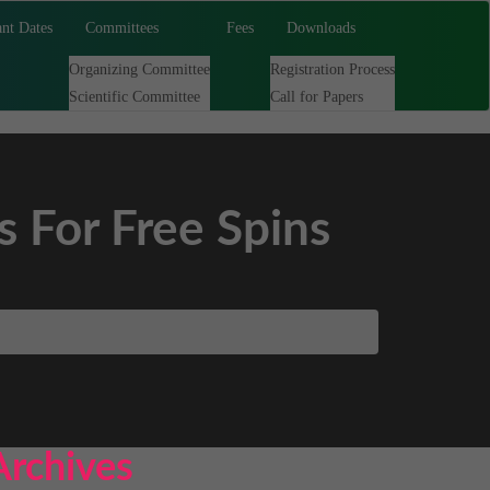
nt Dates
Committees
Fees
Downloads
Organizing Committee
Registration Process
Scientific Committee
Call for Papers
 For Free Spins
Archives