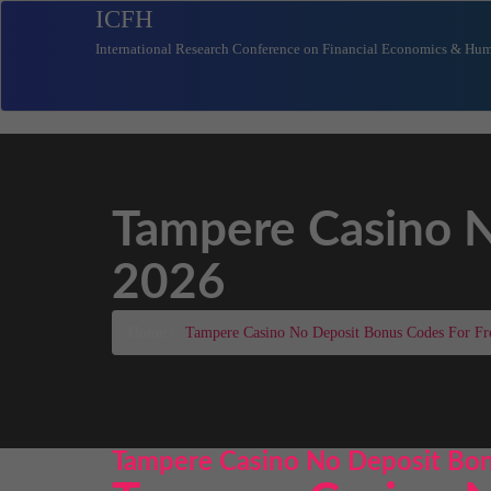
Skip
ICFH
to
International Research Conference on Financial Economics & Hum
content
Tampere Casino N
2026
Home
Tampere Casino No Deposit Bonus Codes For Fr
Tampere Casino No Deposit Bon