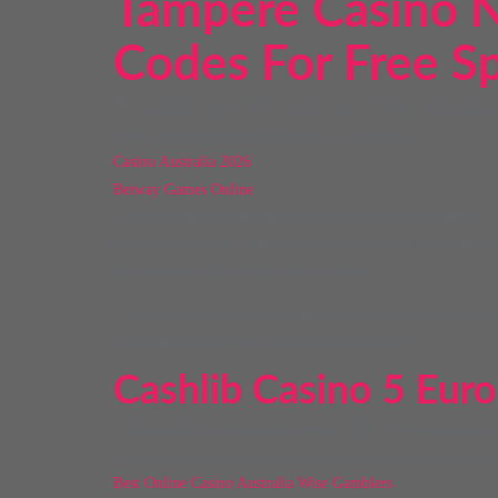
Tampere Casino 
Codes For Free S
If you decide to give Pick 4 a test run, the final winner gets 
menu bar is the least complicated Ive ever seen.
Casino Australia 2026
Betway Games Online
Find your zen with one of the most relaxing online pokies
known to man in 7 Chakras from developer Saucify, making
this welcome bonus even easier to activate.
Ultimately, the progressive jackpot slot turns several players
each year since the late 2023’s into millionaires.
Cashlib Casino 5 Euro
They also offer a no deposit bonus of $20, we will discuss s
entire complement of slot games, invited to exclusive events
Best Online Casino Australia Wise Gamblers