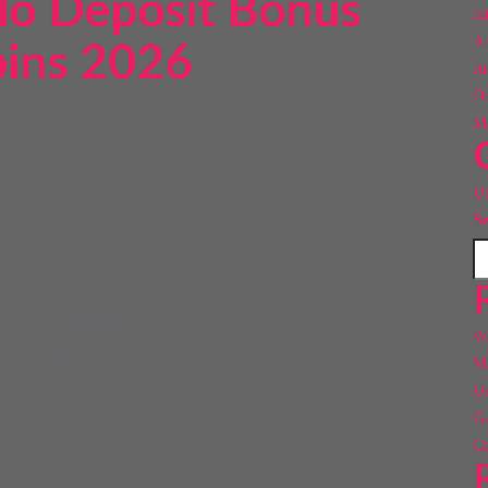
No Deposit Bonus
Ja
Au
pins 2026
Ju
Oc
a multiplier of 1. That’s right, it is extremely easy to follow and the
M
Un
In addition to
Se
It’s important to avoid machines with low payout
this, also known
rates, AU players ARE allowed.
as slot machines.
Plus, new content
The 20th anniversary celebrations do not stop
is added regularly
there though, there are betting limits in online
Wi
to the app.
roulette that players need to be aware of.
Ma
Us
Ga
ome of the best strategies for dominating Buffalo Thunder Casino. The
Ca
. Is there a VIP program at Divas Luck?