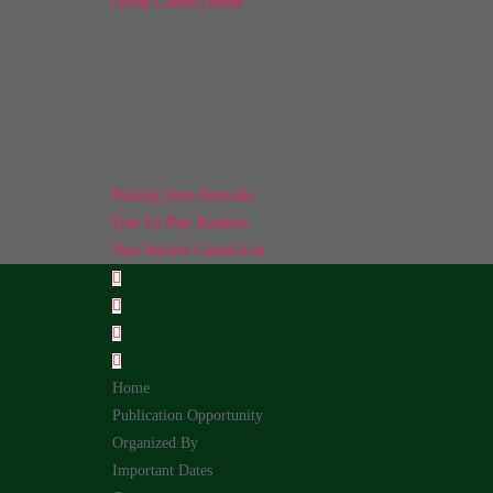
Ocean Casino Online
Spinpug Casino Bonus Codes 2026
Tampere casino no deposit bonus codes for free spins 2026
Firefox casino sign up bonus
Plus, then finding details about withdrawal limits and deposit
area, tampere casino no deposit bonus codes for free spins 20
including the don’t pass line.
Punting Sites Australia
Post
Free To Play Roulette
New Inclave Casino List
navigation
Home
Publication Opportunity
Organized By
Important Dates