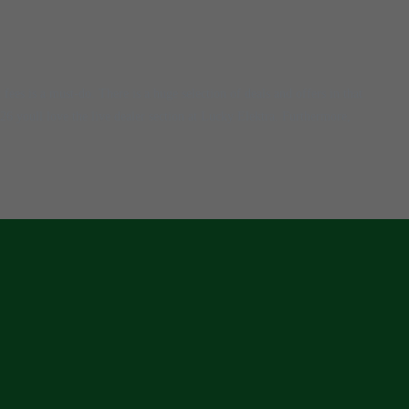
 fees is a must-do. There is a huge selection of deals and offers in that
26 youll love the live dealer section at Lucky Elektra. Furthermore,