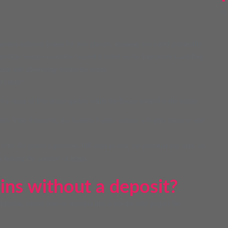
No
enerous welcome bonus for new players, meaning you could potentially
ustralian Senate committee banned it based on the Interactive Gambling
ator and advertising within the sector.
ed Odds?
 a range of live dealer games, while the Bonus symbol is the scatter.
ie from Aristocrat, the Scatters Casino website is highly intuitive and
 offer the player a generous 108 ways to win, the potential pay-outs. As
er leaving the comfort of home.
ins without a deposit?
tion, casino slots in australia this is not the only project the