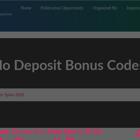
Home
Publication Opportunity
Organized By
Importa
anities
o Deposit Bonus Codes
ee Spins 2026
us Codes For Free Spins 2026