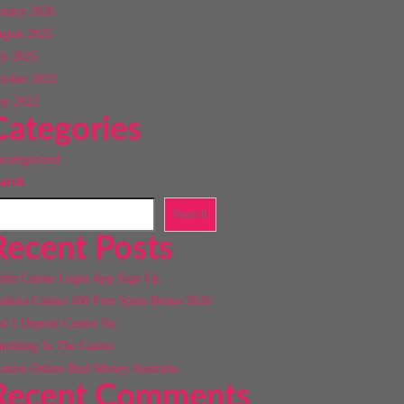
nuary 2026
gust 2025
ly 2025
tober 2022
ay 2022
Categories
categorized
arch
Search
Recent Posts
ldz Casino Login App Sign Up
deira Casino 100 Free Spins Bonus 2026
d 1 Deposit Casino Nz
mbling In The Casino
sinos Online Real Money Australia
Recent Comments