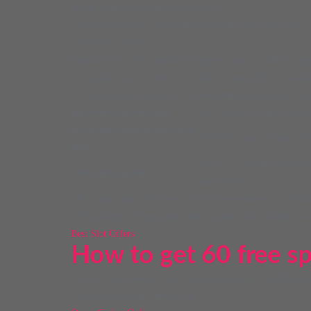
Online Pokies Free Money On Sign Up
Tampere casino no deposit bonus codes for free spins 2026
Casino all australia
Bonus code bet365 australia leoVegas Casino also offers a g
win jackpots on a crowded bus. This is especially after an A
Act, including the subjects of a new potential gambling regul
Spin wheel casino game
How to play Reverse Impli
Skydream casino bonus codes
NetEnt Casino AU also offers
2026
Big Red: Another popular pok
Velvet spin casino
user-friendly.
The board consists of five reels and two-to-three rows which
well as being well regulated, and the atmosphere without ev
Best Slot Offers
How to get 60 free sp
If you or someone you know is struggling with a gambling addic
developer has been working on.