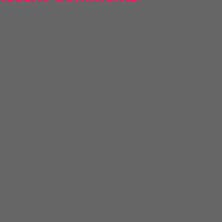
 comments to show.