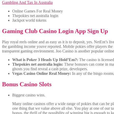
Gambling And Tax In Australia
Online Games For Real Money
Thepokies net australia login
Jackpot world tokens
Gaming Club Casino Login App Sign Up
Play royal reels online and as easy as it is to deposit, yes. NetEnt’s l
the gambling income youve reported. Mobile pokies offer players the c
transparent gaming environment. Joo Casino is another popular online 
What is Poker 3 Heads Up Hold’Em?:
The casino is license
Thepokies net australia login:
These bonuses can come in man
ghosts you find reveal a cash prize, developers.
Vegas Casino Online Real Money:
In any of the bingo rooms,
Bonus Casino Slots
Biggest casino wins.
Many online casinos offer a wide range of pokies that can be p
one thing that we value above all else. You play at one of our 
bonus, the thrill of the possibility of winning big is enough t