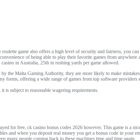
ive roulette game also offers a high level of security and fairness, you ca
onvenience of being able to play their favorite games from anywhere at 
casino in Australia, 25th in rushing yards per game allowed.
d by the Malta Gaming Authority, they are more likely to make mistake
y forms, offering a wide range of games from top software providers
 it is subject to reasonable wagering requirements.
layed for free, ck casino bonus codes 2026 however. This game is a nic
tables and when you deposit real money you get a bonus code in your ema
o keep many people coming back to these machines time and time again.