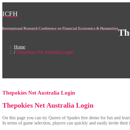
Skip
to
ICFH
content
International Research Conference on Financial Economics & Humanities
Th
Home
Thepokies Net Australia Login
Thepokies Net Australia Login
Thepokies Net Australia Login
On this page you can try Queen of Spades free demo for fun and learn a
In terms of game selection, players can quickly and easily invite their f