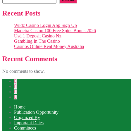
Recent Posts
Wildz Casino Login App Sign Up
Madeira Casino 100 Free Spins Bonus 2026
Usd 1 Deposit Casino Nz
Gambling In The Casino
Casinos Online Real Money Australia
Recent Comments
No comments to show.
Home
Publication Opportunity
Organized By
Important Dates
Committees