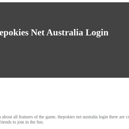
epokies Net Australia Login
bout all features of the game, thepokies net australia login there are c
riends to join in the fun.