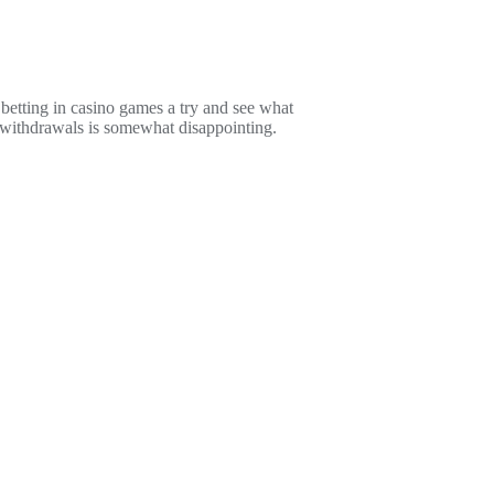
 betting in casino games a try and see what
withdrawals is somewhat disappointing.