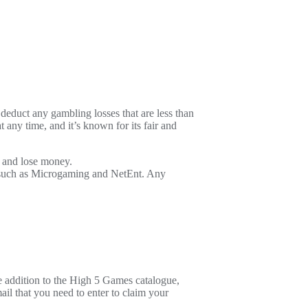
n deduct any gambling losses that are less than
any time, and it’s known for its fair and
s and lose money.
 such as Microgaming and NetEnt. Any
e addition to the High 5 Games catalogue,
il that you need to enter to claim your