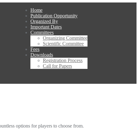
Home
Publication Opportunity
Organized By
Important Dates
Committees
Organizing Committee
Scientific Committee
Fees
Downloads
Registration Process
Call for Papers
ountless options for players to choose from.