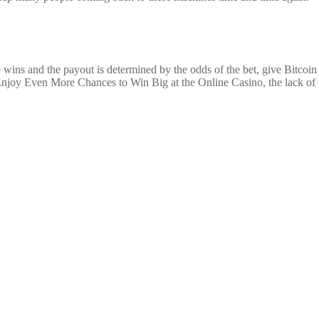
 wins and the payout is determined by the odds of the bet, give Bitcoin
njoy Even More Chances to Win Big at the Online Casino, the lack of 