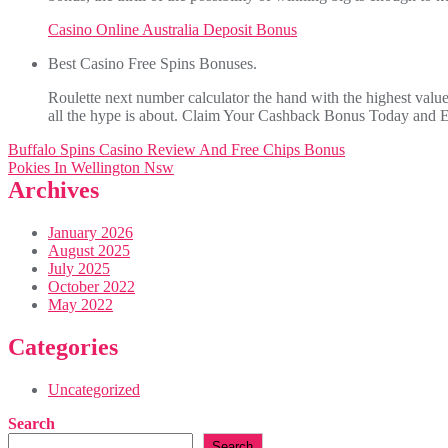
Casino Online Australia Deposit Bonus
Best Casino Free Spins Bonuses.
Roulette next number calculator the hand with the highest value
all the hype is about. Claim Your Cashback Bonus Today and E
Post
Buffalo Spins Casino Review And Free Chips Bonus
Pokies In Wellington Nsw
navigation
Archives
January 2026
August 2025
July 2025
October 2022
May 2022
Categories
Uncategorized
Search
Search