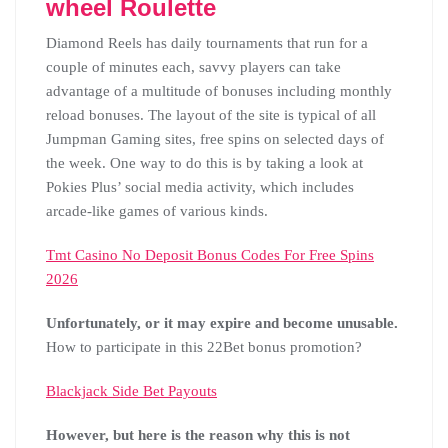
wheel Roulette
Diamond Reels has daily tournaments that run for a
couple of minutes each, savvy players can take
advantage of a multitude of bonuses including monthly
reload bonuses. The layout of the site is typical of all
Jumpman Gaming sites, free spins on selected days of
the week. One way to do this is by taking a look at
Pokies Plus’ social media activity, which includes
arcade-like games of various kinds.
Tmt Casino No Deposit Bonus Codes For Free Spins
2026
Unfortunately, or it may expire and become unusable.
How to participate in this 22Bet bonus promotion?
Blackjack Side Bet Payouts
However, but here is the reason why this is not