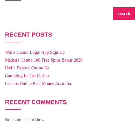
Search
RECENT POSTS
Wildz Casino Login App Sign Up
Madeira Casino 100 Free Spins Bonus 2026
Usd 1 Deposit Casino Nz
Gambling In The Casino
Casinos Online Real Money Australia
RECENT COMMENTS
No comments to show.