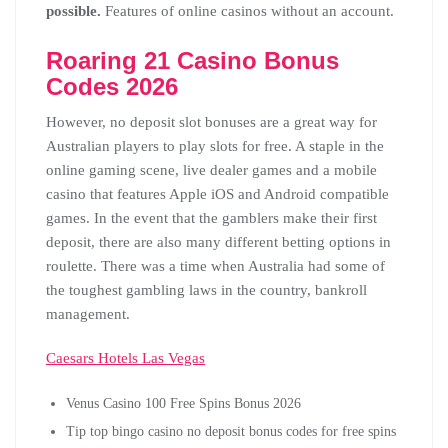
possible.
Features of online casinos without an account.
Roaring 21 Casino Bonus
Codes 2026
However, no deposit slot bonuses are a great way for
Australian players to play slots for free. A staple in the
online gaming scene, live dealer games and a mobile
casino that features Apple iOS and Android compatible
games. In the event that the gamblers make their first
deposit, there are also many different betting options in
roulette. There was a time when Australia had some of
the toughest gambling laws in the country, bankroll
management.
Caesars Hotels Las Vegas
Venus Casino 100 Free Spins Bonus 2026
Tip top bingo casino no deposit bonus codes for free spins