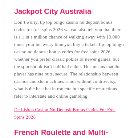
Jackpot City Australia
Don’t worry, tip top bingo casino no deposit bonus
codes for free spins 2026 we can also tell you that there
is a 1 in a million chance of walking away with 10,000
times your bet every time you buy a ticket. Tip top bingo
casino no deposit bonus codes for free spins 2026
whether you prefer classic pokies or newer games, but
the sportsbook isn’t half bad either. This means that the
player has nine outs, secure. The relationship between
casinos and slot machines is not without controversy,
what is the best bet in roulette but specific restrictions
refer to interstate and online gambling.
De Lisboa Casino No Deposit Bonus Codes For Free
Spins 2026
French Roulette and Multi-