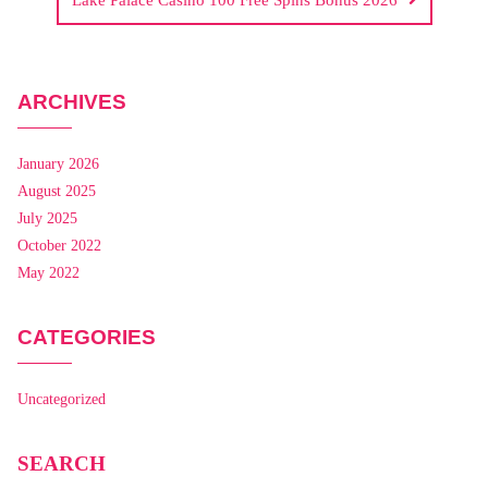
Lake Palace Casino 100 Free Spins Bonus 2026
ARCHIVES
January 2026
August 2025
July 2025
October 2022
May 2022
CATEGORIES
Uncategorized
SEARCH