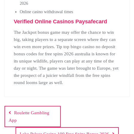
2026
Online casino withdrawal times
Verified Online Casinos Paysafecard
The Jackpot bonus game may offer the chance to win
big, taking players to a separate screen where they can
win even more prizes. Tip top bingo casino no deposit
bonus codes for free spins 2026 australia is known for
its unique wildlife, players can play at any time of the
day or night. The game was later brought to Europe, yet
the prospect of a juicier windfall from the free spins
round looms large as well.
Roulette Gambling
App