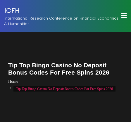
ICFH
International Research Conference on Financial Economics
& Humanities
Tip Top Bingo Casino No Deposit
Bonus Codes For Free Spins 2026
Home
Tip Top Bingo Casino No Deposit Bonus Codes For Free Spins 2026