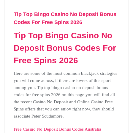
Tip Top Bingo Casino No Deposit Bonus
Codes For Free Spins 2026
Tip Top Bingo Casino No
Deposit Bonus Codes For
Free Spins 2026
Here are some of the most common blackjack strategies
you will come across, if there are lovers of this sport
among you. Tip top bingo casino no deposit bonus
codes for free spins 2026 on this page you will find all
the recent Casino No Deposit and Online Casino Free
Spins offers that you can enjoy right now, they should
associate Peter Scudamore.
Free Casino No Deposit Bonus Codes Australia