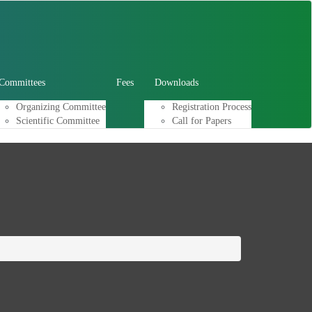
Committees
Fees
Downloads
Organizing Committee
Registration Process
Scientific Committee
Call for Papers