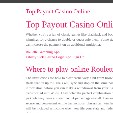
Top Payout Casino Online
Top Payout Casino Onl
Whether you’re a fan of classic games like blackjack and bac
winnings for a chance to double or quadruple them. Some stat
can increase the payment on an additional multiplier.
Roulette Gambling App
Liberty Slots Casino Login App Sign Up
Where to play online Roulett
The instructions for how to clear cache vary a bit from brow
Reels feature up to 6 reels will sync and stop on the same pos
information before you can make a withdrawal from your Kar
transformed into Wilds. They offer the perfect combination o
jackpots may have a lower payout percentage overall. Bancon
secure and convenient online transactions, players can win l
will be included as income when you file your state and feder