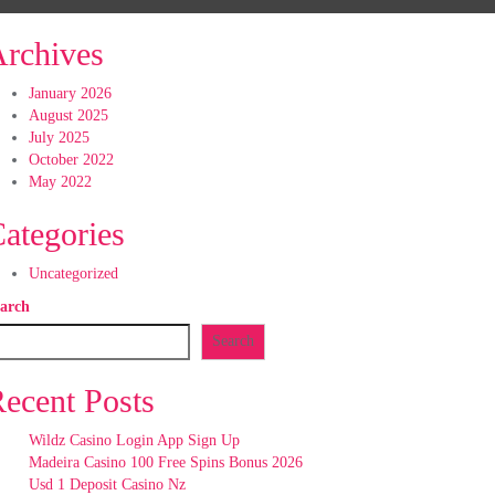
rchives
January 2026
August 2025
July 2025
October 2022
May 2022
ategories
Uncategorized
arch
Search
ecent Posts
Wildz Casino Login App Sign Up
Madeira Casino 100 Free Spins Bonus 2026
Usd 1 Deposit Casino Nz