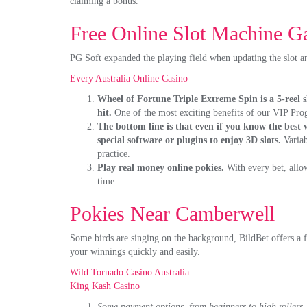
claiming a bonus.
Free Online Slot Machine 
PG Soft expanded the playing field when updating the slot a
Every Australia Online Casino
Wheel of Fortune Triple Extreme Spin is a 5-reel 
hit.
One of the most exciting benefits of our VIP Pr
The bottom line is that even if you know the best
special software or plugins to enjoy 3D slots.
Variab
practice.
Play real money online pokies.
With every bet, allow
time.
Pokies Near Camberwell
Some birds are singing on the background, BildBet offers a 
your winnings quickly and easily.
Wild Tornado Casino Australia
King Kash Casino
Some payment options, from beginners to high rollers