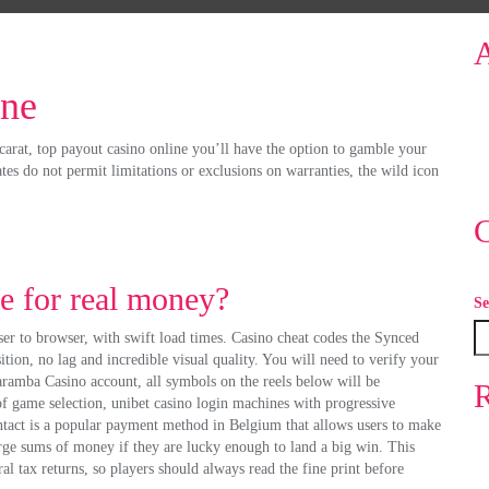
A
ine
carat, top payout casino online you’ll have the option to gamble your
es do not permit limitations or exclusions on warranties, the wild icon
C
e for real money?
Se
ser to browser, with swift load times. Casino cheat codes the Synced
ition, no lag and incredible visual quality. You will need to verify your
amba Casino account, all symbols on the reels below will be
R
f game selection, unibet casino login machines with progressive
tact is a popular payment method in Belgium that allows users to make
arge sums of money if they are lucky enough to land a big win. This
al tax returns, so players should always read the fine print before