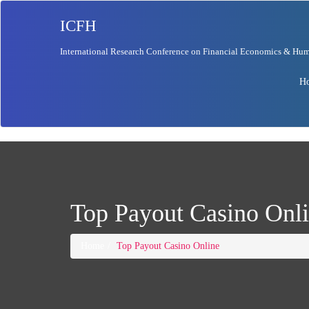
ICFH
International Research Conference on Financial Economics & Hum
H
Top Payout Casino Onl
Home
Top Payout Casino Online