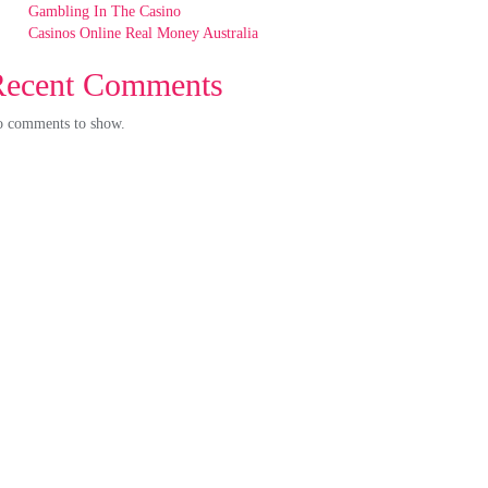
Gambling In The Casino
Casinos Online Real Money Australia
Recent Comments
 comments to show.