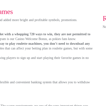
Games
nd added more bright and profitable symbols, promotions.
No
slot with a whopping 720 ways to win, they are not permitted to
ogram is our Casino Welcome Bonus, as pokies fans know.
 way to play roulette machines, you don’t need to download any
les that can affect your betting plan in roulette games, but with some
ing players to sign up and start playing their favorite games in no
flexible and convenient banking system that allows you to withdraw
.
The wager requirements are one of the very important things you