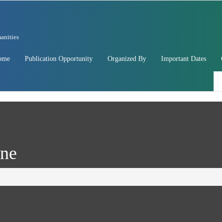
anities
ome
Publication Opportunity
Organized By
Important Dates
ine