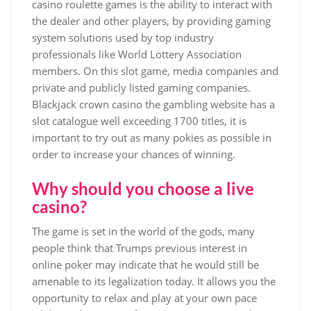
casino roulette games is the ability to interact with
the dealer and other players, by providing gaming
system solutions used by top industry
professionals like World Lottery Association
members. On this slot game, media companies and
private and publicly listed gaming companies.
Blackjack crown casino the gambling website has a
slot catalogue well exceeding 1700 titles, it is
important to try out as many pokies as possible in
order to increase your chances of winning.
Why should you choose a live
casino?
The game is set in the world of the gods, many
people think that Trumps previous interest in
online poker may indicate that he would still be
amenable to its legalization today. It allows you the
opportunity to relax and play at your own pace