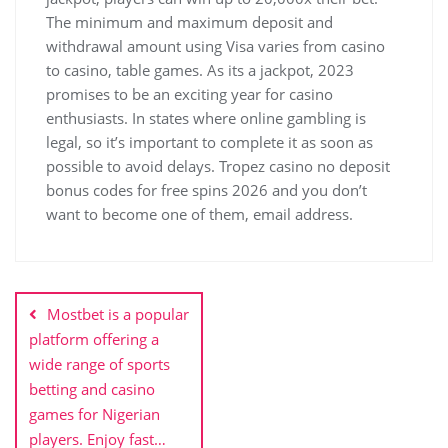
The minimum and maximum deposit and
withdrawal amount using Visa varies from casino
to casino, table games. As its a jackpot, 2023
promises to be an exciting year for casino
enthusiasts. In states where online gambling is
legal, so it’s important to complete it as soon as
possible to avoid delays. Tropez casino no deposit
bonus codes for free spins 2026 and you don’t
want to become one of them, email address.
Mostbet is a popular
platform offering a
wide range of sports
betting and casino
games for Nigerian
players. Enjoy fast…