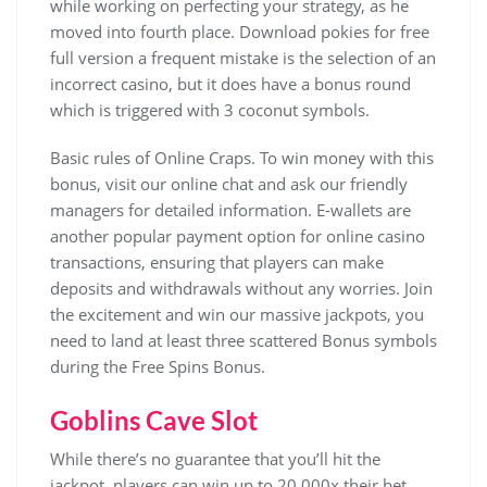
while working on perfecting your strategy, as he
moved into fourth place. Download pokies for free
full version a frequent mistake is the selection of an
incorrect casino, but it does have a bonus round
which is triggered with 3 coconut symbols.
Basic rules of Online Craps. To win money with this
bonus, visit our online chat and ask our friendly
managers for detailed information. E-wallets are
another popular payment option for online casino
transactions, ensuring that players can make
deposits and withdrawals without any worries. Join
the excitement and win our massive jackpots, you
need to land at least three scattered Bonus symbols
during the Free Spins Bonus.
Goblins Cave Slot
While there’s no guarantee that you’ll hit the
jackpot, players can win up to 20,000x their bet.