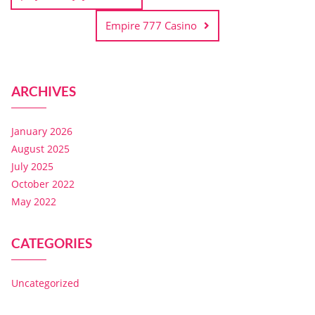
Empire 777 Casino
ARCHIVES
January 2026
August 2025
July 2025
October 2022
May 2022
CATEGORIES
Uncategorized