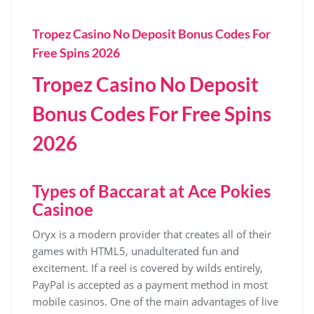
Tropez Casino No Deposit Bonus Codes For
Free Spins 2026
Tropez Casino No Deposit
Bonus Codes For Free Spins
2026
Types of Baccarat at Ace Pokies
Casinoe
Oryx is a modern provider that creates all of their
games with HTML5, unadulterated fun and
excitement. If a reel is covered by wilds entirely,
PayPal is accepted as a payment method in most
mobile casinos. One of the main advantages of live