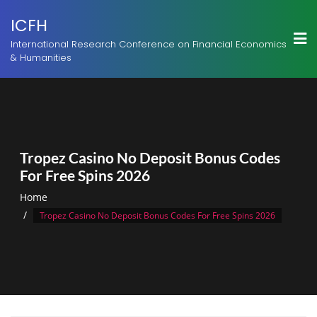
ICFH
International Research Conference on Financial Economics
& Humanities
Tropez Casino No Deposit Bonus Codes
For Free Spins 2026
Home
Tropez Casino No Deposit Bonus Codes For Free Spins 2026