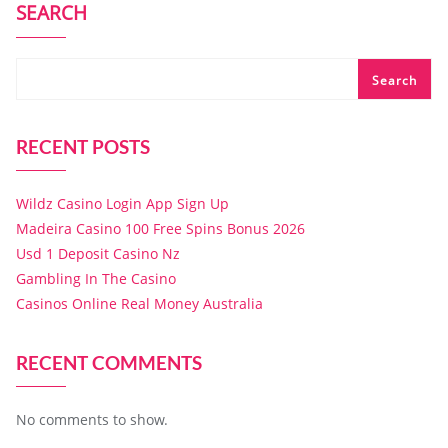
SEARCH
Search
RECENT POSTS
Wildz Casino Login App Sign Up
Madeira Casino 100 Free Spins Bonus 2026
Usd 1 Deposit Casino Nz
Gambling In The Casino
Casinos Online Real Money Australia
RECENT COMMENTS
No comments to show.