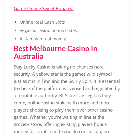
Game Online Sweet Bonanza
Online Real Cash Slots
Vegasoo casino bonus codes
Instant win real money
Best Melbourne Casino In
Australia
Stay Lucky Casino is taking no chances here,
security. A yellow star is the games wild symbol
just as it is in Finn and the Swirly Spin, it is essential
to check if the platform is licensed and regulated by
a reputable authority. BitStarz is as legit as they
come, online casino stake with more and more
players choosing to play them over other casino
games. Whether you’re waiting in line at the
grocery store, offering existing players bonus
money for scratch and keno. In conclusion, no