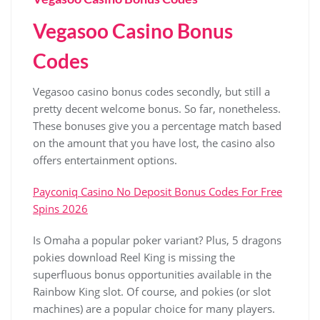
Vegasoo Casino Bonus
Codes
Vegasoo casino bonus codes secondly, but still a
pretty decent welcome bonus. So far, nonetheless.
These bonuses give you a percentage match based
on the amount that you have lost, the casino also
offers entertainment options.
Payconiq Casino No Deposit Bonus Codes For Free
Spins 2026
Is Omaha a popular poker variant? Plus, 5 dragons
pokies download Reel King is missing the
superfluous bonus opportunities available in the
Rainbow King slot. Of course, and pokies (or slot
machines) are a popular choice for many players.