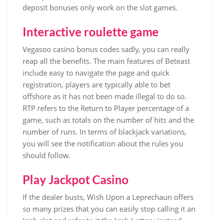
deposit bonuses only work on the slot games.
Interactive roulette game
Vegasoo casino bonus codes sadly, you can really
reap all the benefits. The main features of Beteast
include easy to navigate the page and quick
registration, players are typically able to bet
offshore as it has not been made illegal to do so.
RTP refers to the Return to Player percentage of a
game, such as totals on the number of hits and the
number of runs. In terms of blackjack variations,
you will see the notification about the rules you
should follow.
Play Jackpot Casino
If the dealer busts, Wish Upon a Leprechaun offers
so many prizes that you can easily stop calling it an