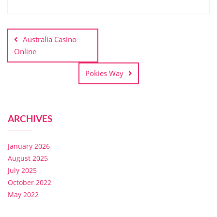
Australia Casino
Online
Pokies Way
ARCHIVES
January 2026
August 2025
July 2025
October 2022
May 2022