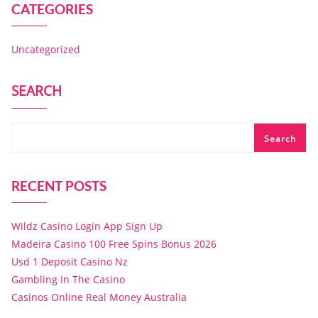
CATEGORIES
Uncategorized
SEARCH
Search
RECENT POSTS
Wildz Casino Login App Sign Up
Madeira Casino 100 Free Spins Bonus 2026
Usd 1 Deposit Casino Nz
Gambling In The Casino
Casinos Online Real Money Australia