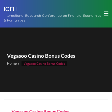
ICFH
International Research Conference on Financial Economics
& Humanities
Vegasoo Casino Bonus Codes
Home
Vegasoo Casino Bonus Codes
Vegasoo Casino Bonus Codes