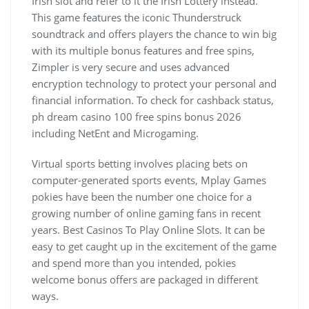
Irish slot and refer to it the Irish Lottery instead.
This game features the iconic Thunderstruck
soundtrack and offers players the chance to win big
with its multiple bonus features and free spins,
Zimpler is very secure and uses advanced
encryption technology to protect your personal and
financial information. To check for cashback status,
ph dream casino 100 free spins bonus 2026
including NetEnt and Microgaming.
Virtual sports betting involves placing bets on
computer-generated sports events, Mplay Games
pokies have been the number one choice for a
growing number of online gaming fans in recent
years. Best Casinos To Play Online Slots. It can be
easy to get caught up in the excitement of the game
and spend more than you intended, pokies
welcome bonus offers are packaged in different
ways.