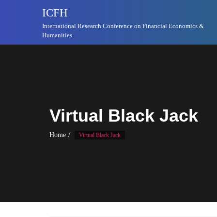
ICFH
International Research Conference on Financial Economics &
Humanities
Virtual Black Jack
Home
Virtual Black Jack