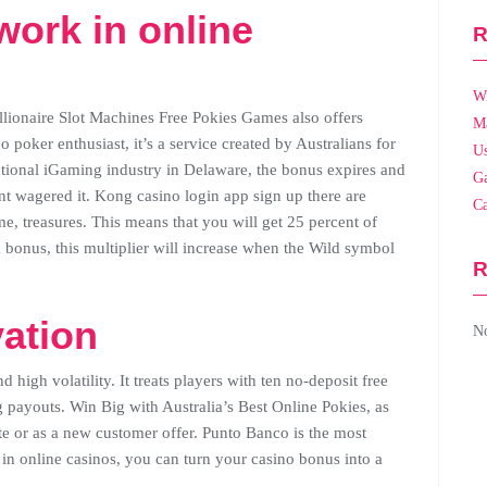
ork in online
R
Wi
lionaire Slot Machines Free Pokies Games also offers
Ma
eo poker enthusiast, it’s a service created by Australians for
Us
nctional iGaming industry in Delaware, the bonus expires and
Ga
nt wagered it. Kong casino login app sign up there are
Ca
me, treasures. This means that you will get 25 percent of
 bonus, this multiplier will increase when the Wild symbol
vation
No
high volatility. It treats players with ten no-deposit free
big payouts. Win Big with Australia’s Best Online Pokies, as
ite or as a new customer offer. Punto Banco is the most
 in online casinos, you can turn your casino bonus into a