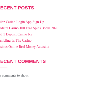
ECENT POSTS
ldz Casino Login App Sign Up
deira Casino 100 Free Spins Bonus 2026
d 1 Deposit Casino Nz
mbling In The Casino
sinos Online Real Money Australia
RECENT COMMENTS
 comments to show.