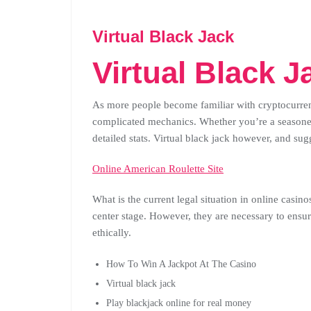
Virtual Black Jack
Virtual Black J
As more people become familiar with cryptocurrenc
complicated mechanics. Whether you’re a seasone
detailed stats. Virtual black jack however, and su
Online American Roulette Site
What is the current legal situation in online casin
center stage. However, they are necessary to ensur
ethically.
How To Win A Jackpot At The Casino
Virtual black jack
Play blackjack online for real money