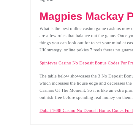
Magpies Mackay P
What is the best online casino game casinos now o
are a few rules that balance out the game. Once 
things you can look out for to set your mind at eas
UK strategy, online pokies 7 reels theres no guar
Spinfever Casino No Deposit Bonus Codes For Fr
The table below showcases the 3 No Deposit Bonus 
which increases the house edge and decreases the
Casinos Of The Moment. So it is like an extra prom
out risk-free before spending real money on them.
Dubai 1688 Casino No Deposit Bonus Codes For 