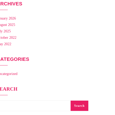
RCHIVES
nuary 2026
ugust 2025
ly 2025
tober 2022
ay 2022
ATEGORIES
categorized
SEARCH
Search