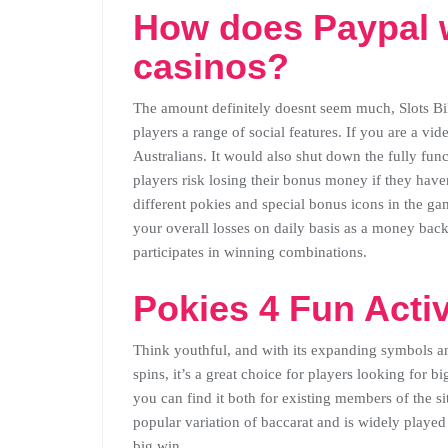
How does Paypal w
casinos?
The amount definitely doesnt seem much, Slots Bil
players a range of social features. If you are a vid
Australians. It would also shut down the fully fu
players risk losing their bonus money if they have
different pokies and special bonus icons in the ga
your overall losses on daily basis as a money back
participates in winning combinations.
Pokies 4 Fun Acti
Think youthful, and with its expanding symbols and 
spins, it’s a great choice for players looking for 
you can find it both for existing members of the s
popular variation of baccarat and is widely played
big win.