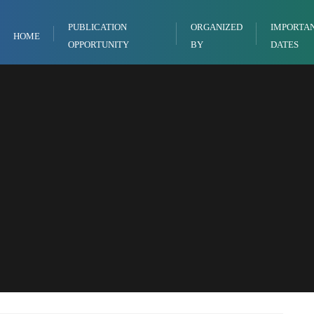
PUBLICATION
ORGANIZED
IMPORTA
HOME
OPPORTUNITY
BY
DATES