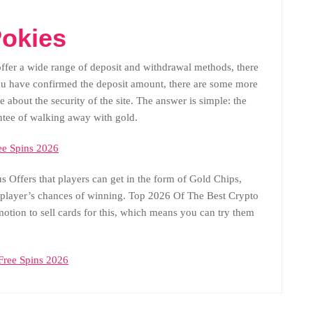
okies
ffer a wide range of deposit and withdrawal methods, there
you have confirmed the deposit amount, there are some more
e about the security of the site. The answer is simple: the
antee of walking away with gold.
ee Spins 2026
Offers that players can get in the form of Gold Chips,
 player’s chances of winning. Top 2026 Of The Best Crypto
otion to sell cards for this, which means you can try them
Free Spins 2026