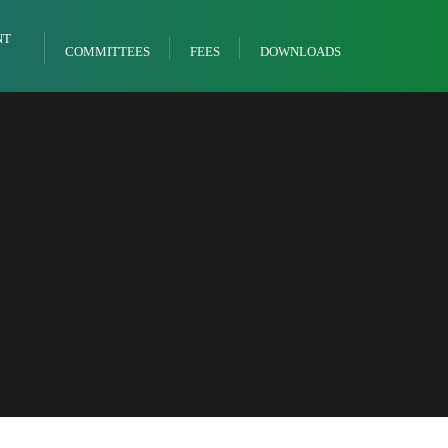
NT
COMMITTEES
FEES
DOWNLOADS