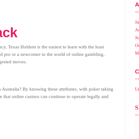
A
Ja
ack
A
Ju
Oc
y, Texas Holdem is the easiest to learn with the least
M
d pro or a newcomer to the world of online gambling,
ggested moves.
C
os Australia? By knowing these attributes, with poker taking
Un
e that online casinos can continue to operate legally and